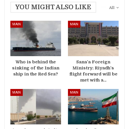
YOU MIGHT ALSO LIKE
All
MAIN
MAIN
Who is behind the
Sana’a Foreign
sinking of the Indian
Ministry: Riyadh’s
ship in the Red Sea?
flight forward will be
met with a…
MAIN
MAIN