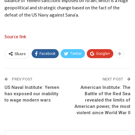
balance of Yemeni sanctions imposed on Israel, which is a huge
geopolitical and strategic change based on the fact of the
defeat of the US Navy against Sana’a.
Source link
Facebook
Twitter
Google+
Share
PREV POST
NEXT POST
US Naval Institute: Yemen
American Institute: The
has exposed our inability
Battle of the Red Sea
to wage modern wars
revealed the limits of
American power, the most
violent since World War II