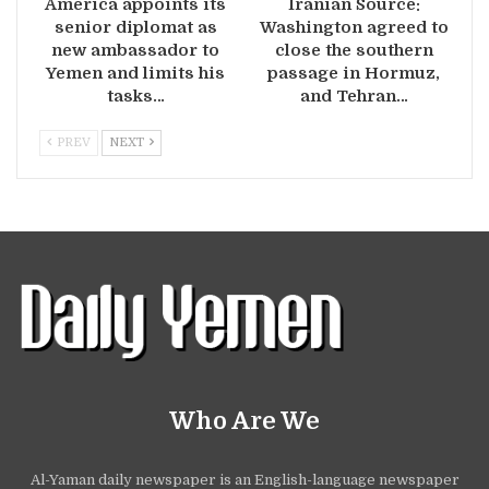
America appoints its
Iranian Source:
senior diplomat as
Washington agreed to
new ambassador to
close the southern
Yemen and limits his
passage in Hormuz,
tasks…
and Tehran…
PREV
NEXT
Who Are We
Al-Yaman daily newspaper is an English-language newspaper