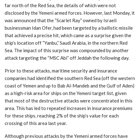
far north of the Red Sea, the details of which were not
disclosed by the Yemeni armed forces. However, last Monday, it
was announced that the “Scarlet Ray” owned by Israeli
businessman Idan Ofer, had been targeted by a ballistic missile
that achieved a precise hit, which came as a surprise given the
ship’s location off “Yanbu,” Saudi Arabia, in the northern Red
Sea. The impact of this surprise was compounded by another
attack targeting the “MSC Abi” off Jeddah the following day.
Prior to these attacks, maritime security and insurance
companies had identified the southern Red Sea (off the western
coast of Yemen and up to Bab Al-Mandeb and the Gulf of Aden)
as a high-risk area for ships on the Yemeni target list, given
that most of the destructive attacks were concentrated in this
area. This has led to repeated increases in insurance premiums
for these ships, reaching 2% of the ship’s value for each
crossing of this area last year.
Although previous attacks by the Yemeni armed forces have