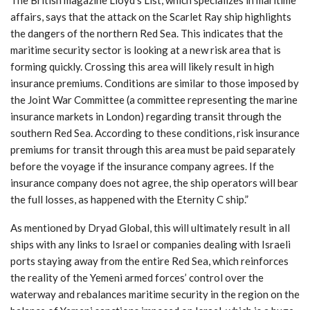
affairs, says that the attack on the Scarlet Ray ship highlights
the dangers of the northern Red Sea. This indicates that the
maritime security sector is looking at a new risk area that is
forming quickly. Crossing this area will likely result in high
insurance premiums. Conditions are similar to those imposed by
the Joint War Committee (a committee representing the marine
insurance markets in London) regarding transit through the
southern Red Sea. According to these conditions, risk insurance
premiums for transit through this area must be paid separately
before the voyage if the insurance company agrees. If the
insurance company does not agree, the ship operators will bear
the full losses, as happened with the Eternity C ship.”
As mentioned by Dryad Global, this will ultimately result in all
ships with any links to Israel or companies dealing with Israeli
ports staying away from the entire Red Sea, which reinforces
the reality of the Yemeni armed forces’ control over the
waterway and rebalances maritime security in the region on the