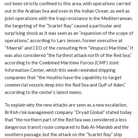
not been strictly confined to this area, with operations carried
out in the Arabian Sea and even in the Indian Ocean, as well as
joint operations with the Iraqi resistance in the Mediterranean,
the targeting of the “Scarlet Ray” caused a particular and
surprising shock as it was seen as an “expansion of the scope of
operations,” according to Lars Jensen, former executive at
“Maersk” and CEO of the consulting firm “Vespucci Maritime.” It
was also considered “the furthest attack north of the Red Sea,”
according to the Combined Maritime Forces (CMF) Joint
Information Center, which this week reminded shipping
companies that “the Houthis have the capability to target
commercial vessels deep into the Red Sea and Gulf of Aden,”
according to the center’s latest memo.
To explain why the new attacks are seen as a new escalation,
British risk management company “Dryad Global” stated today
that “the northern part of the Red Sea was considered a less
dangerous transit route compared to Bab Al-Mandeb and the
southern passage, but the attack on the “Scarlet Ray” ship