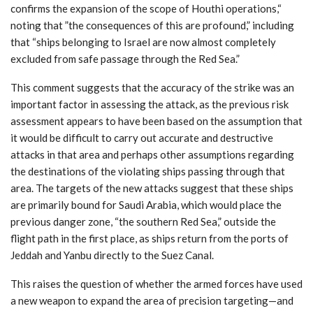
confirms the expansion of the scope of Houthi operations,“
noting that ”the consequences of this are profound,” including
that “ships belonging to Israel are now almost completely
excluded from safe passage through the Red Sea.”
This comment suggests that the accuracy of the strike was an
important factor in assessing the attack, as the previous risk
assessment appears to have been based on the assumption that
it would be difficult to carry out accurate and destructive
attacks in that area and perhaps other assumptions regarding
the destinations of the violating ships passing through that
area. The targets of the new attacks suggest that these ships
are primarily bound for Saudi Arabia, which would place the
previous danger zone, “the southern Red Sea,” outside the
flight path in the first place, as ships return from the ports of
Jeddah and Yanbu directly to the Suez Canal.
This raises the question of whether the armed forces have used
a new weapon to expand the area of precision targeting—and