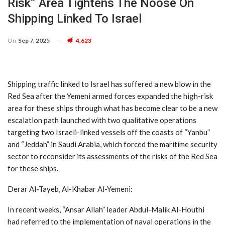
Risk” Area Tightens The Noose On
Shipping Linked To Israel
On
Sep 7, 2025
4,623
Shipping traffic linked to Israel has suffered a new blow in the
Red Sea after the Yemeni armed forces expanded the high-risk
area for these ships through what has become clear to be a new
escalation path launched with two qualitative operations
targeting two Israeli-linked vessels off the coasts of “Yanbu”
and “Jeddah” in Saudi Arabia, which forced the maritime security
sector to reconsider its assessments of the risks of the Red Sea
for these ships.
Derar Al-Tayeb, Al-Khabar Al-Yemeni:
In recent weeks, “Ansar Allah” leader Abdul-Malik Al-Houthi
had referred to the implementation of naval operations in the