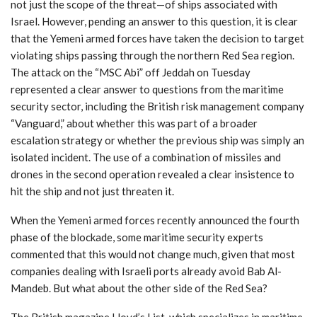
not just the scope of the threat—of ships associated with
Israel. However, pending an answer to this question, it is clear
that the Yemeni armed forces have taken the decision to target
violating ships passing through the northern Red Sea region.
The attack on the “MSC Abi” off Jeddah on Tuesday
represented a clear answer to questions from the maritime
security sector, including the British risk management company
“Vanguard,” about whether this was part of a broader
escalation strategy or whether the previous ship was simply an
isolated incident. The use of a combination of missiles and
drones in the second operation revealed a clear insistence to
hit the ship and not just threaten it.
When the Yemeni armed forces recently announced the fourth
phase of the blockade, some maritime security experts
commented that this would not change much, given that most
companies dealing with Israeli ports already avoid Bab Al-
Mandeb. But what about the other side of the Red Sea?
The British magazine Lloyd’s List, which specializes in maritime