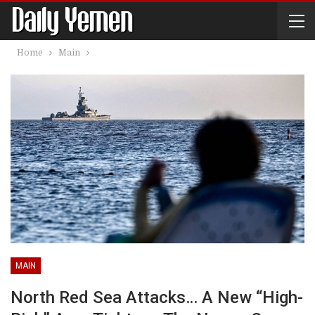
Home
Main
MAIN
North Red Sea Attacks… A New “high-