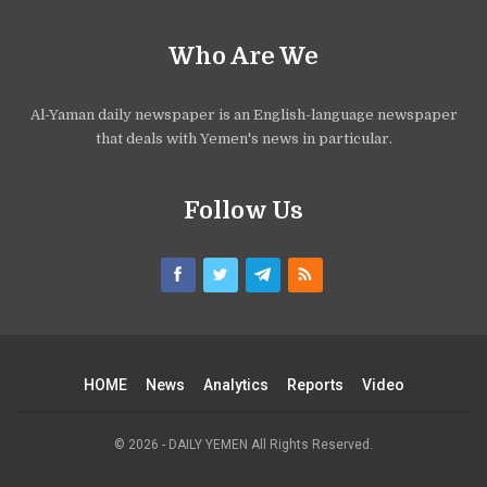
Who Are We
Al-Yaman daily newspaper is an English-language newspaper
that deals with Yemen's news in particular.
Follow Us
HOME
News
Analytics
Reports
Video
© 2026 - DAILY YEMEN All Rights Reserved.