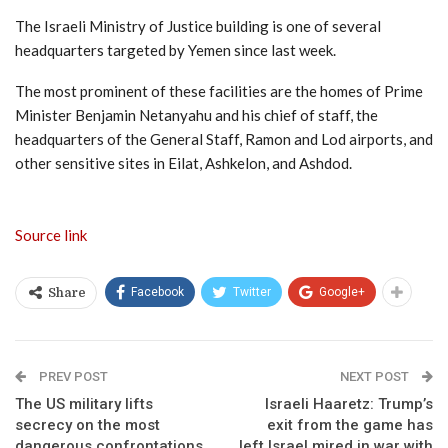
The Israeli Ministry of Justice building is one of several
headquarters targeted by Yemen since last week.
The most prominent of these facilities are the homes of Prime
Minister Benjamin Netanyahu and his chief of staff, the
headquarters of the General Staff, Ramon and Lod airports, and
other sensitive sites in Eilat, Ashkelon, and Ashdod.
Source link
Facebook
Twitter
Google+
Share
PREV POST
NEXT POST
The US military lifts
Israeli Haaretz: Trump’s
secrecy on the most
exit from the game has
dangerous confrontations
left Israel mired in war with