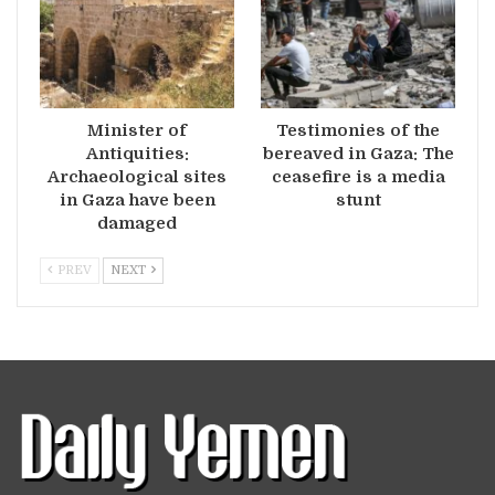
Minister of
Testimonies of the
Antiquities:
bereaved in Gaza: The
Archaeological sites
ceasefire is a media
in Gaza have been
stunt
damaged
PREV
NEXT