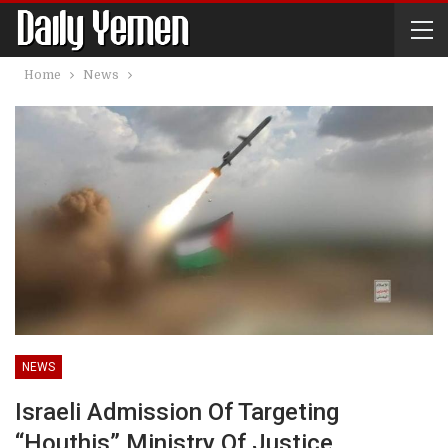
Home
News
NEWS
Israeli Admission Of Targeting
“Houthis” Ministry Of Justice