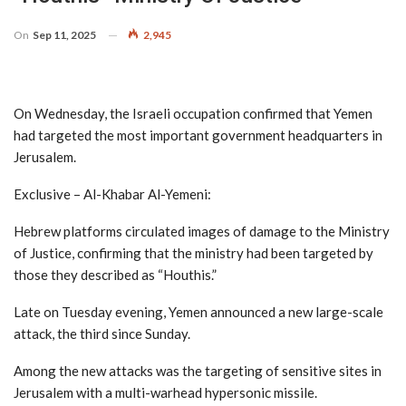
On
Sep 11, 2025
2,945
On Wednesday, the Israeli occupation confirmed that Yemen
had targeted the most important government headquarters in
Jerusalem.
Exclusive – Al-Khabar Al-Yemeni:
Hebrew platforms circulated images of damage to the Ministry
of Justice, confirming that the ministry had been targeted by
those they described as “Houthis.”
Late on Tuesday evening, Yemen announced a new large-scale
attack, the third since Sunday.
Among the new attacks was the targeting of sensitive sites in
Jerusalem with a multi-warhead hypersonic missile.