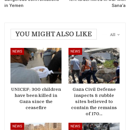
in Yemen
Sana’a
YOU MIGHT ALSO LIKE
All
NEWS
NEWS
UNICEF: 300 children
Gaza Civil Defense
have been killed in
inspects 8 rubble
Gaza since the
sites believed to
ceasefire
contain the remains
of 170…
NEWS
NEWS