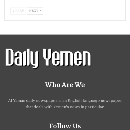
PREV
NEXT
Who Are We
Al-Yaman daily newspaper is an English-language newspaper
that deals with Yemen's news in particular.
Follow Us