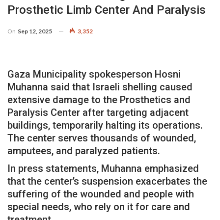
Prosthetic Limb Center And Paralysis
On
Sep 12, 2025
3,352
Gaza Municipality spokesperson Hosni
Muhanna said that Israeli shelling caused
extensive damage to the Prosthetics and
Paralysis Center after targeting adjacent
buildings, temporarily halting its operations.
The center serves thousands of wounded,
amputees, and paralyzed patients.
In press statements, Muhanna emphasized
that the center’s suspension exacerbates the
suffering of the wounded and people with
special needs, who rely on it for care and
treatment.