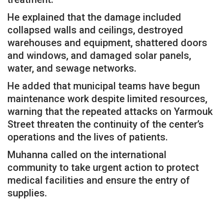
He explained that the damage included
collapsed walls and ceilings, destroyed
warehouses and equipment, shattered doors
and windows, and damaged solar panels,
water, and sewage networks.
He added that municipal teams have begun
maintenance work despite limited resources,
warning that the repeated attacks on Yarmouk
Street threaten the continuity of the center’s
operations and the lives of patients.
Muhanna called on the international
community to take urgent action to protect
medical facilities and ensure the entry of
supplies.