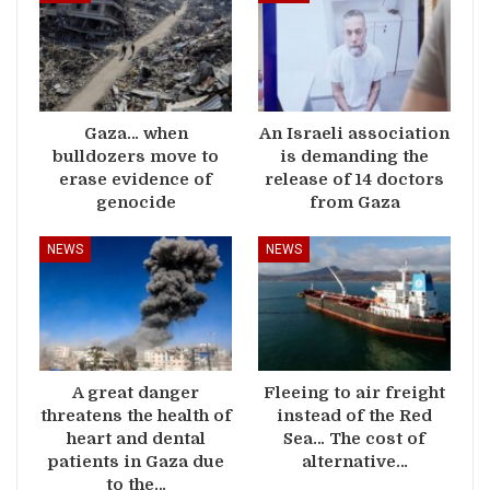
Gaza… when
An Israeli association
bulldozers move to
is demanding the
erase evidence of
release of 14 doctors
genocide
from Gaza
NEWS
NEWS
A great danger
Fleeing to air freight
threatens the health of
instead of the Red
heart and dental
Sea… The cost of
patients in Gaza due
alternative…
to the…