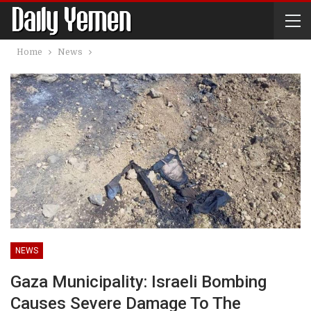
Home
News
NEWS
Gaza Municipality: Israeli Bombing
Causes Severe Damage To The