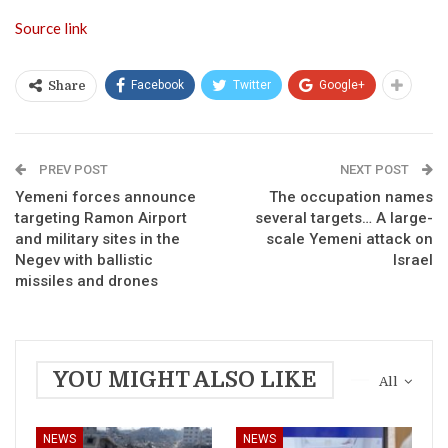
Source link
Facebook
Twitter
Google+
Share
PREV POST
NEXT POST
Yemeni forces announce
The occupation names
targeting Ramon Airport
several targets… A large-
and military sites in the
scale Yemeni attack on
Negev with ballistic
Israel
missiles and drones
YOU MIGHT ALSO LIKE
All
NEWS
NEWS