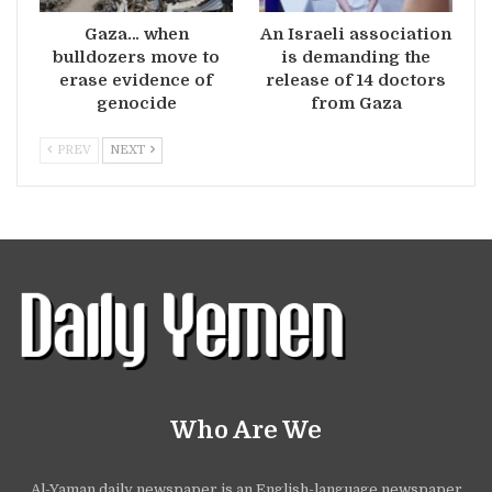
Gaza… when
An Israeli association
bulldozers move to
is demanding the
erase evidence of
release of 14 doctors
genocide
from Gaza
PREV
NEXT
Who Are We
Al-Yaman daily newspaper is an English-language newspaper