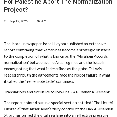
For Palestine Abort The Normalization
Project?
On
Sep 17, 2025
471
The Israeli newspaper Israel Hayom published an extensive
report confirming that Yemen has become a strategic obstacle
to the completion of what is known as the “Abraham Accords
normalization” between some Arab regimes and the Israeli
enemy, noting that what it described as the gains Tel Aviv
reaped through the agreements face the risk of failure if what
it called the “Yemeni obstacle” continues.
Translations and exclusive follow-ups – Al-Khabar Al-Yemeni:
The report pointed out in a special section entitled “The Houthi
Obstacle” that Ansar Allah’s fiery control of the Bab Al-Mandeb
Strait has turned the vital sea lane into an effective pressure