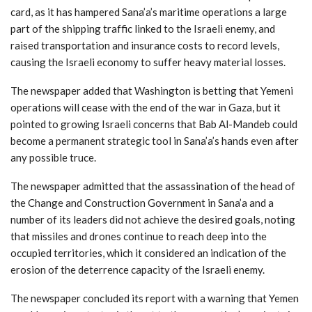
card, as it has hampered Sana’a’s maritime operations a large
part of the shipping traffic linked to the Israeli enemy, and
raised transportation and insurance costs to record levels,
causing the Israeli economy to suffer heavy material losses.
The newspaper added that Washington is betting that Yemeni
operations will cease with the end of the war in Gaza, but it
pointed to growing Israeli concerns that Bab Al-Mandeb could
become a permanent strategic tool in Sana’a’s hands even after
any possible truce.
The newspaper admitted that the assassination of the head of
the Change and Construction Government in Sana’a and a
number of its leaders did not achieve the desired goals, noting
that missiles and drones continue to reach deep into the
occupied territories, which it considered an indication of the
erosion of the deterrence capacity of the Israeli enemy.
The newspaper concluded its report with a warning that Yemen