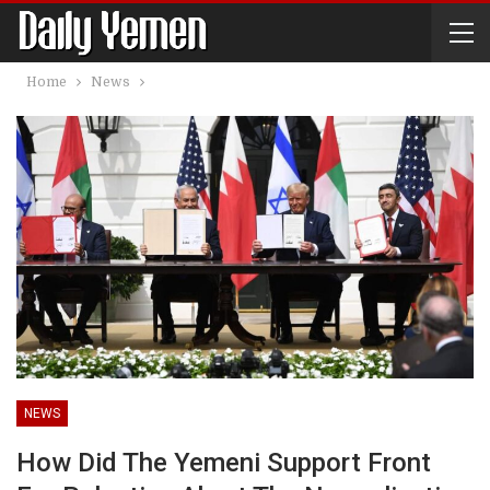
Home
News
NEWS
How Did The Yemeni Support Front