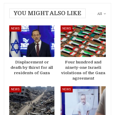
YOU MIGHT ALSO LIKE
All
NEWS
NEWS
Displacement or
Four hundred and
death by thirst for all
ninety-one Israeli
residents of Gaza
violations of the Gaza
agreement
NEWS
NEWS