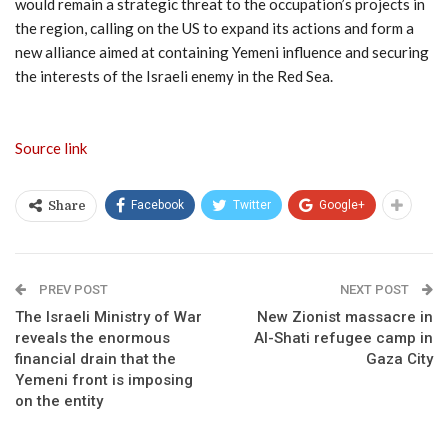
would remain a strategic threat to the occupation’s projects in
the region, calling on the US to expand its actions and form a
new alliance aimed at containing Yemeni influence and securing
the interests of the Israeli enemy in the Red Sea.
Source link
Facebook
Twitter
Google+
Share
PREV POST
NEXT POST
The Israeli Ministry of War
New Zionist massacre in
reveals the enormous
Al-Shati refugee camp in
financial drain that the
Gaza City
Yemeni front is imposing
on the entity