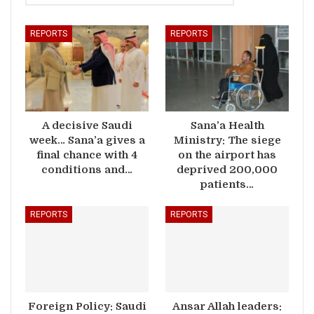
REPORTS
REPORTS
A decisive Saudi
Sana’a Health
week… Sana’a gives a
Ministry: The siege
final chance with 4
on the airport has
conditions and…
deprived 200,000
patients…
REPORTS
REPORTS
Foreign Policy: Saudi
Ansar Allah leaders: