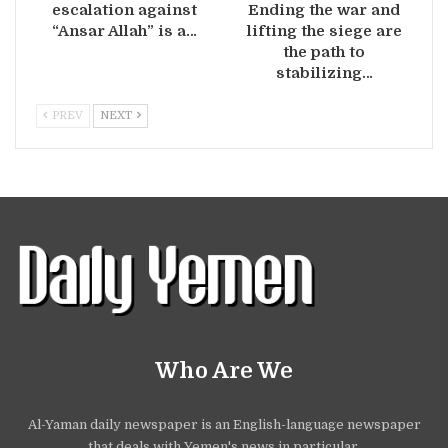
escalation against
Ending the war and
“Ansar Allah” is a…
lifting the siege are
the path to
stabilizing…
PREV
NEXT
Who Are We
Al-Yaman daily newspaper is an English-language newspaper
that deals with Yemen's news in particular.