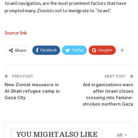
Israeli navigation, are the most prominent factors that have
prompted many Zionists not to immigrate to “Israel.”
Source link
Facebook
Twitter
Google+
Share
PREV POST
NEXT POST
New Zionist massacre in
Aid organizations warn
Al-Shati refugee camp in
after Israel closes
Gaza City
crossing into famine-
stricken northern Gaza
YOU MIGHT ALSO LIKE
All