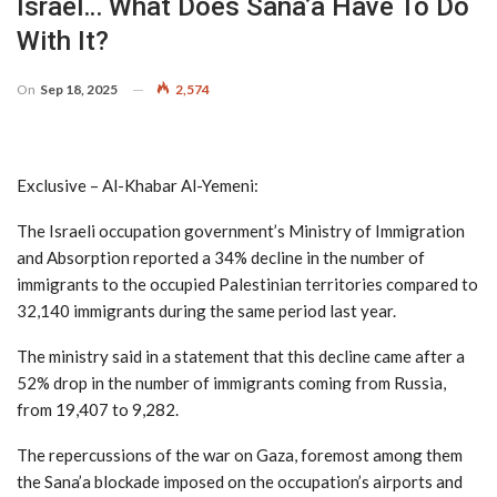
Israel… What Does Sana’a Have To Do
With It?
On
Sep 18, 2025
2,574
Exclusive – Al-Khabar Al-Yemeni:
The Israeli occupation government’s Ministry of Immigration
and Absorption reported a 34% decline in the number of
immigrants to the occupied Palestinian territories compared to
32,140 immigrants during the same period last year.
The ministry said in a statement that this decline came after a
52% drop in the number of immigrants coming from Russia,
from 19,407 to 9,282.
The repercussions of the war on Gaza, foremost among them
the Sana’a blockade imposed on the occupation’s airports and