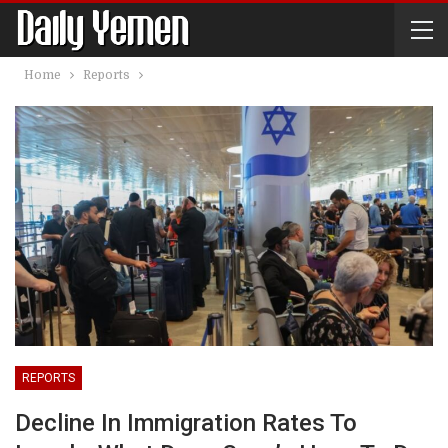
Home
Reports
REPORTS
Decline In Immigration Rates To