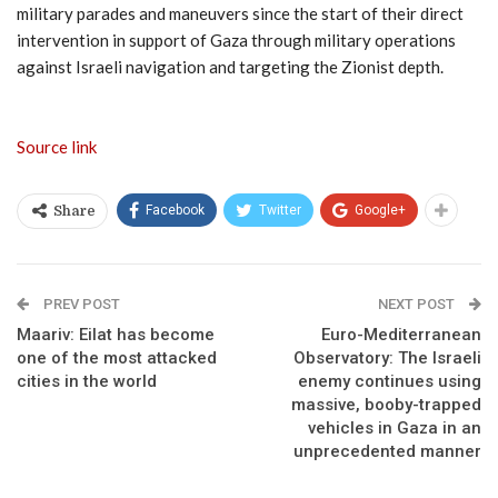
military parades and maneuvers since the start of their direct
intervention in support of Gaza through military operations
against Israeli navigation and targeting the Zionist depth.
Source link
Facebook
Twitter
Google+
Share
PREV POST
NEXT POST
Maariv: Eilat has become
Euro-Mediterranean
one of the most attacked
Observatory: The Israeli
cities in the world
enemy continues using
massive, booby-trapped
vehicles in Gaza in an
unprecedented manner