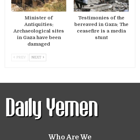
Minister of
Testimonies of the
Antiquities:
bereaved in Gaza: The
Archaeological sites
ceasefire is a media
in Gaza have been
stunt
damaged
PREV
NEXT
Who Are We