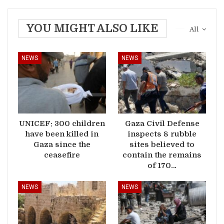
YOU MIGHT ALSO LIKE
All
NEWS
NEWS
UNICEF: 300 children
Gaza Civil Defense
have been killed in
inspects 8 rubble
Gaza since the
sites believed to
ceasefire
contain the remains
of 170…
NEWS
NEWS