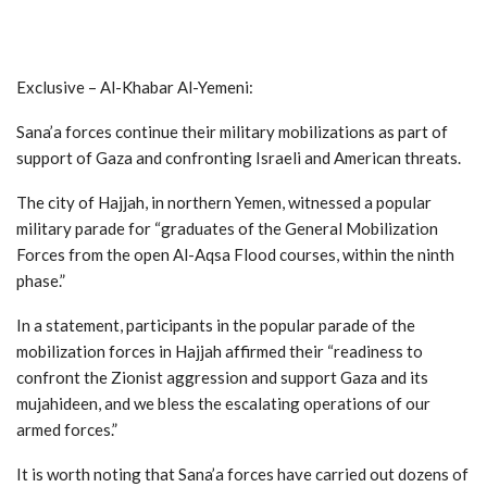
Exclusive – Al-Khabar Al-Yemeni:
Sana’a forces continue their military mobilizations as part of
support of Gaza and confronting Israeli and American threats.
The city of Hajjah, in northern Yemen, witnessed a popular
military parade for “graduates of the General Mobilization
Forces from the open Al-Aqsa Flood courses, within the ninth
phase.”
In a statement, participants in the popular parade of the
mobilization forces in Hajjah affirmed their “readiness to
confront the Zionist aggression and support Gaza and its
mujahideen, and we bless the escalating operations of our
armed forces.”
It is worth noting that Sana’a forces have carried out dozens of