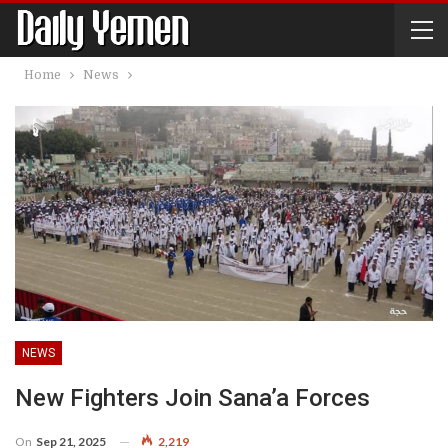
Home
News
NEWS
New Fighters Join Sana’a Forces
On
Sep 21, 2025
2,219