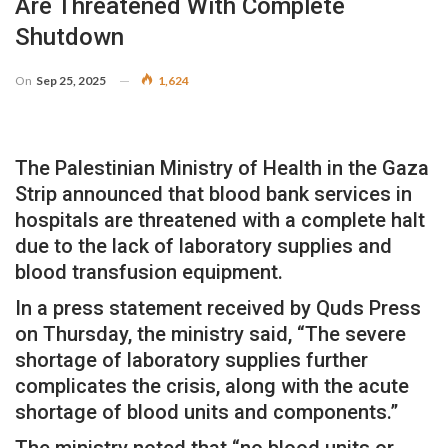
Are Threatened With Complete
Shutdown
On
Sep 25, 2025
1,624
The Palestinian Ministry of Health in the Gaza
Strip announced that blood bank services in
hospitals are threatened with a complete halt
due to the lack of laboratory supplies and
blood transfusion equipment.
In a press statement received by Quds Press
on Thursday, the ministry said, “The severe
shortage of laboratory supplies further
complicates the crisis, along with the acute
shortage of blood units and components.”
The ministry noted that “no blood units or