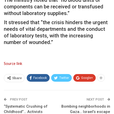
components can be received or transfused
without laboratory supplies.”
It stressed that “the crisis hinders the urgent
needs of vital departments and the conduct
of laboratory tests, with the increasing
number of wounded.”
Source link
Facebook
Twitter
Google+
Share
PREV POST
NEXT POST
“Systematic Crushing of
Bombing neighborhoods in
Childhood”… Activists
Gaza… Israel’s escape