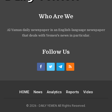
Who Are We
Al-Yaman daily newspaper is an English-language newspaper
that deals with Yemen's news in particular.
Follow Us
HOME
News
Analytics
Reports
Video
© 2026 - DAILY YEMEN All Rights Reserved.