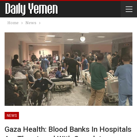
Home
News
NEWS
Gaza Health: Blood Banks In Hospitals