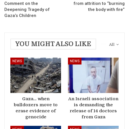
Comment on the
from attrition to “burning
Deepening Tragedy of
the body with fire”
Gaza’s Children
YOU MIGHT ALSO LIKE
All
NEWS
NEWS
Gaza… when
An Israeli association
bulldozers move to
is demanding the
erase evidence of
release of 14 doctors
genocide
from Gaza