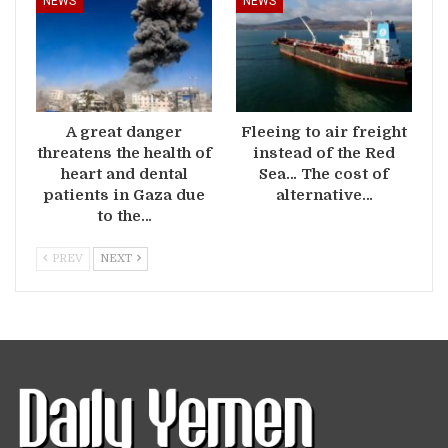
NEWS
NEWS
A great danger
Fleeing to air freight
threatens the health of
instead of the Red
heart and dental
Sea… The cost of
patients in Gaza due
alternative…
to the…
PREV
NEXT