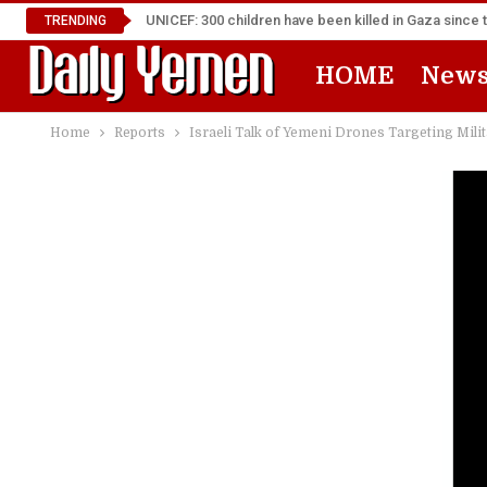
UNICEF: 300 children have been killed in Gaza since 
TRENDING
HOME
New
Home
Reports
Israeli Talk of Yemeni Drones Targeting Mili