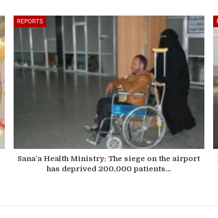
REPORTS
Sana’a Health Ministry: The siege on the airport
has deprived 200,000 patients…