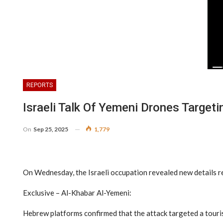
REPORTS
Israeli Talk Of Yemeni Drones Targeti
On
Sep 25, 2025
1,779
On Wednesday, the Israeli occupation revealed new details reg
Exclusive – Al-Khabar Al-Yemeni:
Hebrew platforms confirmed that the attack targeted a tourist