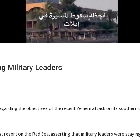
ng Military Leaders
arding the objectives of the recent Yemeni attack on its southern ci
 resort on the Red Sea, asserting that military leaders were staying