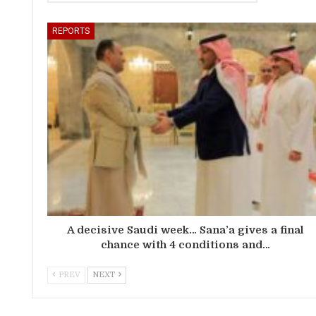
REPORTS
A decisive Saudi week… Sana’a gives a final
chance with 4 conditions and…
PREV
NEXT