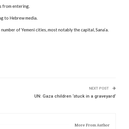
 from entering.
ing to Hebrew media.
a number of Yemeni cities, most notably the capital, Sana’a.
NEXT POST
UN: Gaza children ‘stuck in a graveyard’
More From Author