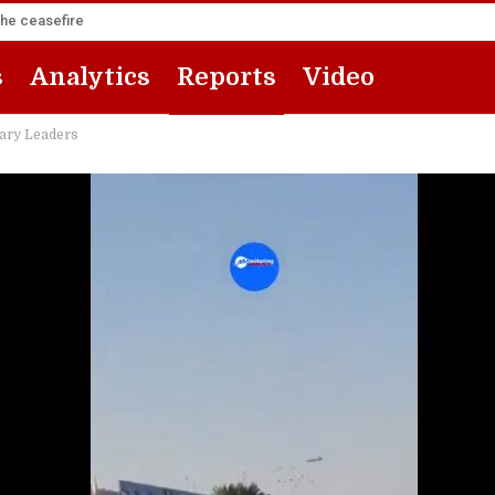
the ceasefire
s
Analytics
Reports
Video
tary Leaders