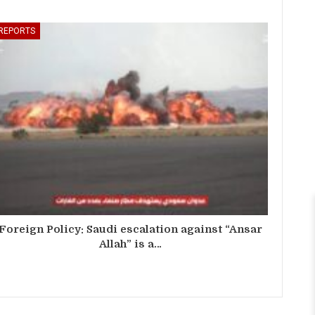
REPORTS
Foreign Policy: Saudi escalation against “Ansar
Allah” is a…