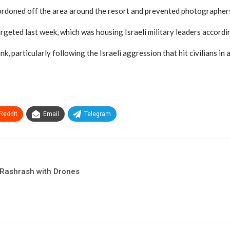
doned off the area around the resort and prevented photographers
argeted last week, which was housing Israeli military leaders accord
, particularly following the Israeli aggression that hit civilians in 
ReddIt
Email
Telegram
-Rashrash with Drones