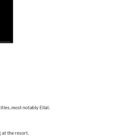
ties, most notably Eilat.
 at the resort.