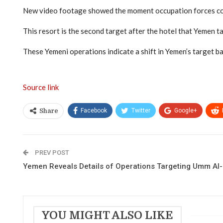
New video footage showed the moment occupation forces cor
This resort is the second target after the hotel that Yemen t
These Yemeni operations indicate a shift in Yemen’s target bank
Source link
Facebook
Twitter
Google+
Share
PREV POST
Yemen Reveals Details of Operations Targeting Umm Al
YOU MIGHT ALSO LIKE