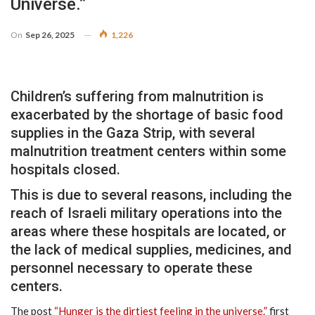
Universe.”
On
Sep 26, 2025
1,226
Children’s suffering from malnutrition is
exacerbated by the shortage of basic food
supplies in the Gaza Strip, with several
malnutrition treatment centers within some
hospitals closed.
This is due to several reasons, including the
reach of Israeli military operations into the
areas where these hospitals are located, or
the lack of medical supplies, medicines, and
personnel necessary to operate these
centers.
The post
“Hunger is the dirtiest feeling in the universe.”
first