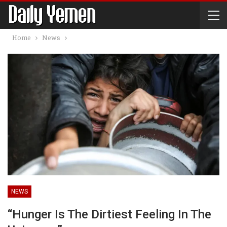
Home
News
NEWS
“Hunger Is The Dirtiest Feeling In The