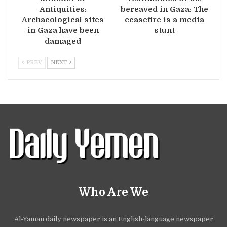
Antiquities:
bereaved in Gaza: The
Archaeological sites
ceasefire is a media
in Gaza have been
stunt
damaged
PREV
NEXT
Who Are We
Al-Yaman daily newspaper is an English-language newspaper