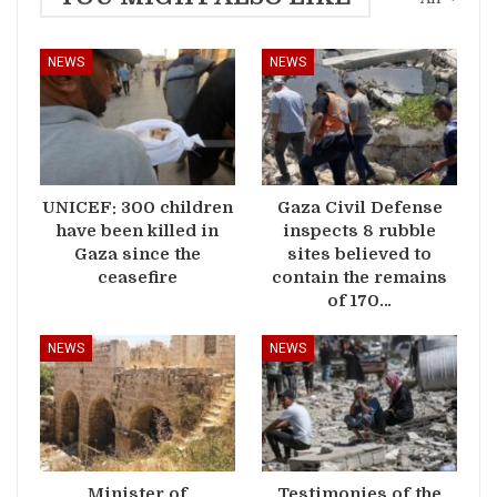
NEWS
NEWS
UNICEF: 300 children
Gaza Civil Defense
have been killed in
inspects 8 rubble
Gaza since the
sites believed to
ceasefire
contain the remains
of 170…
NEWS
NEWS
Minister of
Testimonies of the