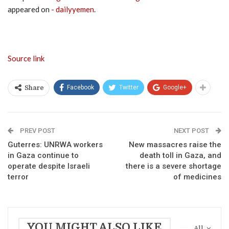
appeared on
- dailyyemen
.
Source link
Facebook
Twitter
Google+
Share
PREV POST
NEXT POST
Guterres: UNRWA workers
New massacres raise the
in Gaza continue to
death toll in Gaza, and
operate despite Israeli
there is a severe shortage
terror
of medicines
YOU MIGHT ALSO LIKE
All