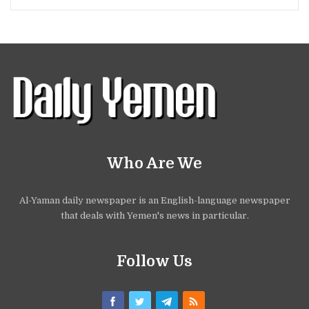
Who Are We
Al-Yaman daily newspaper is an English-language newspaper
that deals with Yemen's news in particular.
Follow Us