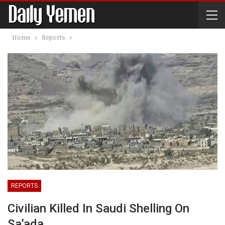
Home
Reports
REPORTS
Civilian Killed In Saudi Shelling On
Sa’ada