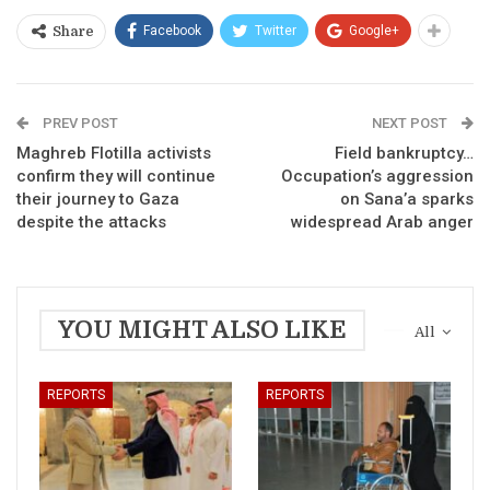
Facebook
Twitter
Google+
Share
PREV POST
NEXT POST
Maghreb Flotilla activists
Field bankruptcy…
confirm they will continue
Occupation’s aggression
their journey to Gaza
on Sana’a sparks
despite the attacks
widespread Arab anger
YOU MIGHT ALSO LIKE
All
REPORTS
REPORTS