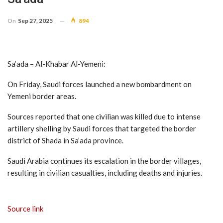
On
Sep 27, 2025
894
Sa’ada – Al-Khabar Al-Yemeni:
On Friday, Saudi forces launched a new bombardment on
Yemeni border areas.
Sources reported that one civilian was killed due to intense
artillery shelling by Saudi forces that targeted the border
district of Shada in Sa’ada province.
Saudi Arabia continues its escalation in the border villages,
resulting in civilian casualties, including deaths and injuries.
Source link