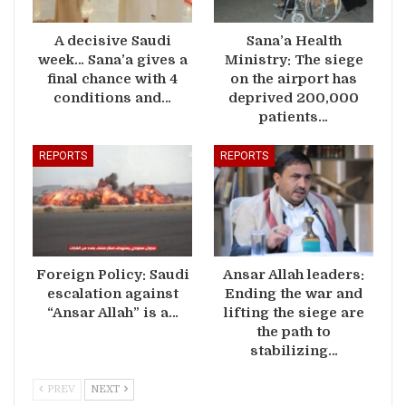
A decisive Saudi
Sana’a Health
week… Sana’a gives a
Ministry: The siege
final chance with 4
on the airport has
conditions and…
deprived 200,000
patients…
REPORTS
REPORTS
Foreign Policy: Saudi
Ansar Allah leaders:
escalation against
Ending the war and
“Ansar Allah” is a…
lifting the siege are
the path to
stabilizing…
PREV
NEXT