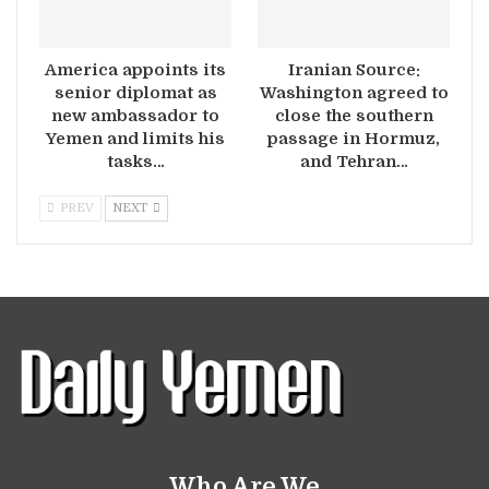
America appoints its
Iranian Source:
senior diplomat as
Washington agreed to
new ambassador to
close the southern
Yemen and limits his
passage in Hormuz,
tasks…
and Tehran…
PREV
NEXT
Who Are We