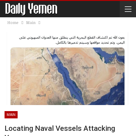
Home
Main
MAIN
Locating Naval Vessels Attacking