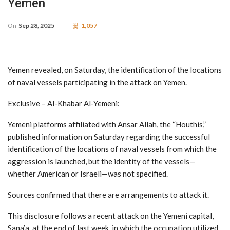
Yemen
On
Sep 28, 2025
1,057
Yemen revealed, on Saturday, the identification of the locations
of naval vessels participating in the attack on Yemen.
Exclusive – Al-Khabar Al-Yemeni:
Yemeni platforms affiliated with Ansar Allah, the “Houthis,”
published information on Saturday regarding the successful
identification of the locations of naval vessels from which the
aggression is launched, but the identity of the vessels—
whether American or Israeli—was not specified.
Sources confirmed that there are arrangements to attack it.
This disclosure follows a recent attack on the Yemeni capital,
Sana’a, at the end of last week, in which the occupation utilized