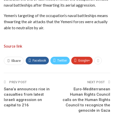
naval battleships after thwarting its aerial aggression.
Yemen’s targeting of the occupation’s naval battleships means
thwarting the air attacks that the Yemeni forces were actually
able to neutralize by air.
Source link
Facebook
Twitter
Google+
Share
PREV POST
NEXT POST
Sana’a announces rise in
Euro-Mediterranean
casualties from latest
Human Rights Council
Israeli aggression on
calls on the Human Rights
capital to 216
Council to recognize the
genocide in Gaza