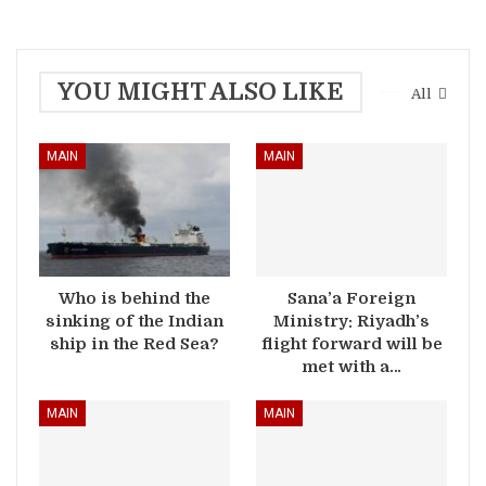
YOU MIGHT ALSO LIKE
All
MAIN
MAIN
Who is behind the
Sana’a Foreign
sinking of the Indian
Ministry: Riyadh’s
ship in the Red Sea?
flight forward will be
met with a…
MAIN
MAIN