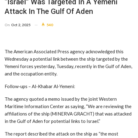
“Israel” Was Targeted In A Yemeni
Attack In The Gulf Of Aden
On
Oct 2, 2025
540
The American Associated Press agency acknowledged this
Wednesday a potential link between the ship targeted by the
Yemeni forces yesterday, Tuesday, recently in the Gulf of Aden,
and the occupation entity.
Follow-ups – Al-Khabar Al-Yemeni:
The agency quoted a memo issued by the joint Western
Maritime Information Center as saying, “We are reviewing the
affiliations of the ship (MINERVA GRACHT) that was attacked
in the Gulf of Aden for potential links to Israel.”
The report described the attack on the ship as “the most