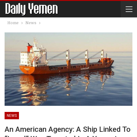
Home
News
NEWS
An American Agency: A Ship Linked To