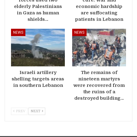
elderly Palestinians
economic hardship
in Gaza as human
are suffocating
shields…
patients in Lebanon
NEWS
NEWS
Israeli artillery
The remains of
shelling targets areas
nineteen martyrs
in southern Lebanon
were recovered from
the ruins of a
destroyed building…
PREV
NEXT