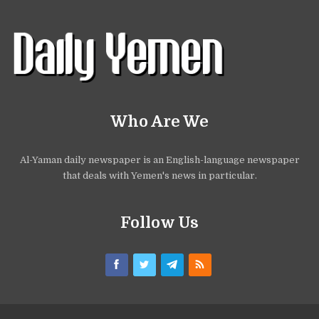
Who Are We
Al-Yaman daily newspaper is an English-language newspaper
that deals with Yemen's news in particular.
Follow Us