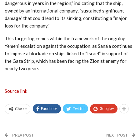
dangerous in years in the region,” indicating that the ship,
owned by an international company, “sustained significant
damage” that could lead to its sinking, constituting a “major
loss for the company.”
This targeting comes within the framework of the ongoing
Yemeni escalation against the occupation, as Sana’a continues
to impose a blockade on ships linked to “Israel” in support of
the Gaza Strip, which has been facing the Zionist enemy for
nearly two years.
Source link
Facebook
Twitter
Google+
Share
PREV POST
NEXT POST