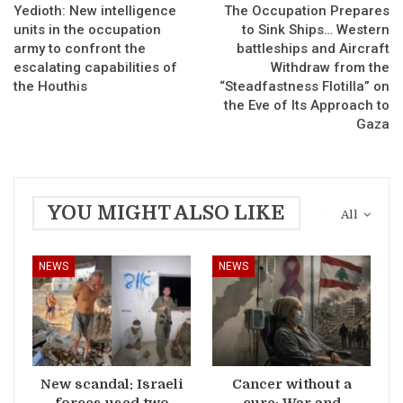
Yedioth: New intelligence
The Occupation Prepares
units in the occupation
to Sink Ships… Western
army to confront the
battleships and Aircraft
escalating capabilities of
Withdraw from the
the Houthis
“Steadfastness Flotilla” on
the Eve of Its Approach to
Gaza
YOU MIGHT ALSO LIKE
All
NEWS
NEWS
New scandal: Israeli
Cancer without a
forces used two
cure: War and