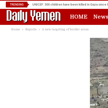
UNICEF: 300 children have been killed in Gaza since 
TRENDING
HOME
New
Home
Reports
A new targeting of border areas