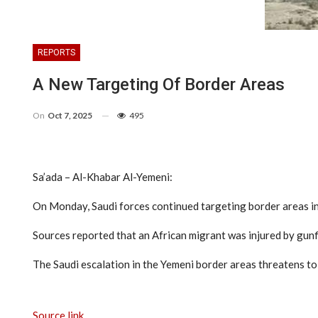
REPORTS
A New Targeting Of Border Areas
On
Oct 7, 2025
495
Sa’ada – Al-Khabar Al-Yemeni:
On Monday, Saudi forces continued targeting border areas i
Sources reported that an African migrant was injured by gunfi
The Saudi escalation in the Yemeni border areas threatens t
Source link