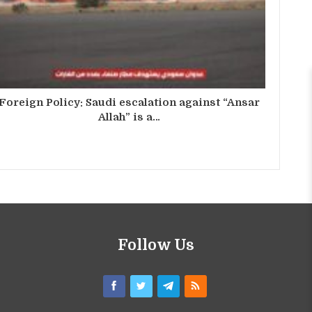
Foreign Policy: Saudi escalation against “Ansar
Allah” is a…
Follow Us