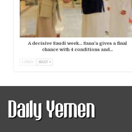
A decisive Saudi week… Sana’a gives a final
chance with 4 conditions and…
PREV
NEXT