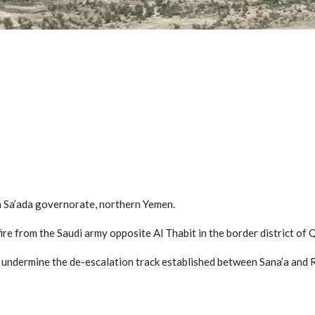
n Sa’ada governorate, northern Yemen.
re from the Saudi army opposite Al Thabit in the border district of Q
o undermine the de-escalation track established between Sana’a and 