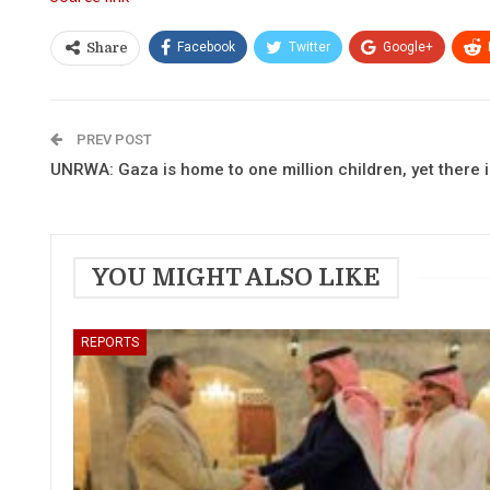
Facebook
Twitter
Google+
Share
PREV POST
UNRWA: Gaza is home to one million children, yet there 
YOU MIGHT ALSO LIKE
REPORTS