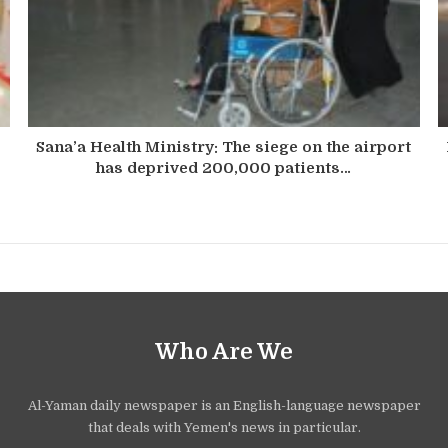
Sana’a Health Ministry: The siege on the airport
has deprived 200,000 patients…
Who Are We
Al-Yaman daily newspaper is an English-language newspaper
that deals with Yemen's news in particular.