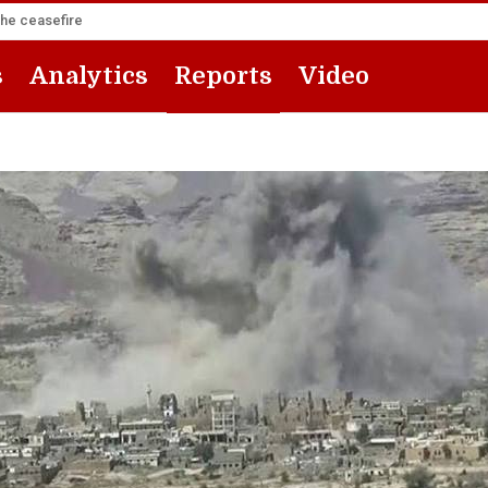
the ceasefire
s
Analytics
Reports
Video