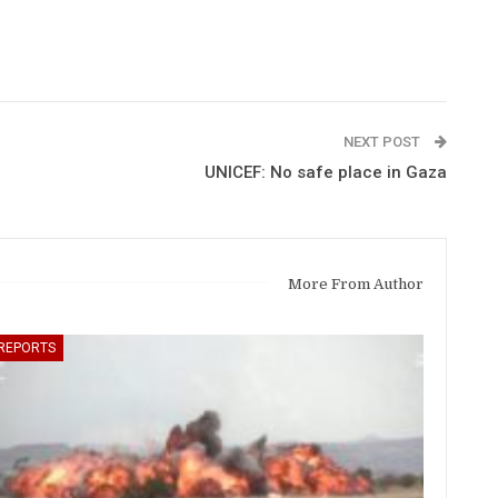
NEXT POST
UNICEF: No safe place in Gaza
More From Author
REPORTS