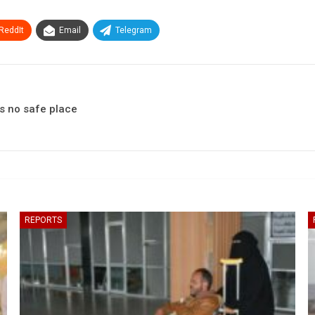
ReddIt
Email
Telegram
is no safe place
REPORTS