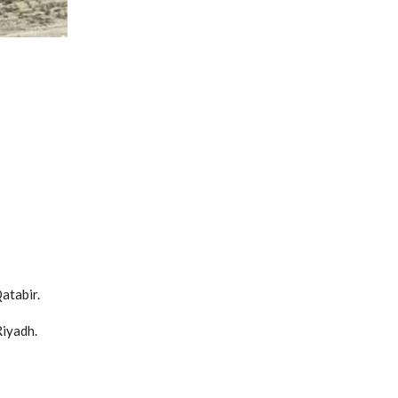
atabir.
Riyadh.