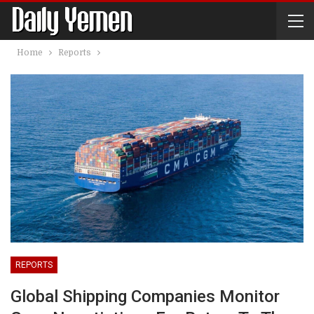
Home
Reports
REPORTS
Global Shipping Companies Monitor