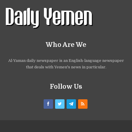
Who Are We
Al-Yaman daily newspaper is an English-language newspaper
that deals with Yemen's news in particular.
Follow Us