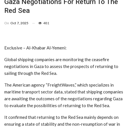
Gaza Negotiations For Return To The
Red Sea
On
Oct 7, 2025
481
Exclusive – Al-Khabar Al-Yemeni:
Global shipping companies are monitoring the ceasefire
negotiations in Gaza to assess the prospects of returning to
sailing through the Red Sea.
The American agency “FreightWaves,” which specializes in
maritime transport sector data, stated that shipping companies
are awaiting the outcomes of the negotiations regarding Gaza
to evaluate the possibilities of returning to the Red Sea.
It confirmed that returning to the Red Sea mainly depends on
ensuring a state of stability and the non-resumption of war in