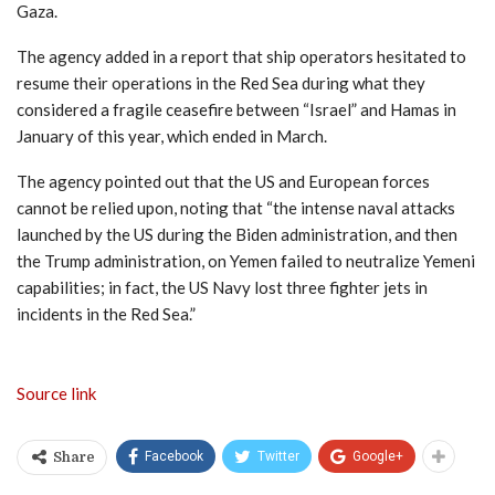
Gaza.
The agency added in a report that ship operators hesitated to
resume their operations in the Red Sea during what they
considered a fragile ceasefire between “Israel” and Hamas in
January of this year, which ended in March.
The agency pointed out that the US and European forces
cannot be relied upon, noting that “the intense naval attacks
launched by the US during the Biden administration, and then
the Trump administration, on Yemen failed to neutralize Yemeni
capabilities; in fact, the US Navy lost three fighter jets in
incidents in the Red Sea.”
Source link
Facebook
Twitter
Google+
Share