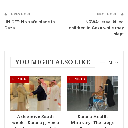
PREV POST
NEXT POST
UNICEF: No safe place in
UNRWA: Israel killed
Gaza
children in Gaza while they
slept
YOU MIGHT ALSO LIKE
All
REPORTS
REPORTS
A decisive Saudi
Sana’a Health
week… Sana’a gives a
Ministry: The siege