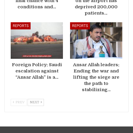
final chance with 4
on the airport has
conditions and…
deprived 200,000
patients…
REPORTS
REPORTS
Foreign Policy: Saudi
Ansar Allah leaders:
escalation against
Ending the war and
“Ansar Allah” is a…
lifting the siege are
the path to
stabilizing…
PREV
NEXT