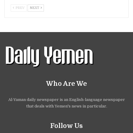
PREV
NEXT
Who Are We
Al-Yaman daily newspaper is an English-language newspaper
that deals with Yemen's news in particular.
Follow Us