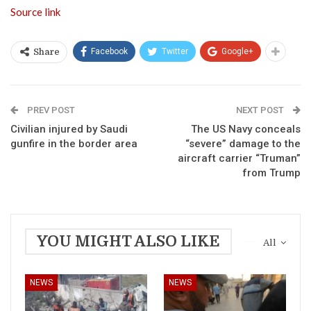
Source link
Facebook
Twitter
Google+
Share
PREV POST
NEXT POST
Civilian injured by Saudi
The US Navy conceals
gunfire in the border area
“severe” damage to the
aircraft carrier “Truman”
from Trump
YOU MIGHT ALSO LIKE
All
NEWS
NEWS