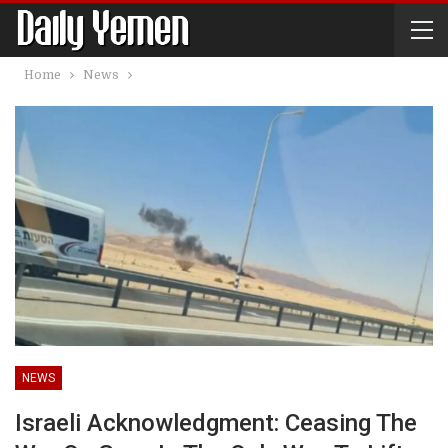
Home
News
NEWS
Israeli Acknowledgment: Ceasing The