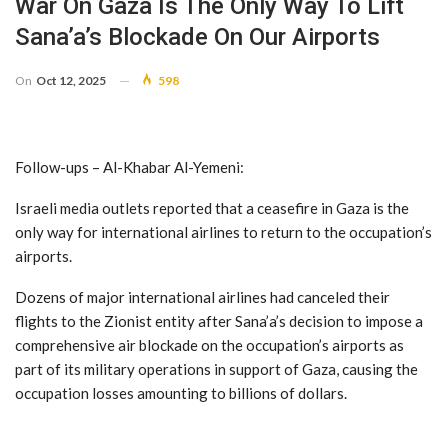
War On Gaza Is The Only Way To Lift
Sana’a’s Blockade On Our Airports
On
Oct 12, 2025
598
Follow-ups – Al-Khabar Al-Yemeni:
Israeli media outlets reported that a ceasefire in Gaza is the
only way for international airlines to return to the occupation’s
airports.
Dozens of major international airlines had canceled their
flights to the Zionist entity after Sana’a’s decision to impose a
comprehensive air blockade on the occupation’s airports as
part of its military operations in support of Gaza, causing the
occupation losses amounting to billions of dollars.