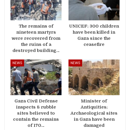
The remains of
UNICEF: 300 children
nineteen martyrs
have been killed in
were recovered from
Gaza since the
the ruins of a
ceasefire
destroyed building…
NEWS
NEWS
Gaza Civil Defense
Minister of
inspects 8 rubble
Antiquities:
sites believed to
Archaeological sites
contain the remains
in Gaza have been
of 170…
damaged