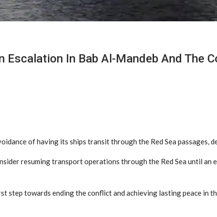
n Escalation In Bab Al-Mandeb And The Co
dance of having its ships transit through the Red Sea passages, de
onsider resuming transport operations through the Red Sea until an e
t step towards ending the conflict and achieving lasting peace in the