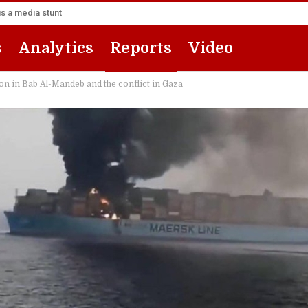
s a media stunt
s
Analytics
Reports
Video
ion in Bab Al-Mandeb and the conflict in Gaza