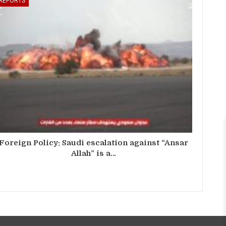
REPORTS
Foreign Policy: Saudi escalation against “Ansar
Allah” is a…