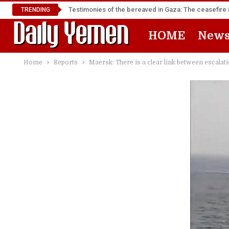
Testimonies of the bereaved in Gaza: The ceasefire i
TRENDING
HOME
New
Home
Reports
Maersk: There is a clear link between escalat