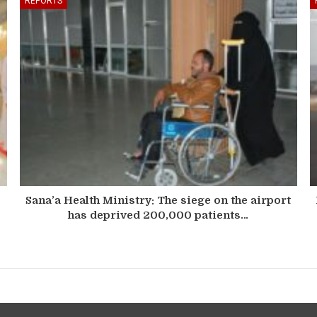
REPORTS
Sana’a Health Ministry: The siege on the airport
has deprived 200,000 patients…