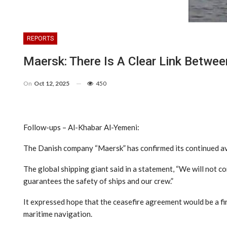
REPORTS
Maersk: There Is A Clear Link Betwee
On
Oct 12, 2025
450
Follow-ups – Al-Khabar Al-Yemeni:
The Danish company “Maersk” has confirmed its continued avoi
The global shipping giant said in a statement, “We will not c
guarantees the safety of ships and our crew.”
It expressed hope that the ceasefire agreement would be a firs
maritime navigation.