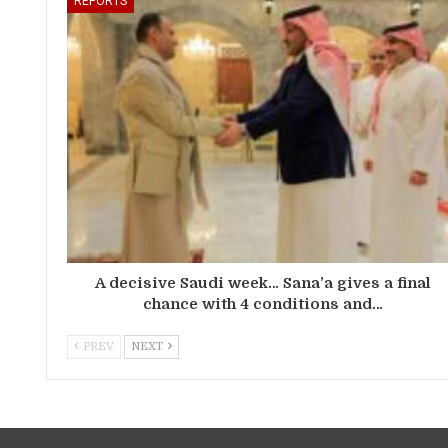
REPORTS
A decisive Saudi week… Sana’a gives a final
chance with 4 conditions and…
PREV
NEXT