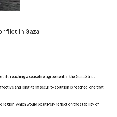
nflict In Gaza
spite reaching a ceasefire agreement in the Gaza Strip.
ffective and long-term security solution is reached, one that
 region, which would positively reflect on the stability of