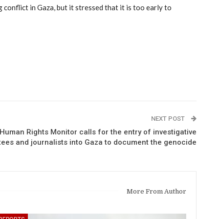
nflict in Gaza, but it stressed that it is too early to
NEXT POST
uman Rights Monitor calls for the entry of investigative
ees and journalists into Gaza to document the genocide
More From Author