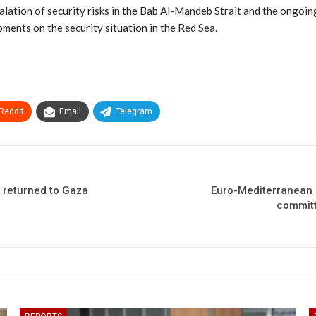
lation of security risks in the Bab Al-Mandeb Strait and the ongoing co
pments on the security situation in the Red Sea.
ReddIt
Email
Telegram
e returned to Gaza
Euro-Mediterranean H
committ