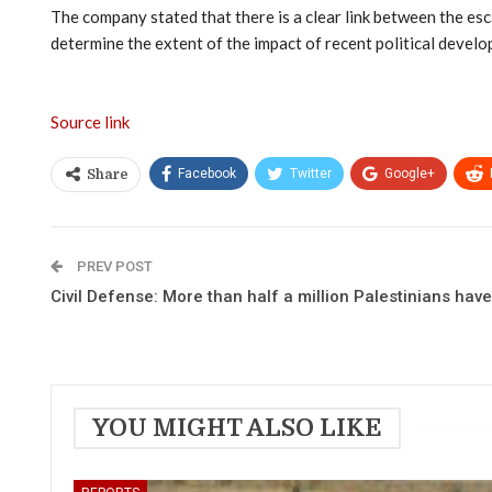
The company stated that there is a clear link between the esca
determine the extent of the impact of recent political develo
Source link
Facebook
Twitter
Google+
Share
PREV POST
Civil Defense: More than half a million Palestinians hav
YOU MIGHT ALSO LIKE