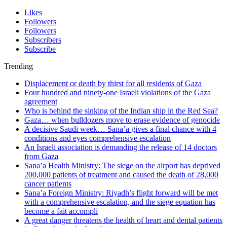
Likes
Followers
Followers
Subscribers
Subscribe
Trending
Displacement or death by thirst for all residents of Gaza
Four hundred and ninety-one Israeli violations of the Gaza
agreement
Who is behind the sinking of the Indian ship in the Red Sea?
Gaza… when bulldozers move to erase evidence of genocide
A decisive Saudi week… Sana’a gives a final chance with 4
conditions and eyes comprehensive escalation
An Israeli association is demanding the release of 14 doctors
from Gaza
Sana’a Health Ministry: The siege on the airport has deprived
200,000 patients of treatment and caused the death of 28,000
cancer patients
Sana’a Foreign Ministry: Riyadh’s flight forward will be met
with a comprehensive escalation, and the siege equation has
become a fait accompli
A great danger threatens the health of heart and dental patients