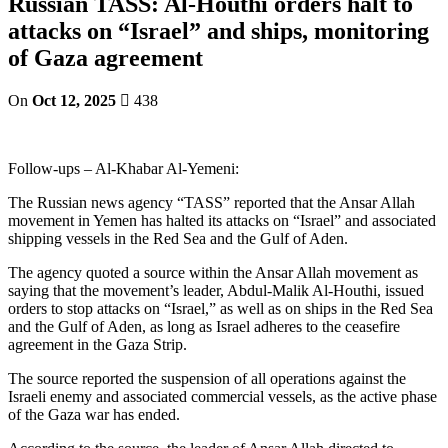
Russian TASS: Al-Houthi orders halt to
attacks on “Israel” and ships, monitoring
of Gaza agreement
On
Oct 12, 2025
438
Follow-ups – Al-Khabar Al-Yemeni:
The Russian news agency “TASS” reported that the Ansar Allah
movement in Yemen has halted its attacks on “Israel” and associated
shipping vessels in the Red Sea and the Gulf of Aden.
The agency quoted a source within the Ansar Allah movement as
saying that the movement’s leader, Abdul-Malik Al-Houthi, issued
orders to stop attacks on “Israel,” as well as on ships in the Red Sea
and the Gulf of Aden, as long as Israel adheres to the ceasefire
agreement in the Gaza Strip.
The source reported the suspension of all operations against the
Israeli enemy and associated commercial vessels, as the active phase
of the Gaza war has ended.