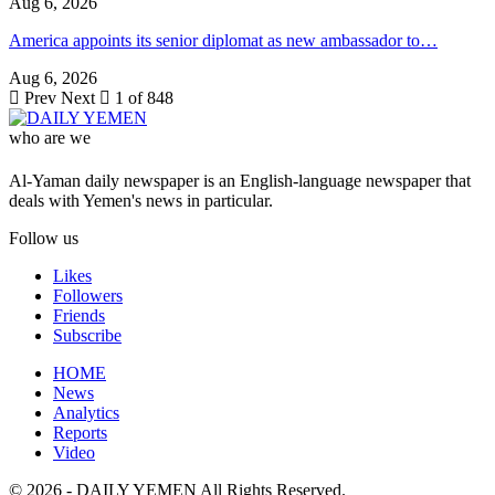
Aug 6, 2026
America appoints its senior diplomat as new ambassador to…
Aug 6, 2026
Prev
Next
1 of 848
who are we
Al-Yaman daily newspaper is an English-language newspaper that
deals with Yemen's news in particular.
Follow us
Likes
Followers
Friends
Subscribe
HOME
News
Analytics
Reports
Video
© 2026 - DAILY YEMEN All Rights Reserved.