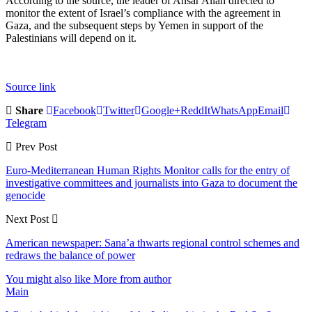
According to the source, the leader of Ansar Allah directed to
monitor the extent of Israel’s compliance with the agreement in
Gaza, and the subsequent steps by Yemen in support of the
Palestinians will depend on it.
Source link
Share
Facebook
Twitter
Google+
ReddIt
WhatsApp
Email
Telegram
Prev Post
Euro-Mediterranean Human Rights Monitor calls for the entry of
investigative committees and journalists into Gaza to document the
genocide
Next Post
American newspaper: Sana’a thwarts regional control schemes and
redraws the balance of power
You might also like
More from author
Main