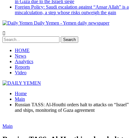
in Gaza due to the Israeli siege
Foreign Policy: Saudi escalation against “Ansar Allah” is a
miscalculation, a step whose risks outweigh the gain
Daily Yemen - Yemen daily newspaper
HOME
News
Analytics
Reports
Video
Home
Main
Russian TASS: Al-Houthi orders halt to attacks on “Israel”
and ships, monitoring of Gaza agreement
Main