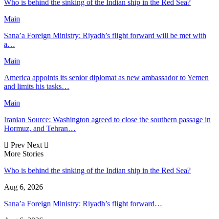
Who is behind the sinking of the Indian ship in the Red Sea?
Main
Sana’a Foreign Ministry: Riyadh’s flight forward will be met with
a…
Main
America appoints its senior diplomat as new ambassador to Yemen
and limits his tasks…
Main
Iranian Source: Washington agreed to close the southern passage in
Hormuz, and Tehran…
Prev
Next
More Stories
Who is behind the sinking of the Indian ship in the Red Sea?
Aug 6, 2026
Sana’a Foreign Ministry: Riyadh’s flight forward…