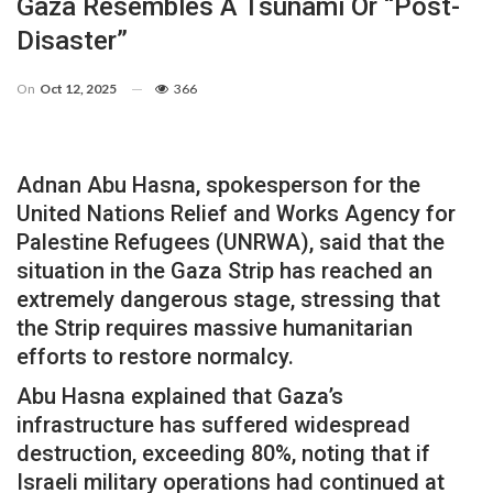
Gaza Resembles A Tsunami Or “post-
Disaster”
On
Oct 12, 2025
366
Adnan Abu Hasna, spokesperson for the
United Nations Relief and Works Agency for
Palestine Refugees (UNRWA), said that the
situation in the Gaza Strip has reached an
extremely dangerous stage, stressing that
the Strip requires massive humanitarian
efforts to restore normalcy.
Abu Hasna explained that Gaza’s
infrastructure has suffered widespread
destruction, exceeding 80%, noting that if
Israeli military operations had continued at