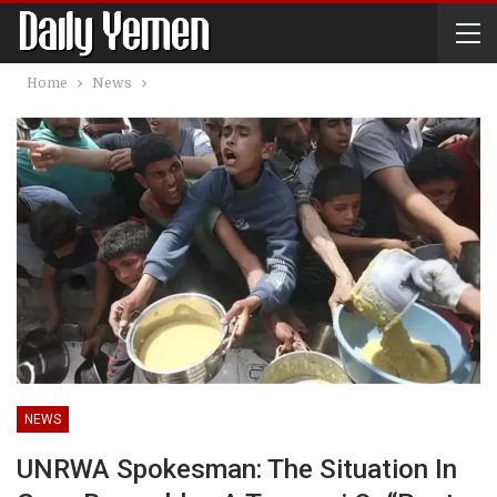
Home
News
NEWS
UNRWA Spokesman: The Situation In