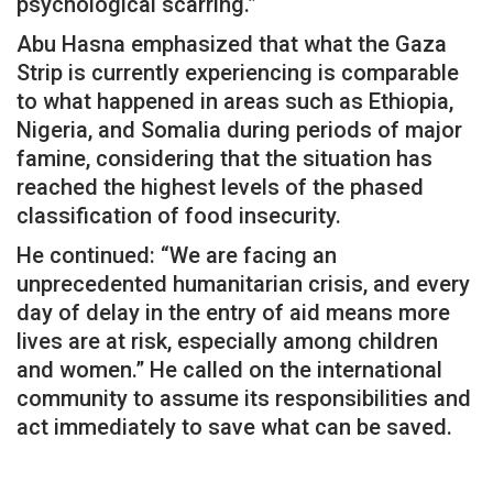
psychological scarring.”
Abu Hasna emphasized that what the Gaza
Strip is currently experiencing is comparable
to what happened in areas such as Ethiopia,
Nigeria, and Somalia during periods of major
famine, considering that the situation has
reached the highest levels of the phased
classification of food insecurity.
He continued: “We are facing an
unprecedented humanitarian crisis, and every
day of delay in the entry of aid means more
lives are at risk, especially among children
and women.” He called on the international
community to assume its responsibilities and
act immediately to save what can be saved.