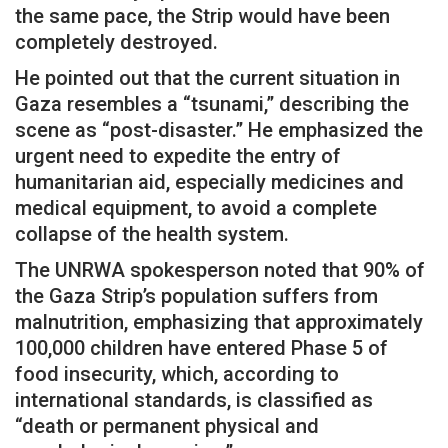
the same pace, the Strip would have been
completely destroyed.
He pointed out that the current situation in
Gaza resembles a “tsunami,” describing the
scene as “post-disaster.” He emphasized the
urgent need to expedite the entry of
humanitarian aid, especially medicines and
medical equipment, to avoid a complete
collapse of the health system.
The UNRWA spokesperson noted that 90% of
the Gaza Strip’s population suffers from
malnutrition, emphasizing that approximately
100,000 children have entered Phase 5 of
food insecurity, which, according to
international standards, is classified as
“death or permanent physical and