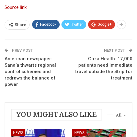
Source link
Facebook
Twitter
Google+
Share
PREV POST
NEXT POST
American newspaper:
Gaza Health: 17,000
Sana’a thwarts regional
patients need immediate
control schemes and
travel outside the Strip for
redraws the balance of
treatment
power
YOU MIGHT ALSO LIKE
All
NEWS
NEWS