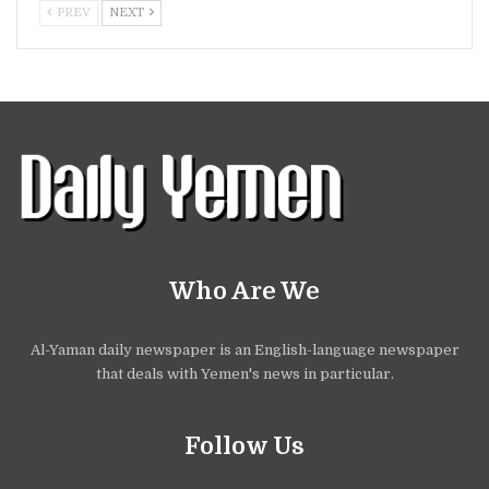
PREV
NEXT
Who Are We
Al-Yaman daily newspaper is an English-language newspaper
that deals with Yemen's news in particular.
Follow Us