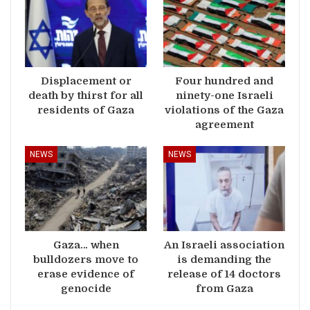
Displacement or
Four hundred and
death by thirst for all
ninety-one Israeli
residents of Gaza
violations of the Gaza
agreement
NEWS
NEWS
Gaza… when
An Israeli association
bulldozers move to
is demanding the
erase evidence of
release of 14 doctors
genocide
from Gaza