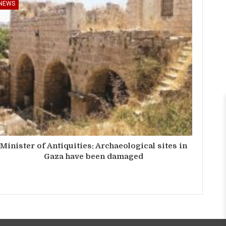
NEWS
Minister of Antiquities: Archaeological sites in
Gaza have been damaged