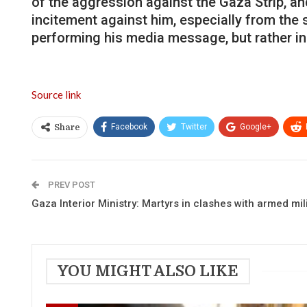
of the aggression against the Gaza Strip, and
incitement against him, especially from the
performing his media message, but rather inc
Source link
Facebook
Twitter
Google+
Share
PREV POST
Gaza Interior Ministry: Martyrs in clashes with armed mil
YOU MIGHT ALSO LIKE