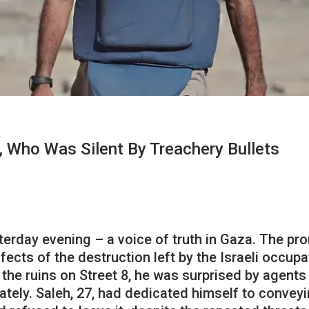
, Who Was Silent By Treachery Bullets
erday evening – a voice of truth in Gaza. The prom
ects of the destruction left by the Israeli occup
 the ruins on Street 8, he was surprised by agent
ately. Saleh, 27, had dedicated himself to conveyi