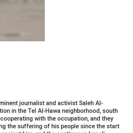
inent journalist and activist Saleh Al-
ation in the Tel Al-Hawa neighborhood, south
s cooperating with the occupation, and they
ng the suffering of his people since the start