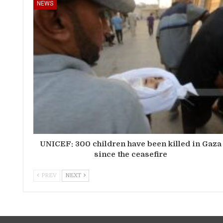
NEWS
UNICEF: 300 children have been killed in Gaza
since the ceasefire
PREV
NEXT