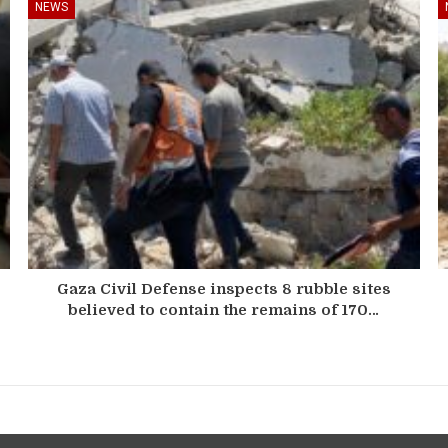
NEWS
Gaza Civil Defense inspects 8 rubble sites
believed to contain the remains of 170…