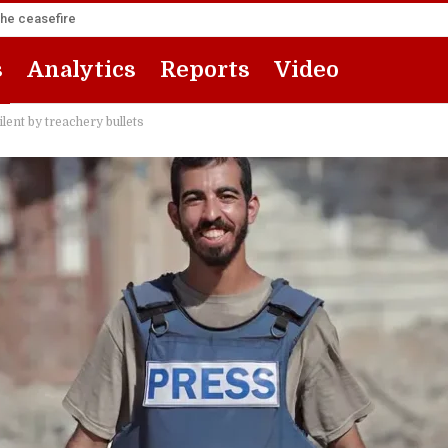
the ceasefire
s
Analytics
Reports
Video
lent by treachery bullets