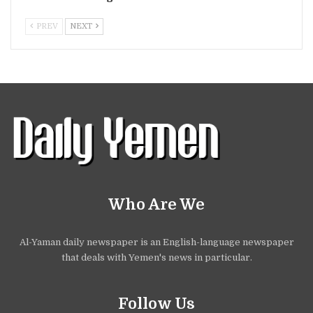
PREV
NEXT
Who Are We
Al-Yaman daily newspaper is an English-language newspaper
that deals with Yemen's news in particular.
Follow Us