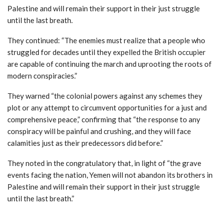
Palestine and will remain their support in their just struggle
until the last breath.
They continued: “The enemies must realize that a people who
struggled for decades until they expelled the British occupier
are capable of continuing the march and uprooting the roots of
modern conspiracies.”
They warned “the colonial powers against any schemes they
plot or any attempt to circumvent opportunities for a just and
comprehensive peace,” confirming that “the response to any
conspiracy will be painful and crushing, and they will face
calamities just as their predecessors did before.”
They noted in the congratulatory that, in light of “the grave
events facing the nation, Yemen will not abandon its brothers in
Palestine and will remain their support in their just struggle
until the last breath.”