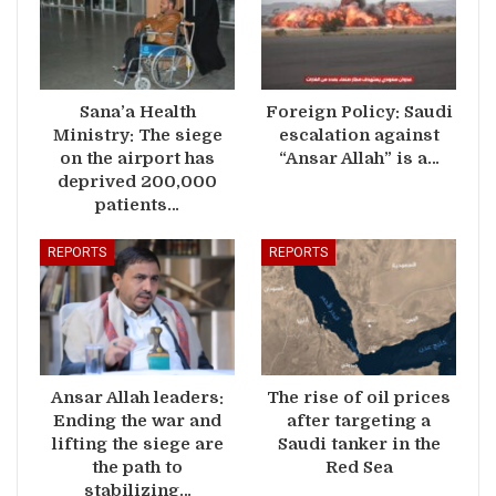
Sana’a Health
Foreign Policy: Saudi
Ministry: The siege
escalation against
on the airport has
“Ansar Allah” is a…
deprived 200,000
patients…
REPORTS
REPORTS
Ansar Allah leaders:
The rise of oil prices
Ending the war and
after targeting a
lifting the siege are
Saudi tanker in the
the path to
Red Sea
stabilizing…