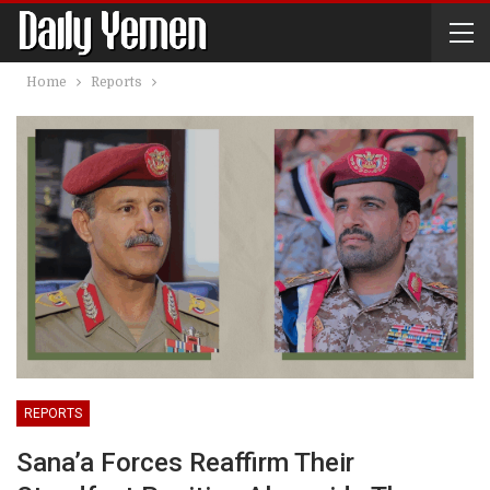
Home
Reports
REPORTS
Sana’a Forces Reaffirm Their