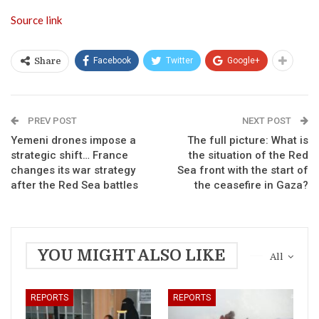
Source link
Facebook
Twitter
Google+
Share
PREV POST
NEXT POST
Yemeni drones impose a
The full picture: What is
strategic shift… France
the situation of the Red
changes its war strategy
Sea front with the start of
after the Red Sea battles
the ceasefire in Gaza?
YOU MIGHT ALSO LIKE
All
REPORTS
REPORTS