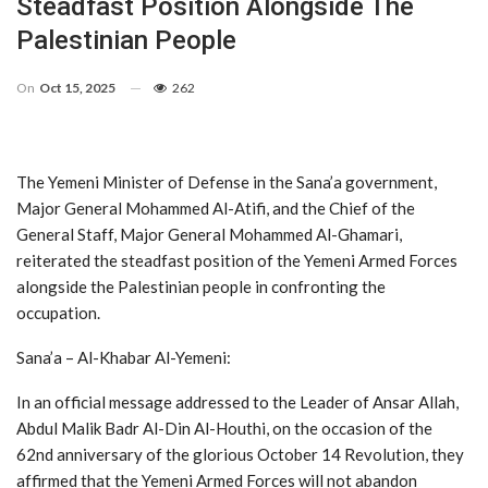
Steadfast Position Alongside The
Palestinian People
On
Oct 15, 2025
262
The Yemeni Minister of Defense in the Sana’a government,
Major General Mohammed Al-Atifi, and the Chief of the
General Staff, Major General Mohammed Al-Ghamari,
reiterated the steadfast position of the Yemeni Armed Forces
alongside the Palestinian people in confronting the
occupation.
Sana’a – Al-Khabar Al-Yemeni:
In an official message addressed to the Leader of Ansar Allah,
Abdul Malik Badr Al-Din Al-Houthi, on the occasion of the
62nd anniversary of the glorious October 14 Revolution, they
affirmed that the Yemeni Armed Forces will not abandon