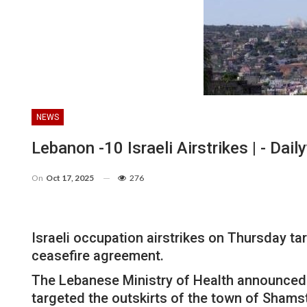
NEWS
Lebanon -10 Israeli Airstrikes | - Dai
On
Oct 17, 2025
276
Israeli occupation airstrikes on Thursday ta
ceasefire agreement.
The Lebanese Ministry of Health announced th
targeted the outskirts of the town of Shams