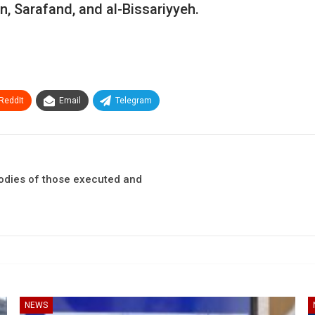
, Sarafand, and al-Bissariyyeh.
ReddIt
Email
Telegram
bodies of those executed and
NEWS