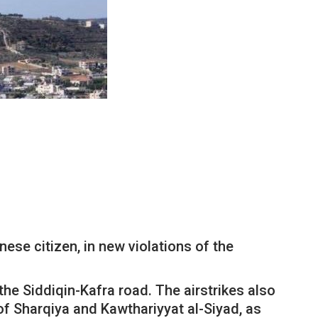
ese citizen, in new violations of the
the Siddiqin-Kafra road. The airstrikes also
of Sharqiya and Kawthariyyat al-Siyad, as