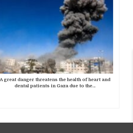
A great danger threatens the health of heart and
dental patients in Gaza due to the…