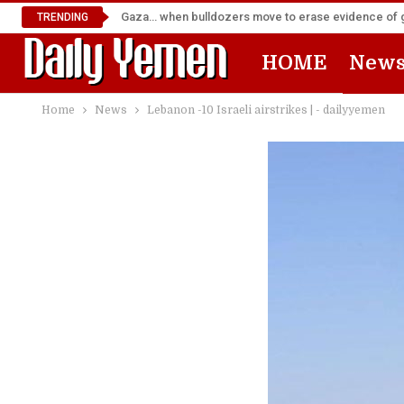
Gaza… when bulldozers move to erase evidence of
TRENDING
HOME
New
Home
News
Lebanon -10 Israeli airstrikes | - dailyyemen