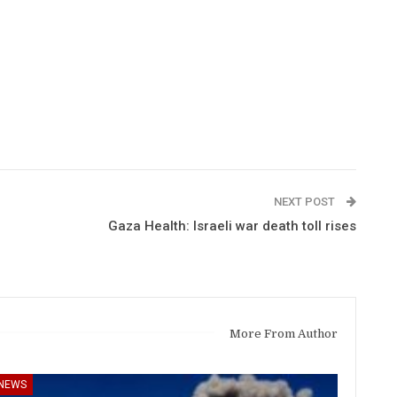
NEXT POST
Gaza Health: Israeli war death toll rises
More From Author
NEWS