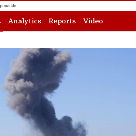
 genocide
s
Analytics
Reports
Video