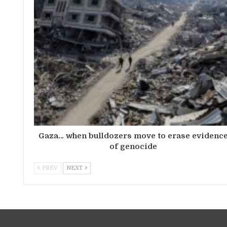
Gaza… when bulldozers move to erase evidenc
of genocide
PREV
NEXT