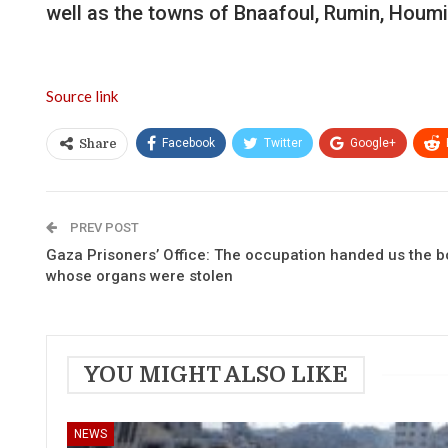
well as the towns of Bnaafoul, Rumin, Houmin
Source link
Facebook
Twitter
Google+
Share
PREV POST
Gaza Prisoners’ Office: The occupation handed us the 
whose organs were stolen
YOU MIGHT ALSO LIKE
NEWS