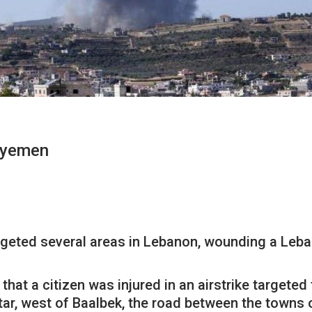
lyyemen
rgeted several areas in Lebanon, wounding a Leban
at a citizen was injured in an airstrike targeted 
tar, west of Baalbek, the road between the towns 