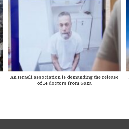
e
An Israeli association is demanding the release
of 14 doctors from Gaza