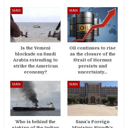
MAIN
MAIN
Is the Yemeni
Oil continues to rise
blockade on Saudi
as the closure of the
Arabia extending to
Strait of Hormuz
strike the American
persists and
economy?
uncertainty…
MAIN
MAIN
Who is behind the
Sana’a Foreign
sinking of the Indian
Ministry: Riyadh’s