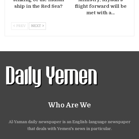
ship in the Red Sea?
flight forward will be
met with a…
PREV
NEXT
Who Are We
Al-Yaman daily newspaper is an English-language newspaper
that deals with Yemen's news in particular.