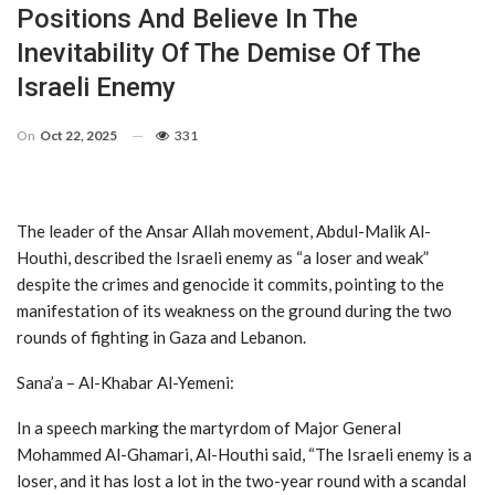
Positions And Believe In The
Inevitability Of The Demise Of The
Israeli Enemy
On
Oct 22, 2025
331
The leader of the Ansar Allah movement, Abdul-Malik Al-
Houthi, described the Israeli enemy as “a loser and weak”
despite the crimes and genocide it commits, pointing to the
manifestation of its weakness on the ground during the two
rounds of fighting in Gaza and Lebanon.
Sana’a – Al-Khabar Al-Yemeni:
In a speech marking the martyrdom of Major General
Mohammed Al-Ghamari, Al-Houthi said, “The Israeli enemy is a
loser, and it has lost a lot in the two-year round with a scandal