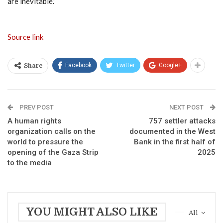
are inevitable.”
Source link
Facebook
Twitter
Google+
Share
PREV POST
NEXT POST
A human rights
757 settler attacks
organization calls on the
documented in the West
world to pressure the
Bank in the first half of
opening of the Gaza Strip
2025
to the media
YOU MIGHT ALSO LIKE
All