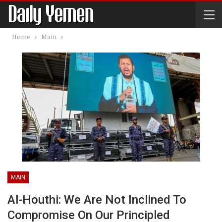
Home
Main
MAIN
Al-Houthi: We Are Not Inclined To
Compromise On Our Principled