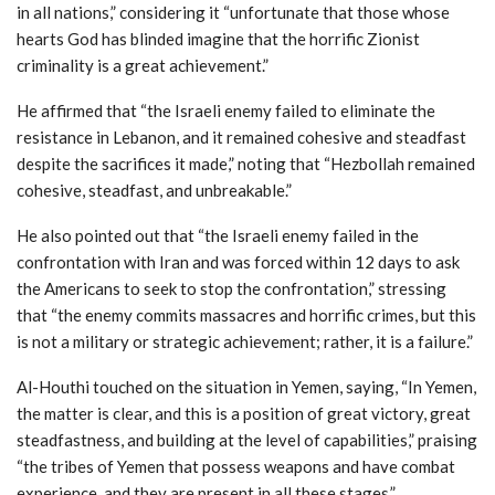
in all nations,” considering it “unfortunate that those whose
hearts God has blinded imagine that the horrific Zionist
criminality is a great achievement.”
He affirmed that “the Israeli enemy failed to eliminate the
resistance in Lebanon, and it remained cohesive and steadfast
despite the sacrifices it made,” noting that “Hezbollah remained
cohesive, steadfast, and unbreakable.”
He also pointed out that “the Israeli enemy failed in the
confrontation with Iran and was forced within 12 days to ask
the Americans to seek to stop the confrontation,” stressing
that “the enemy commits massacres and horrific crimes, but this
is not a military or strategic achievement; rather, it is a failure.”
Al-Houthi touched on the situation in Yemen, saying, “In Yemen,
the matter is clear, and this is a position of great victory, great
steadfastness, and building at the level of capabilities,” praising
“the tribes of Yemen that possess weapons and have combat
experience, and they are present in all these stages.”