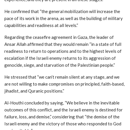
He confirmed that “the general mobilization will increase the
pace of its work in the arena, as well as the building of military
capabilities and readiness at all levels.”
Regarding the ceasefire agreement in Gaza, the leader of
Ansar Allah affirmed that they would remain “in a state of full
readiness to return to operations and to the highest levels of
escalation if the Israeli enemy returns to its aggression of
genocide, siege, and starvation of the Palestinian people.”
He stressed that “we can’t remain silent at any stage, and we
are not willing to make compromises on principled, faith-based,
jihadist, and Quranic positions.”
Al-Houthi concluded by saying, “We believe in the inevitable
outcomes of this conflict, and the Israeli enemy is destined for
failure, loss, and demise,” considering that “the demise of the
Israeli enemy and the victory of those who responded to God