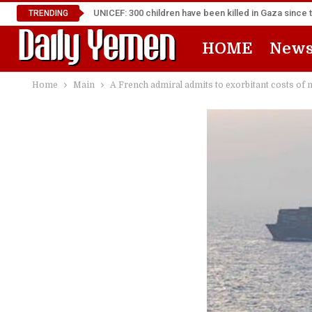
UNICEF: 300 children have been killed in Gaza since 
TRENDING
HOME
New
Home
Main
A French admiral admits to exorbitant costs of 