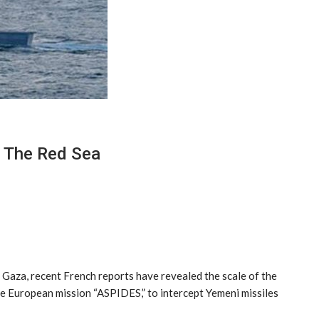
n The Red Sea
 Gaza, recent French reports have revealed the scale of the
the European mission “ASPIDES,” to intercept Yemeni missiles