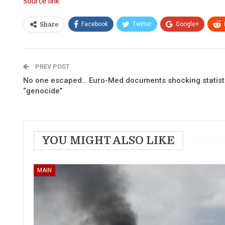
Source link
Facebook
Twitter
Google+
Share
PREV POST
No one escaped… Euro-Med documents shocking statistic
“genocide”
YOU MIGHT ALSO LIKE
MAIN