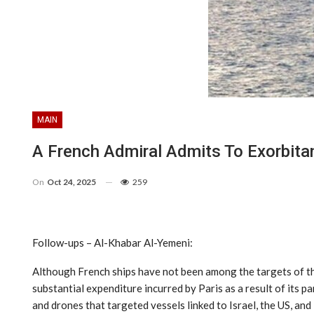
MAIN
A French Admiral Admits To Exorbita
On
Oct 24, 2025
259
Follow-ups – Al-Khabar Al-Yemeni:
Although French ships have not been among the targets of the
substantial expenditure incurred by Paris as a result of its 
and drones that targeted vessels linked to Israel, the US, and 