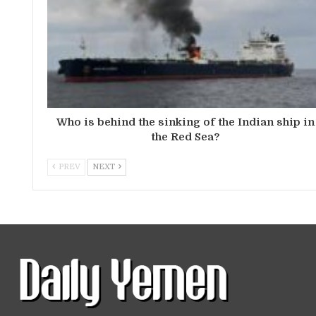
Who is behind the sinking of the Indian ship in
the Red Sea?
PREV
NEXT