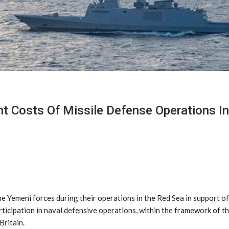
nt Costs Of Missile Defense Operations I
 Yemeni forces during their operations in the Red Sea in support of
participation in naval defensive operations, within the framework of 
Britain.