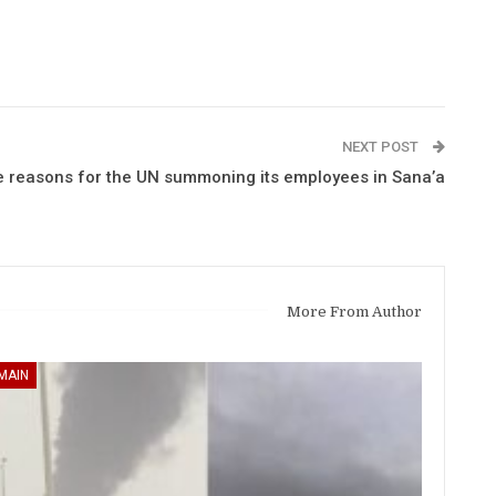
NEXT POST
e reasons for the UN summoning its employees in Sana’a
More From Author
MAIN