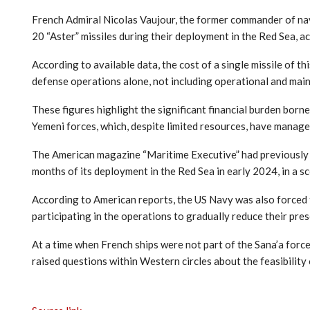
French Admiral Nicolas Vaujour, the former commander of nav
20 “Aster” missiles during their deployment in the Red Sea, ac
According to available data, the cost of a single missile of t
defense operations alone, not including operational and mai
These figures highlight the significant financial burden born
Yemeni forces, which, despite limited resources, have manage
The American magazine “Maritime Executive” had previously r
months of its deployment in the Red Sea in early 2024, in a 
According to American reports, the US Navy was also forced t
participating in the operations to gradually reduce their pres
At a time when French ships were not part of the Sana’a force
raised questions within Western circles about the feasibility o