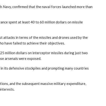
h Navy, confirmed that the naval forces launched more than
ance spent at least 40 to 60 million dollars on missile
st attacks in terms of the missiles and drones used by the
o have failed to achieve their objectives.
 million dollars on interceptor missiles during just two
ense arsenals were exposed.
 in its defensive stockpiles and prompting many countries
ations, and the subsequent massive military expenditure,
interests.