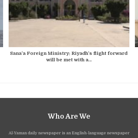
Sana’a Foreign Ministry: Riyadh’s flight forward
will be met with a…
Who Are We
Al-Yaman daily newspaper is an English-language newspaper