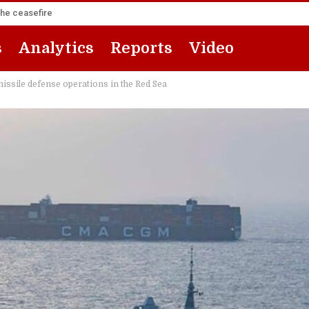
the ceasefire
s
Analytics
Reports
Video
missile defense operations in the Red Sea