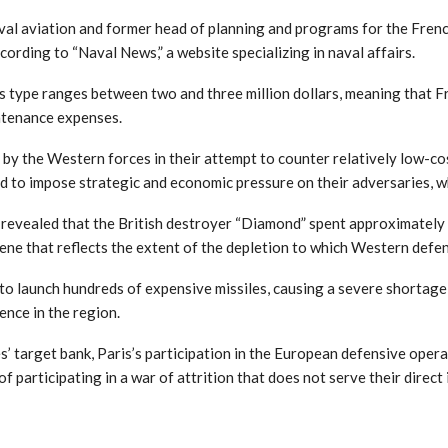
al aviation and former head of planning and programs for the Frenc
cording to “Naval News,” a website specializing in naval affairs.
his type ranges between two and three million dollars, meaning that Fr
ntenance expenses.
e by the Western forces in their attempt to counter relatively low-co
d to impose strategic and economic pressure on their adversaries, wh
evealed that the British destroyer “Diamond” spent approximately 25
scene that reflects the extent of the depletion to which Western def
o launch hundreds of expensive missiles, causing a severe shortage
ence in the region.
s’ target bank, Paris’s participation in the European defensive oper
f participating in a war of attrition that does not serve their direct 