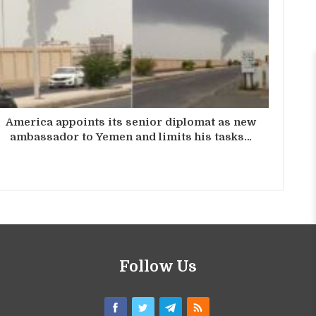
America appoints its senior diplomat as new
ambassador to Yemen and limits his tasks…
Follow Us