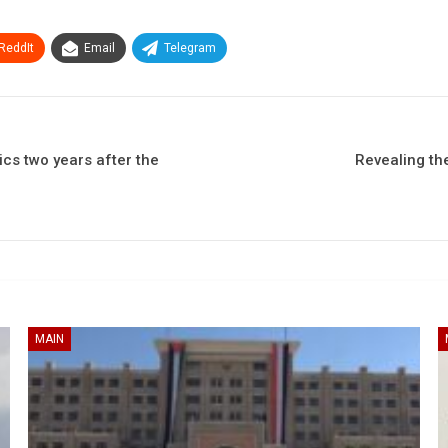
ReddIt
Email
Telegram
s two years after the
Revealing th
MAIN