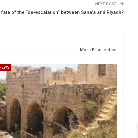
NEXT POST
e fate of the “de-escalation” between Sana’a and Riyadh?
More From Author
NEWS