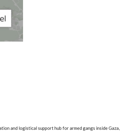
ation and logistical support hub for armed gangs inside Gaza,