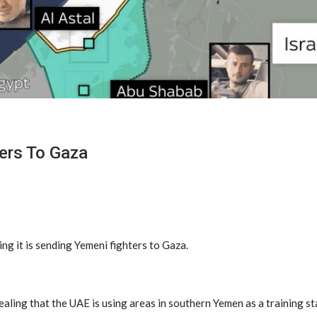
ters To Gaza
ng it is sending Yemeni fighters to Gaza.
aling that the UAE is using areas in southern Yemen as a training st