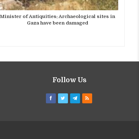
Minister of Antiquities: Archaeological sites in
Gaza have been damaged
Follow Us