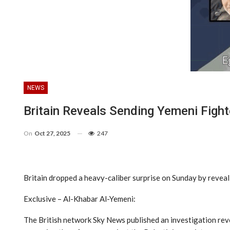
NEWS
Britain Reveals Sending Yemeni Figh
On
Oct 27, 2025
247
Britain dropped a heavy-caliber surprise on Sunday by reveali
Exclusive – Al-Khabar Al-Yemeni:
The British network Sky News published an investigation reve