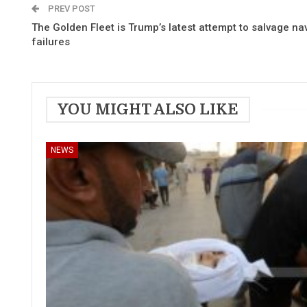
PREV POST
The Golden Fleet is Trump’s latest attempt to salvage na
failures
YOU MIGHT ALSO LIKE
NEWS