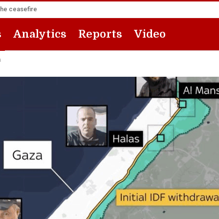
the ceasefire
s
Analytics
Reports
Video
a