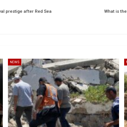
val prestige after Red Sea
What is th
NEWS