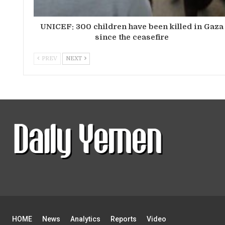
UNICEF: 300 children have been killed in Gaza
since the ceasefire
PREV
NEXT
HOME
News
Analytics
Reports
Video