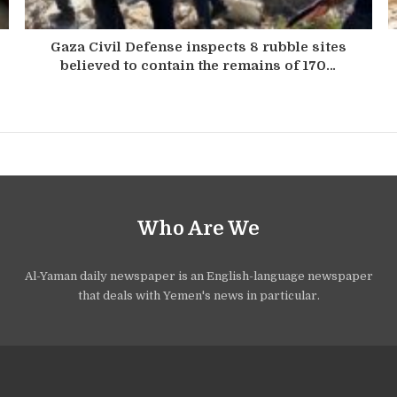
Gaza Civil Defense inspects 8 rubble sites
believed to contain the remains of 170…
Who Are We
Al-Yaman daily newspaper is an English-language newspaper
that deals with Yemen's news in particular.