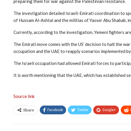
preparing them for war against the Palestinian resistance.
The investigation detailed Israeli-Emirati coordination to sp
of Hussam Al-Ashtal and the militias of Yasser Abu Shabab, in 
Currently, according to the investigation, Yemeni fighters are
The Emirati move comes with the US’ decision to halt the war
occupation and the UAE to reapply scenarios implemented by
The Israeli occupation had allowed Emirati forces to particip
It is worth mentioning that the UAE, which has established se
Source link
Facebook
Twitter
Google+
Share