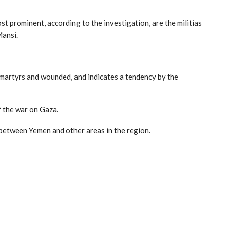
t prominent, according to the investigation, are the militias
Mansi.
f martyrs and wounded, and indicates a tendency by the
f the war on Gaza.
s between Yemen and other areas in the region.