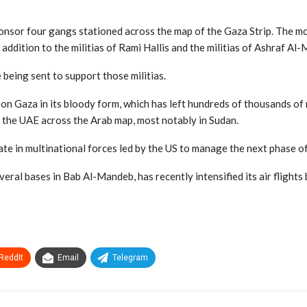
onsor four gangs stationed across the map of the Gaza Strip. The mos
addition to the militias of Rami Hallis and the militias of Ashraf Al-
 being sent to support those militias.
 on Gaza in its bloody form, which has left hundreds of thousands o
 the UAE across the Arab map, most notably in Sudan.
ate in multinational forces led by the US to manage the next phase o
veral bases in Bab Al-Mandeb, has recently intensified its air flight
ReddIt
Email
Telegram