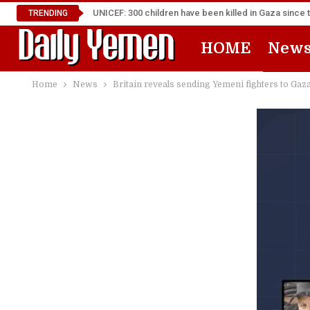
UNICEF: 300 children have been killed in Gaza since 
TRENDING
HOME
New
Home
News
Britain reveals sending Yemeni fighters to Gaz