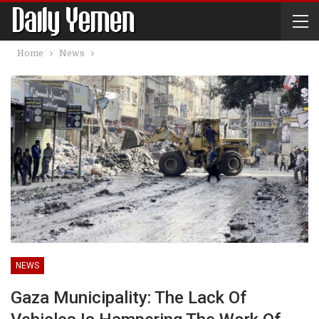
Home
News
NEWS
Gaza Municipality: The Lack Of