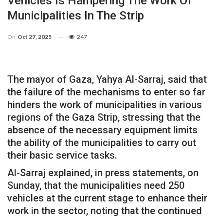
Vehicles Is Hampering The Work Of
Municipalities In The Strip
On
Oct 27, 2025
247
The mayor of Gaza, Yahya Al-Sarraj, said that
the failure of the mechanisms to enter so far
hinders the work of municipalities in various
regions of the Gaza Strip, stressing that the
absence of the necessary equipment limits
the ability of the municipalities to carry out
their basic service tasks.
Al-Sarraj explained, in press statements, on
Sunday, that the municipalities need 250
vehicles at the current stage to enhance their
work in the sector, noting that the continued