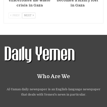
exacerbates the waste
becomes a luxury lost
crisis in Gaza
in Gaza
PREV
NEXT
Who Are We
Al-Yaman daily newspaper is an English-language newspaper
that deals with Yemen's news in particular.