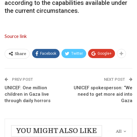
according to the capabilities available under
the current circumstances.
Source link
Facebook
Twitter
Google+
Share
PREV POST
NEXT POST
UNICEF: One million
UNICEF spokesperson: “We
children in Gaza live
need to get more aid into
through daily horrors
Gaza
YOU MIGHT ALSO LIKE
All