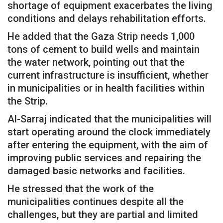
shortage of equipment exacerbates the living
conditions and delays rehabilitation efforts.
He added that the Gaza Strip needs 1,000
tons of cement to build wells and maintain
the water network, pointing out that the
current infrastructure is insufficient, whether
in municipalities or in health facilities within
the Strip.
Al-Sarraj indicated that the municipalities will
start operating around the clock immediately
after entering the equipment, with the aim of
improving public services and repairing the
damaged basic networks and facilities.
He stressed that the work of the
municipalities continues despite all the
challenges, but they are partial and limited