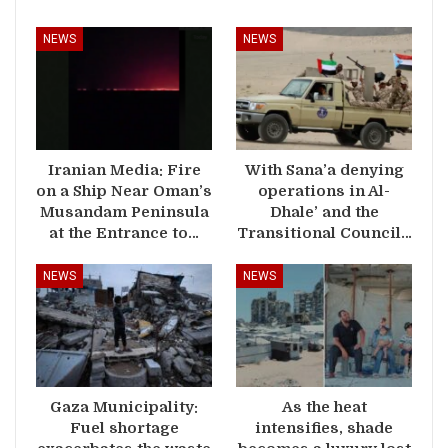
NEWS
NEWS
Iranian Media: Fire
With Sana’a denying
on a Ship Near Oman’s
operations in Al-
Musandam Peninsula
Dhale’ and the
at the Entrance to…
Transitional Council…
NEWS
NEWS
Gaza Municipality:
As the heat
Fuel shortage
intensifies, shade