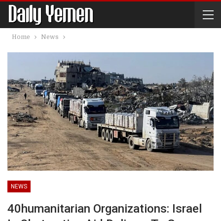
Home
News
NEWS
40humanitarian Organizations: Israel