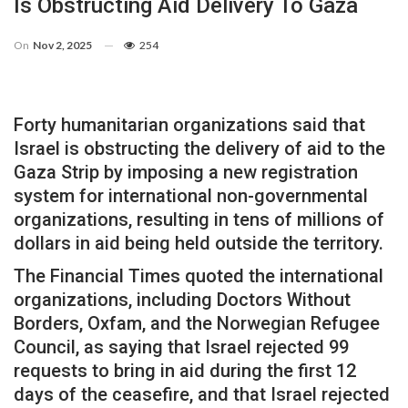
Is Obstructing Aid Delivery To Gaza
On
Nov 2, 2025
254
Forty humanitarian organizations said that
Israel is obstructing the delivery of aid to the
Gaza Strip by imposing a new registration
system for international non-governmental
organizations, resulting in tens of millions of
dollars in aid being held outside the territory.
The Financial Times quoted the international
organizations, including Doctors Without
Borders, Oxfam, and the Norwegian Refugee
Council, as saying that Israel rejected 99
requests to bring in aid during the first 12
days of the ceasefire, and that Israel rejected