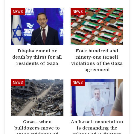
NEWS
NEWS
Displacement or
Four hundred and
death by thirst for all
ninety-one Israeli
residents of Gaza
violations of the Gaza
agreement
NEWS
NEWS
Gaza… when
An Israeli association
bulldozers move to
is demanding the