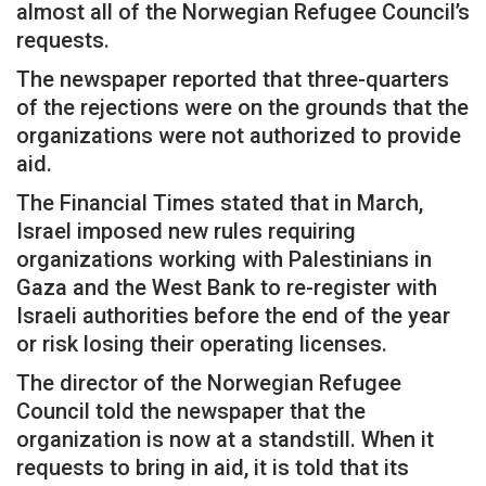
almost all of the Norwegian Refugee Council’s
requests.
The newspaper reported that three-quarters
of the rejections were on the grounds that the
organizations were not authorized to provide
aid.
The Financial Times stated that in March,
Israel imposed new rules requiring
organizations working with Palestinians in
Gaza and the West Bank to re-register with
Israeli authorities before the end of the year
or risk losing their operating licenses.
The director of the Norwegian Refugee
Council told the newspaper that the
organization is now at a standstill. When it
requests to bring in aid, it is told that its