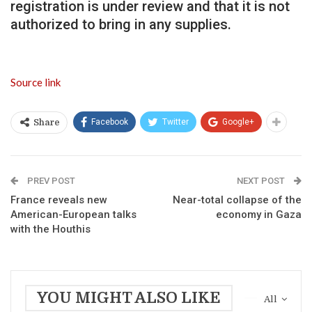
registration is under review and that it is not
authorized to bring in any supplies.
Source link
Facebook
Twitter
Google+
Share
PREV POST
NEXT POST
France reveals new
Near-total collapse of the
American-European talks
economy in Gaza
with the Houthis
YOU MIGHT ALSO LIKE
All