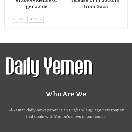
erase evidence of
release of 14 doctors
genocide
from Gaza
PREV
NEXT
Who Are We
Al-Yaman daily newspaper is an English-language newspaper
that deals with Yemen's news in particular.