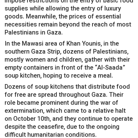
impose restrictions on the entry of basic food
supplies while allowing the entry of luxury
goods. Meanwhile, the prices of essential
necessities remain beyond the reach of most
Palestinians in Gaza.
In the Mawasi area of ​​Khan Younis, in the
southern Gaza Strip, dozens of Palestinians,
mostly women and children, gather with their
empty containers in front of the “Al-Saada”
soup kitchen, hoping to receive a meal.
Dozens of soup kitchens that distribute food
for free are spread throughout Gaza. Their
role became prominent during the war of
extermination, which came to a relative halt
on October 10th, and they continue to operate
despite the ceasefire, due to the ongoing
difficult humanitarian conditions.