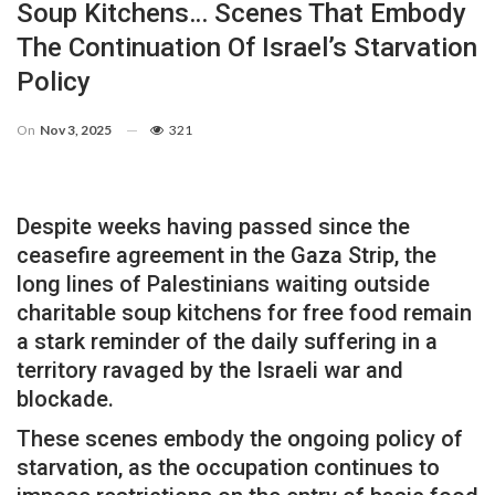
Soup Kitchens… Scenes That Embody
The Continuation Of Israel’s Starvation
Policy
On
Nov 3, 2025
321
Despite weeks having passed since the
ceasefire agreement in the Gaza Strip, the
long lines of Palestinians waiting outside
charitable soup kitchens for free food remain
a stark reminder of the daily suffering in a
territory ravaged by the Israeli war and
blockade.
These scenes embody the ongoing policy of
starvation, as the occupation continues to