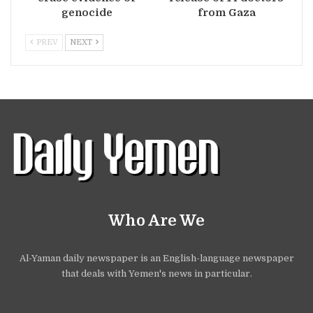
genocide
from Gaza
PREV
NEXT
Who Are We
Al-Yaman daily newspaper is an English-language newspaper
that deals with Yemen's news in particular.