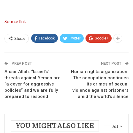
Source link
Facebook
Twitter
Google+
Share
PREV POST
NEXT POST
Ansar Allah: “Israel’s”
Human rights organization:
threats against Yemen are
The occupation continues
“a cover for aggressive
its crimes of sexual
policies” and we are fully
violence against prisoners
prepared to respond
amid the world’s silence
YOU MIGHT ALSO LIKE
All