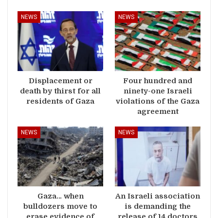
NEWS
NEWS
Displacement or
Four hundred and
death by thirst for all
ninety-one Israeli
residents of Gaza
violations of the Gaza
agreement
NEWS
NEWS
Gaza… when
An Israeli association
bulldozers move to
is demanding the
erase evidence of
release of 14 doctors