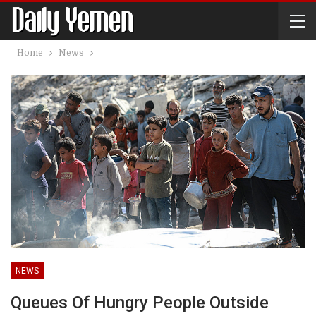
Home
News
NEWS
Queues Of Hungry People Outside