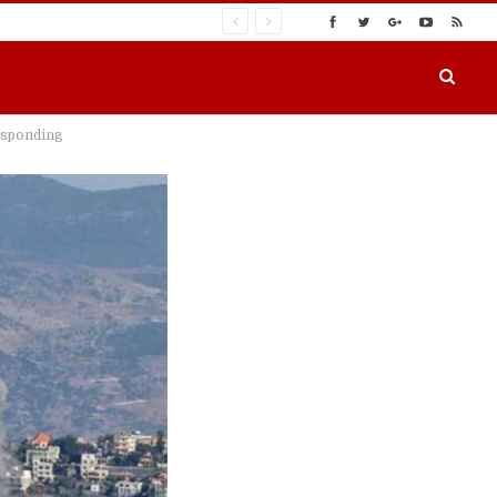
responding