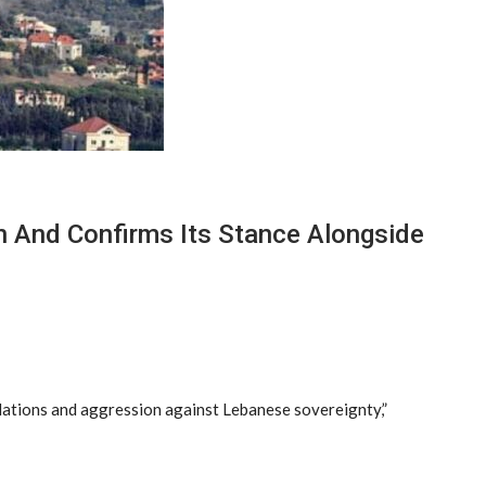
n And Confirms Its Stance Alongside
olations and aggression against Lebanese sovereignty,”