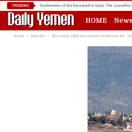
Testimonies of the bereaved in Gaza: The ceasefire i
TRENDING
HOME
New
Home
Reports
The Ansar Allah movement condemns the “Isra