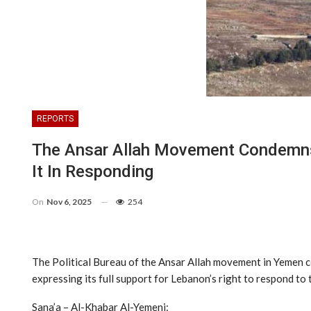
REPORTS
The Ansar Allah Movement Condemns 
It In Responding
On
Nov 6, 2025
254
The Political Bureau of the Ansar Allah movement in Yemen c
expressing its full support for Lebanon’s right to respond to
Sana’a – Al-Khabar Al-Yemeni: