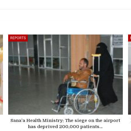
REPORTS
Sana’a Health Ministry: The siege on the airport
has deprived 200,000 patients…