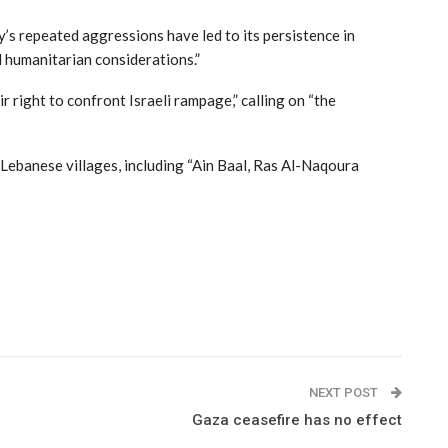
’s repeated aggressions have led to its persistence in
nd humanitarian considerations.”
r right to confront Israeli rampage,” calling on “the
 Lebanese villages, including “Ain Baal, Ras Al-Naqoura
NEXT POST
Gaza ceasefire has no effect