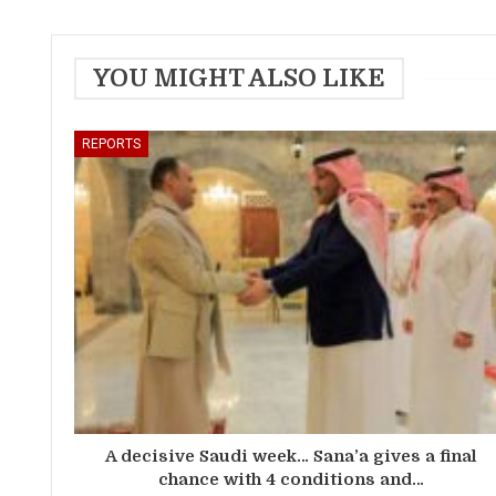
YOU MIGHT ALSO LIKE
REPORTS
A decisive Saudi week… Sana’a gives a final
chance with 4 conditions and…