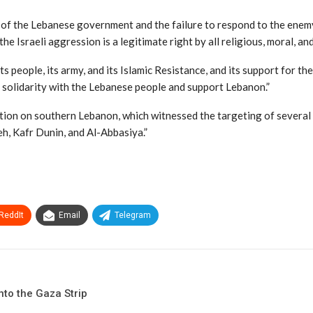
y of the Lebanese government and the failure to respond to the enemy
he Israeli aggression is a legitimate right by all religious, moral, a
people, its army, and its Islamic Resistance, and its support for thei
solidarity with the Lebanese people and support Lebanon.”
ation on southern Lebanon, which witnessed the targeting of several
eh, Kafr Dunin, and Al-Abbasiya.”
ReddIt
Email
Telegram
to the Gaza Strip