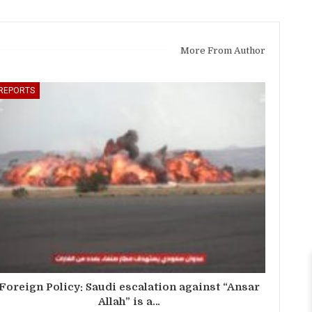
More From Author
REPORTS
Foreign Policy: Saudi escalation against “Ansar
Allah” is a…