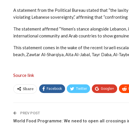
A statement from the Political Bureau stated that “the laxit
violating Lebanese sovereignty,” affirming that “confronting t
The statement affirmed “Yemen’s stance alongside Lebanon, its 
international community and Arab countries to show genuine 
This statement comes in the wake of the recent Israeli escal
beach, Zawtar Al-Sharqiya, Aita Al-Jabal, Tayr Daba, Al-Tayb
Source link
Facebook
Twitter
Google+
Share
PREV POST
World Food Programme: We need to open all crossings in