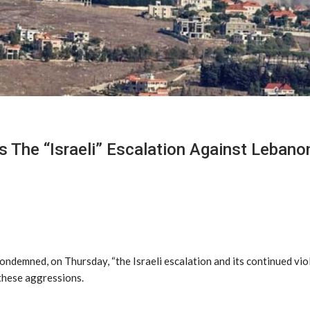
The “Israeli” Escalation Against Lebano
ondemned, on Thursday, “the Israeli escalation and its continued vi
 these aggressions.