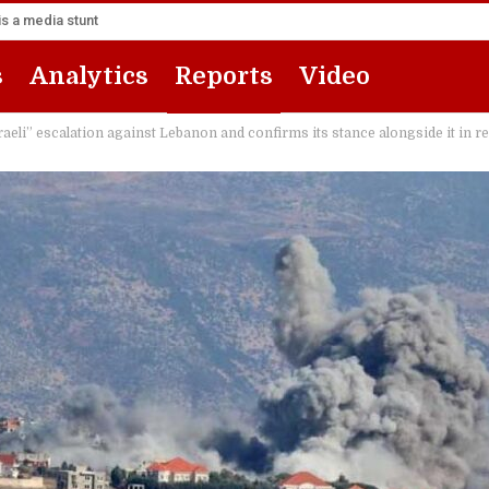
s a media stunt
s
Analytics
Reports
Video
eli” escalation against Lebanon and confirms its stance alongside it in 