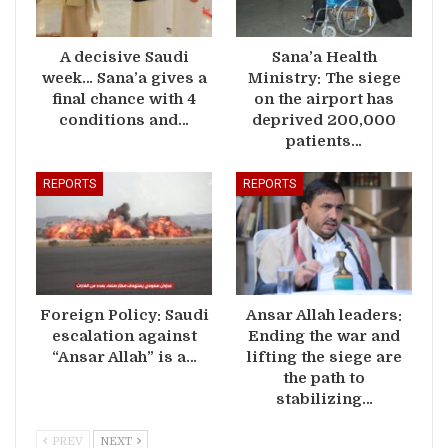
A decisive Saudi
Sana’a Health
week… Sana’a gives a
Ministry: The siege
final chance with 4
on the airport has
conditions and…
deprived 200,000
patients…
REPORTS
REPORTS
Foreign Policy: Saudi
Ansar Allah leaders:
escalation against
Ending the war and
“Ansar Allah” is a…
lifting the siege are
the path to
stabilizing…
PREV
NEXT