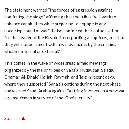
The statement warned “the forces of aggression against
continuing the siege,” affirming that the tribes “will work to
enhance capabilities while preparing to engage in any
upcoming round of war.” It also confirmed their authorization
“to the Leader of the Revolution regarding all options, and that
they will not be lenient with any movements by the enemies,
whether internal or external.”
This comes in the wake of widespread armed meetings
organized by the major tribes of Sana’a, Hudaydah, Sa’ada,
Dhamar, Al-Dhale’, Hajjah, Raymah, and Taiz in recent days,
where they supported “Sana’a’s options during the next phase”
and warned Saudi Arabia against “getting involved in a new war
against Yemen in service of the Zionist entity.”
Source link