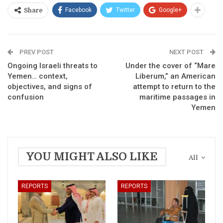
Facebook
Twitter
Google+
Share
PREV POST
NEXT POST
Ongoing Israeli threats to
Under the cover of “Mare
Yemen… context,
Liberum,” an American
objectives, and signs of
attempt to return to the
confusion
maritime passages in
Yemen
YOU MIGHT ALSO LIKE
All
REPORTS
REPORTS