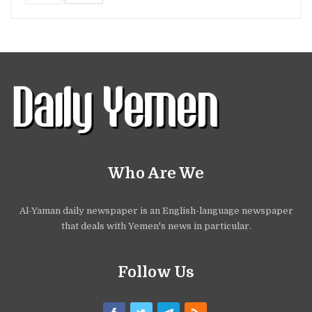
Who Are We
Al-Yaman daily newspaper is an English-language newspaper
that deals with Yemen's news in particular.
Follow Us