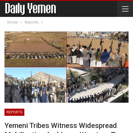
Home
Reports
REPORTS
Yemeni Tribes Witness Widespread