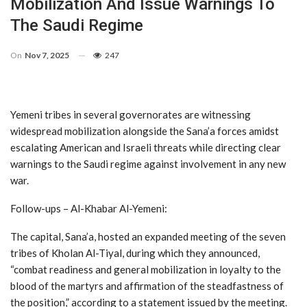
Mobilization And Issue Warnings To
The Saudi Regime
On
Nov 7, 2025
247
Yemeni tribes in several governorates are witnessing
widespread mobilization alongside the Sana’a forces amidst
escalating American and Israeli threats while directing clear
warnings to the Saudi regime against involvement in any new
war.
Follow-ups – Al-Khabar Al-Yemeni:
The capital, Sana’a, hosted an expanded meeting of the seven
tribes of Kholan Al-Tiyal, during which they announced,
“combat readiness and general mobilization in loyalty to the
blood of the martyrs and affirmation of the steadfastness of
the position,” according to a statement issued by the meeting.