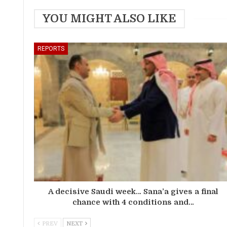
YOU MIGHT ALSO LIKE
REPORTS
A decisive Saudi week… Sana’a gives a final
chance with 4 conditions and…
PREV
NEXT