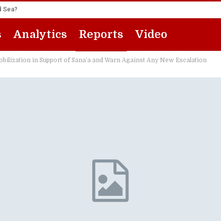
ed Sea?
s
Analytics
Reports
Video
ilization in Support of Sana’a and Warn Against Any New Escalation