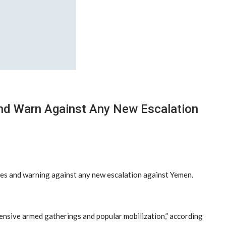
And Warn Against Any New Escalation
rces and warning against any new escalation against Yemen.
tensive armed gatherings and popular mobilization,” according