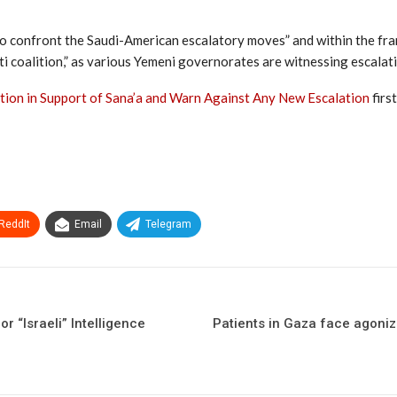
s to confront the Saudi-American escalatory moves” and within the fr
ti coalition,” as various Yemeni governorates are witnessing escalat
ion in Support of Sana’a and Warn Against Any New Escalation
firs
ReddIt
Email
Telegram
r “Israeli” Intelligence
Patients in Gaza face agoniz