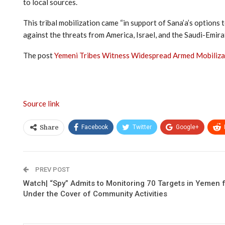
to local sources.
This tribal mobilization came “in support of Sana’a’s option
against the threats from America, Israel, and the Saudi-Emira
The post
Yemeni Tribes Witness Widespread Armed Mobilizat
Source link
Facebook
Twitter
Google+
Share
PREV POST
Watch| “Spy” Admits to Monitoring 70 Targets in Yemen fo
Under the Cover of Community Activities