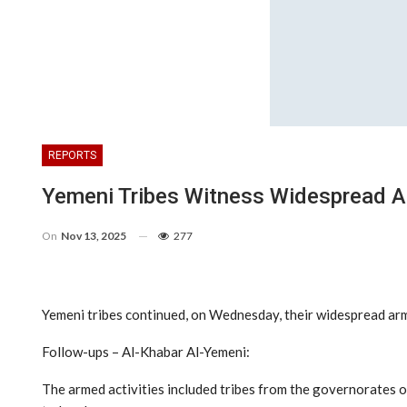
REPORTS
Yemeni Tribes Witness Widespread A
On
Nov 13, 2025
277
Yemeni tribes continued, on Wednesday, their widespread arm
Follow-ups – Al-Khabar Al-Yemeni:
The armed activities included tribes from the governorates o