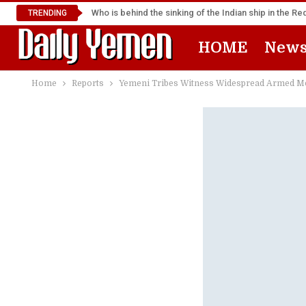
Who is behind the sinking of the Indian ship in the R
TRENDING
HOME
New
Home
Reports
Yemeni Tribes Witness Widespread Armed Mob