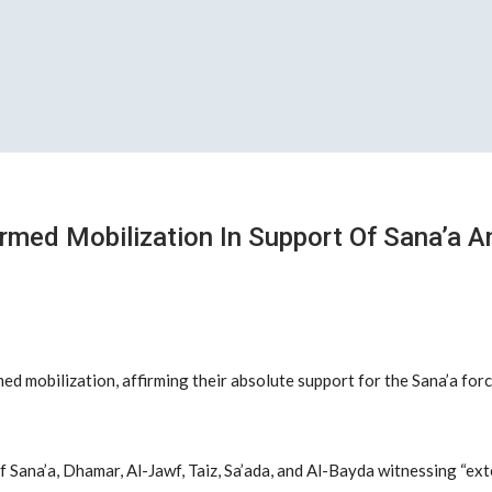
rmed Mobilization In Support Of Sana’a 
ed mobilization, affirming their absolute support for the Sana’a fo
f Sana’a, Dhamar, Al-Jawf, Taiz, Sa’ada, and Al-Bayda witnessing “ex