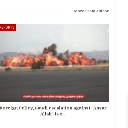
More From Author
REPORTS
Foreign Policy: Saudi escalation against “Ansar
Allah” is a…