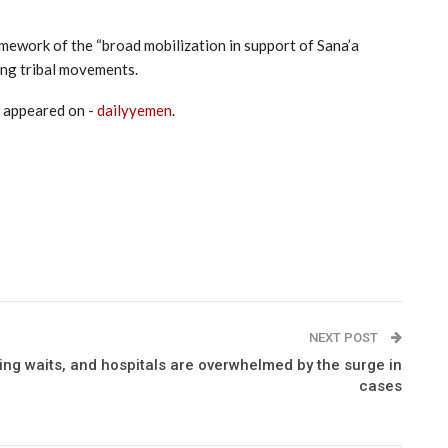
amework of the “broad mobilization in support of Sana’a
ing tribal movements.
t appeared on
- dailyyemen
.
NEXT POST
ing waits, and hospitals are overwhelmed by the surge in
cases