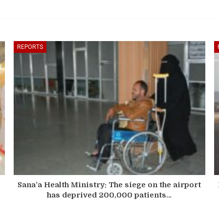
REPORTS
Sana’a Health Ministry: The siege on the airport
has deprived 200,000 patients…