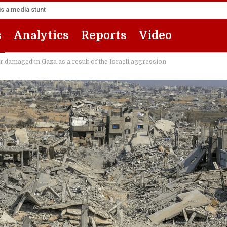
s a media stunt
s
Analytics
Reports
Video
amaged in Gaza as a result of the Israeli aggression