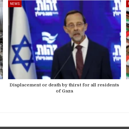
NEWS
Displacement or death by thirst for all residents
of Gaza