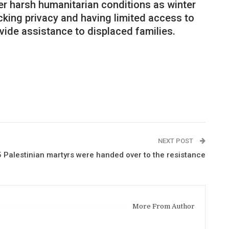
er harsh humanitarian conditions as winter
cking privacy and having limited access to
ovide assistance to displaced families.
NEXT POST
 Palestinian martyrs were handed over to the resistance
More From Author