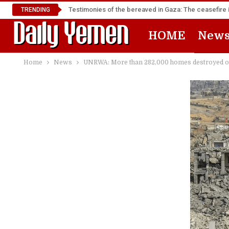
Testimonies of the bereaved in Gaza: The ceasefire i
TRENDING
HOME
New
Home
News
UNRWA: More than 282,000 homes destroyed or d