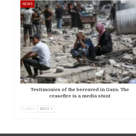
NEWS
Testimonies of the bereaved in Gaza: The
ceasefire is a media stunt
PREV
NEXT