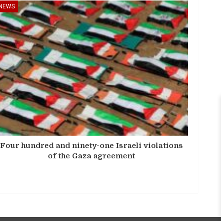
NEWS
Four hundred and ninety-one Israeli violations
of the Gaza agreement