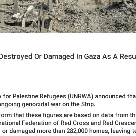
troyed Or Damaged In Gaza As A Result 
y for Palestine Refugees (UNRWA) announced tha
ngoing genocidal war on the Strip.
atform that these figures are based on data from
ational Federation of Red Cross and Red Crescent
or damaged more than 282,000 homes, leaving ten