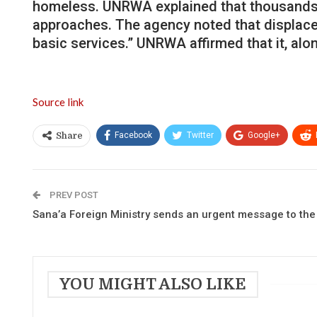
homeless. UNRWA explained that thousands of
approaches. The agency noted that displaced
basic services.” UNRWA affirmed that it, alo
Source link
Facebook
Twitter
Google+
Share
PREV POST
Sana’a Foreign Ministry sends an urgent message to th
YOU MIGHT ALSO LIKE