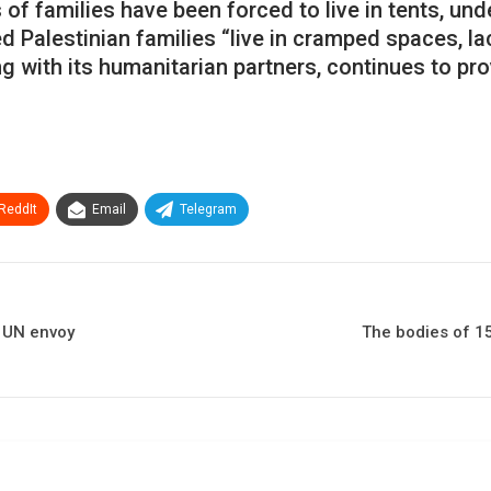
 families have been forced to live in tents, und
 Palestinian families “live in cramped spaces, la
ng with its humanitarian partners, continues to pr
ReddIt
Email
Telegram
e UN envoy
The bodies of 15