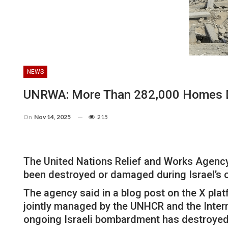
NEWS
UNRWA: More Than 282,000 Homes Des
On
Nov 14, 2025
215
The United Nations Relief and Works Agenc
been destroyed or damaged during Israel’s o
The agency said in a blog post on the X pl
jointly managed by the UNHCR and the Intern
ongoing Israeli bombardment has destroyed 