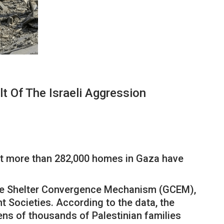
Of The Israeli Aggression
t more than 282,000 homes in Gaza have
 the Shelter Convergence Mechanism (GCEM),
 Societies. According to the data, the
s of thousands of Palestinian families