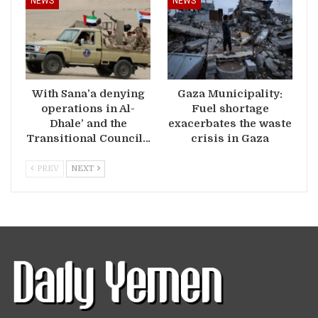
NEWS
NEWS
With Sana’a denying
Gaza Municipality:
operations in Al-
Fuel shortage
Dhale’ and the
exacerbates the waste
Transitional Council…
crisis in Gaza
PREV
NEXT