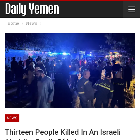
Home
News
NEWS
Thirteen People Killed In An Israeli