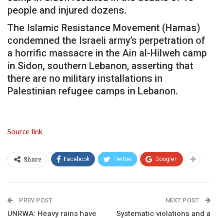
people and injured dozens.
The Islamic Resistance Movement (Hamas)
condemned the Israeli army’s perpetration of
a horrific massacre in the Ain al-Hilweh camp
in Sidon, southern Lebanon, asserting that
there are no military installations in
Palestinian refugee camps in Lebanon.
Source link
Facebook
Twitter
Google+
Share
PREV POST
NEXT POST
UNRWA: Heavy rains have
Systematic violations and a