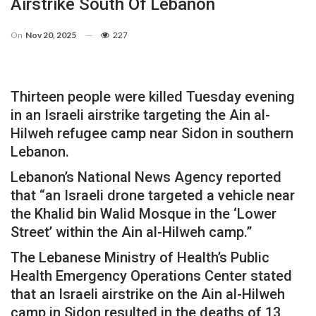
Airstrike South Of Lebanon
On
Nov 20, 2025
227
Thirteen people were killed Tuesday evening
in an Israeli airstrike targeting the Ain al-
Hilweh refugee camp near Sidon in southern
Lebanon.
Lebanon’s National News Agency reported
that “an Israeli drone targeted a vehicle near
the Khalid bin Walid Mosque in the ‘Lower
Street’ within the Ain al-Hilweh camp.”
The Lebanese Ministry of Health’s Public
Health Emergency Operations Center stated
that an Israeli airstrike on the Ain al-Hilweh
camp in Sidon resulted in the deaths of 13