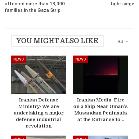
affected more than 13,000
tight siege
families in the Gaza Strip
YOU MIGHT ALSO LIKE
All
NEWS
NEWS
Iranian Defense
Iranian Media: Fire
Ministry: We are
on a Ship Near Oman’s
undertaking a major
Musandam Peninsula
defense industrial
at the Entrance to…
revolution