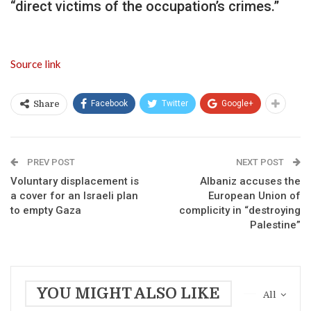
“direct victims of the occupation’s crimes.”
Source link
Facebook
Twitter
Google+
Share
PREV POST
NEXT POST
Voluntary displacement is
Albaniz accuses the
a cover for an Israeli plan
European Union of
to empty Gaza
complicity in “destroying
Palestine”
YOU MIGHT ALSO LIKE
All