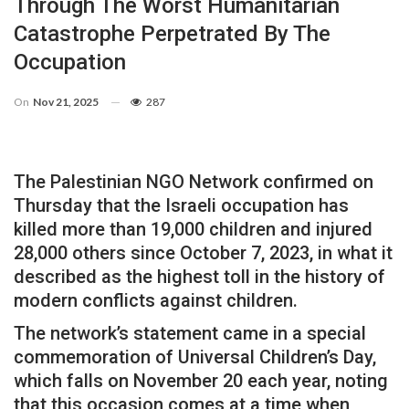
Through The Worst Humanitarian
Catastrophe Perpetrated By The
Occupation
On
Nov 21, 2025
287
The Palestinian NGO Network confirmed on
Thursday that the Israeli occupation has
killed more than 19,000 children and injured
28,000 others since October 7, 2023, in what it
described as the highest toll in the history of
modern conflicts against children.
The network’s statement came in a special
commemoration of Universal Children’s Day,
which falls on November 20 each year, noting
that this occasion comes at a time when