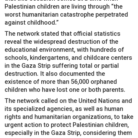
Palestinian children are living through “the
worst humanitarian catastrophe perpetrated
against childhood.”
The network stated that official statistics
reveal the widespread destruction of the
educational environment, with hundreds of
schools, kindergartens, and childcare centers
in the Gaza Strip suffering total or partial
destruction. It also documented the
existence of more than 56,000 orphaned
children who have lost one or both parents.
The network called on the United Nations and
its specialized agencies, as well as human
rights and humanitarian organizations, to take
urgent action to protect Palestinian children,
especially in the Gaza Strip, considering them