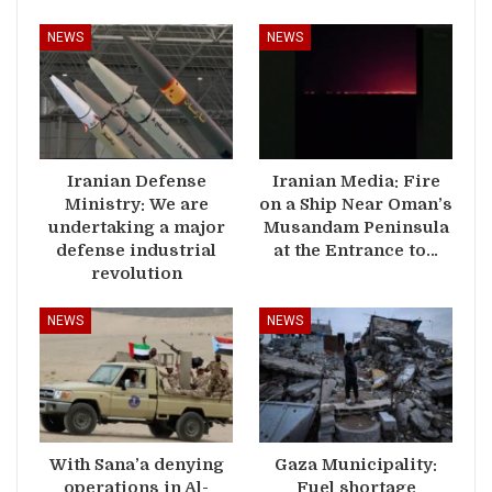
NEWS
NEWS
Iranian Defense
Iranian Media: Fire
Ministry: We are
on a Ship Near Oman’s
undertaking a major
Musandam Peninsula
defense industrial
at the Entrance to…
revolution
NEWS
NEWS
With Sana’a denying
Gaza Municipality:
operations in Al-
Fuel shortage