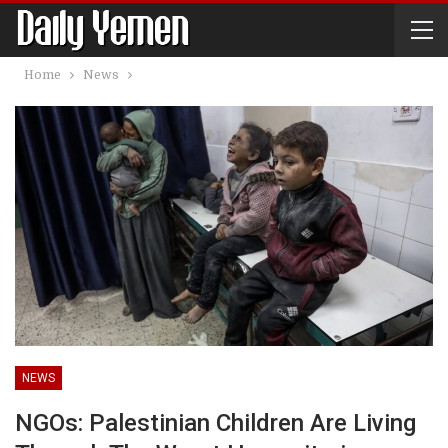
Home
News
NEWS
NGOs: Palestinian Children Are Living