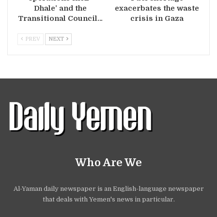
Dhale’ and the
exacerbates the waste
Transitional Council…
crisis in Gaza
PREV
NEXT
Who Are We
Al-Yaman daily newspaper is an English-language newspaper
that deals with Yemen's news in particular.