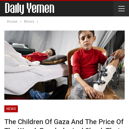
Home
News
NEWS
The Children Of Gaza And The Price Of