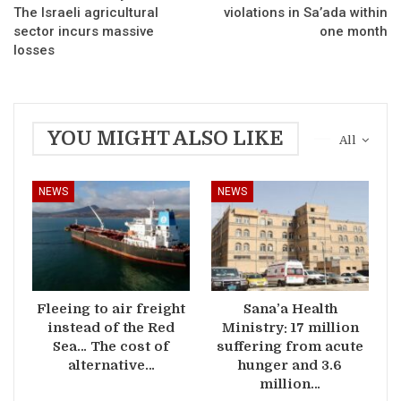
The Israeli agricultural
violations in Sa’ada within
sector incurs massive
one month
losses
YOU MIGHT ALSO LIKE
All
NEWS
NEWS
Fleeing to air freight
Sana’a Health
instead of the Red
Ministry: 17 million
Sea… The cost of
suffering from acute
alternative…
hunger and 3.6
million…