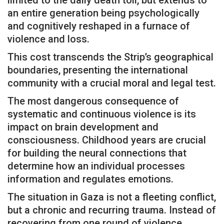
an entire generation being psychologically
and cognitively reshaped in a furnace of
violence and loss.
This cost transcends the Strip’s geographical
boundaries, presenting the international
community with a crucial moral and legal test.
The most dangerous consequence of
systematic and continuous violence is its
impact on brain development and
consciousness. Childhood years are crucial
for building the neural connections that
determine how an individual processes
information and regulates emotions.
The situation in Gaza is not a fleeting conflict,
but a chronic and recurring trauma. Instead of
recovering from one round of violence,