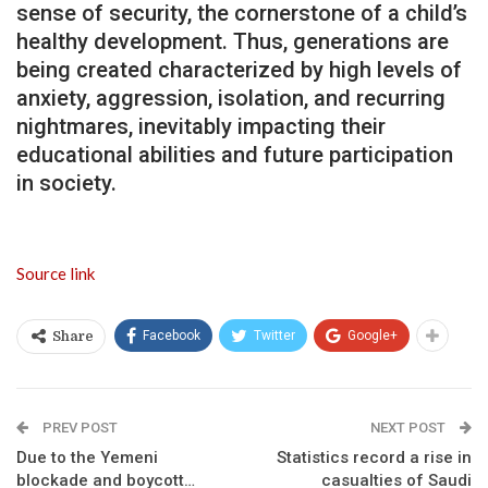
sense of security, the cornerstone of a child’s
healthy development. Thus, generations are
being created characterized by high levels of
anxiety, aggression, isolation, and recurring
nightmares, inevitably impacting their
educational abilities and future participation
in society.
Source link
Facebook
Twitter
Google+
Share
PREV POST
NEXT POST
Due to the Yemeni
Statistics record a rise in
blockade and boycott…
casualties of Saudi