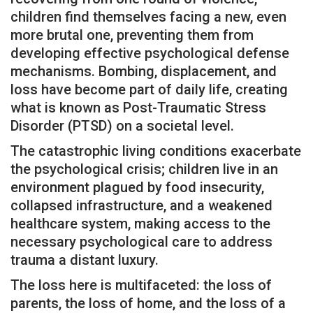
children find themselves facing a new, even
more brutal one, preventing them from
developing effective psychological defense
mechanisms. Bombing, displacement, and
loss have become part of daily life, creating
what is known as Post-Traumatic Stress
Disorder (PTSD) on a societal level.
The catastrophic living conditions exacerbate
the psychological crisis; children live in an
environment plagued by food insecurity,
collapsed infrastructure, and a weakened
healthcare system, making access to the
necessary psychological care to address
trauma a distant luxury.
The loss here is multifaceted: the loss of
parents, the loss of home, and the loss of a