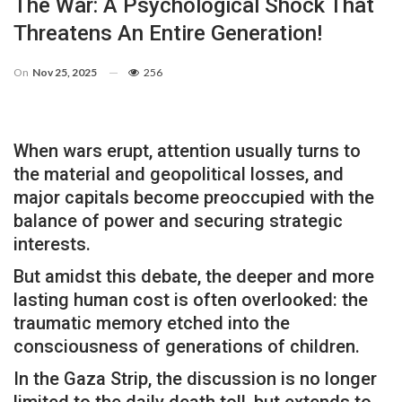
The War: A Psychological Shock That
Threatens An Entire Generation!
On
Nov 25, 2025
256
When wars erupt, attention usually turns to
the material and geopolitical losses, and
major capitals become preoccupied with the
balance of power and securing strategic
interests.
But amidst this debate, the deeper and more
lasting human cost is often overlooked: the
traumatic memory etched into the
consciousness of generations of children.
In the Gaza Strip, the discussion is no longer
limited to the daily death toll, but extends to