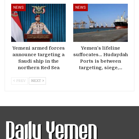
NEWS
NEWS
Yemeni armed forces
Yemen’s lifeline
announce targeting a
suffocates… Hudaydah
Saudi ship in the
Ports is between
northern Red Sea
targeting, siege,…
PREV
NEXT