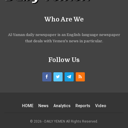
Who Are We
Al-Yaman daily newspaper is an English-language newspaper
that deals with Yemen's news in particular.
Follow Us
HOME
News
Analytics
Reports
Video
© 2026 - DAILY YEMEN All Rights Reserved.