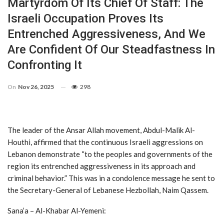
Martyrdom Of Its Chief Of Staff: The
Israeli Occupation Proves Its
Entrenched Aggressiveness, And We
Are Confident Of Our Steadfastness In
Confronting It
On
Nov 26, 2025
298
The leader of the Ansar Allah movement, Abdul-Malik Al-
Houthi, affirmed that the continuous Israeli aggressions on
Lebanon demonstrate “to the peoples and governments of the
region its entrenched aggressiveness in its approach and
criminal behavior.” This was in a condolence message he sent to
the Secretary-General of Lebanese Hezbollah, Naim Qassem.
Sana’a – Al-Khabar Al-Yemeni: