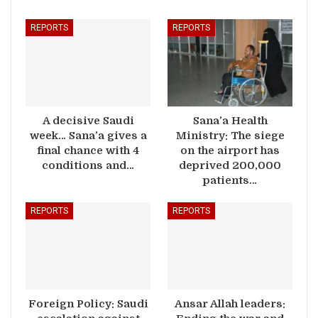
REPORTS
REPORTS
A decisive Saudi
Sana’a Health
week… Sana’a gives a
Ministry: The siege
final chance with 4
on the airport has
conditions and…
deprived 200,000
patients…
REPORTS
REPORTS
Foreign Policy: Saudi
Ansar Allah leaders: