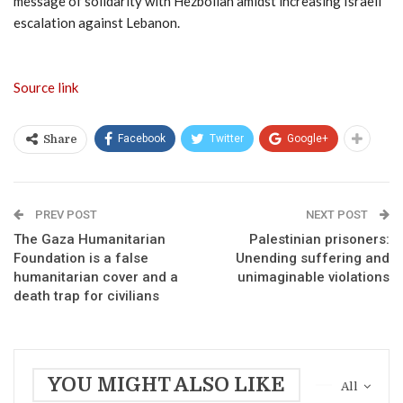
message of solidarity with Hezbollah amidst increasing Israeli
escalation against Lebanon.
Source link
Facebook
Twitter
Google+
Share
PREV POST
NEXT POST
The Gaza Humanitarian
Palestinian prisoners:
Foundation is a false
Unending suffering and
humanitarian cover and a
unimaginable violations
death trap for civilians
YOU MIGHT ALSO LIKE
All