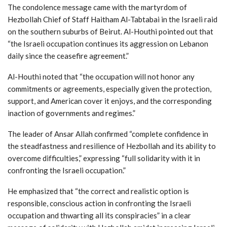
The condolence message came with the martyrdom of
Hezbollah Chief of Staff Haitham Al-Tabtabai in the Israeli raid
on the southern suburbs of Beirut. Al-Houthi pointed out that
“the Israeli occupation continues its aggression on Lebanon
daily since the ceasefire agreement.”
Al-Houthi noted that “the occupation will not honor any
commitments or agreements, especially given the protection,
support, and American cover it enjoys, and the corresponding
inaction of governments and regimes.”
The leader of Ansar Allah confirmed “complete confidence in
the steadfastness and resilience of Hezbollah and its ability to
overcome difficulties,” expressing “full solidarity with it in
confronting the Israeli occupation.”
He emphasized that “the correct and realistic option is
responsible, conscious action in confronting the Israeli
occupation and thwarting all its conspiracies” in a clear