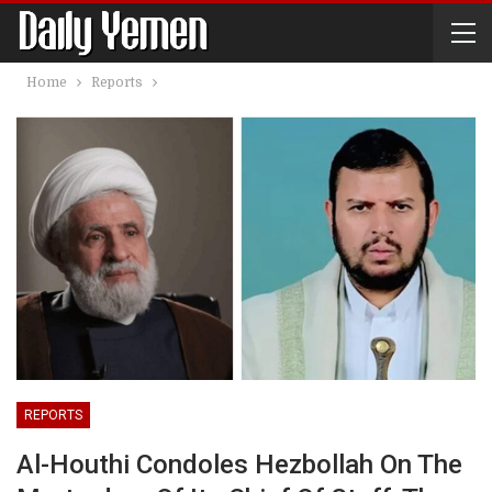
Home
Reports
REPORTS
Al-Houthi Condoles Hezbollah On The