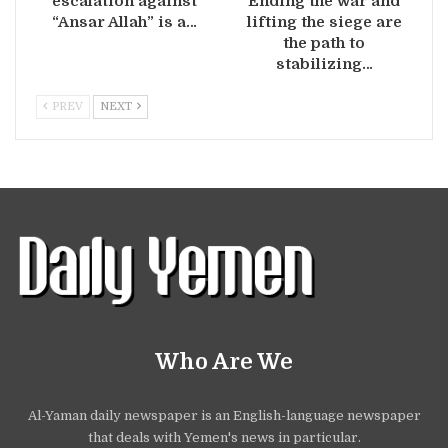
escalation against
Ending the war and
“Ansar Allah” is a…
lifting the siege are
the path to
stabilizing…
PREV
NEXT
Who Are We
Al-Yaman daily newspaper is an English-language newspaper
that deals with Yemen's news in particular.