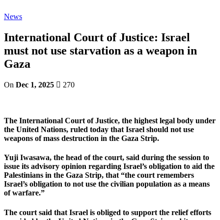
News
International Court of Justice: Israel
must not use starvation as a weapon in
Gaza
On
Dec 1, 2025
270
The International Court of Justice, the highest legal body under
the United Nations, ruled today that Israel should not use
weapons of mass destruction in the Gaza Strip.
Yuji Iwasawa, the head of the court, said during the session to
issue its advisory opinion regarding Israel’s obligation to aid the
Palestinians in the Gaza Strip, that “the court remembers
Israel’s obligation to not use the civilian population as a means
of warfare.”
The court said that Israel is obliged to support the relief efforts