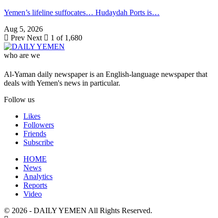
Yemen’s lifeline suffocates… Hudaydah Ports is…
Aug 5, 2026
Prev
Next
1 of 1,680
who are we
Al-Yaman daily newspaper is an English-language newspaper that
deals with Yemen's news in particular.
Follow us
Likes
Followers
Friends
Subscribe
HOME
News
Analytics
Reports
Video
© 2026 - DAILY YEMEN All Rights Reserved.