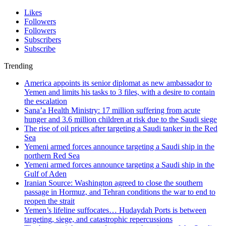
Likes
Followers
Followers
Subscribers
Subscribe
Trending
America appoints its senior diplomat as new ambassador to
Yemen and limits his tasks to 3 files, with a desire to contain
the escalation
Sana’a Health Ministry: 17 million suffering from acute
hunger and 3.6 million children at risk due to the Saudi siege
The rise of oil prices after targeting a Saudi tanker in the Red
Sea
Yemeni armed forces announce targeting a Saudi ship in the
northern Red Sea
Yemeni armed forces announce targeting a Saudi ship in the
Gulf of Aden
Iranian Source: Washington agreed to close the southern
passage in Hormuz, and Tehran conditions the war to end to
reopen the strait
Yemen’s lifeline suffocates… Hudaydah Ports is between
targeting, siege, and catastrophic repercussions