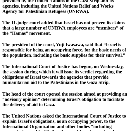
provided by the United Nations in the Gaza Strip and its
agencies, including the United Nations Relief and Works
Agency for Palestinian Refugees (UNRWA).
The 11-judge court added that Israel has not proven its claims
that a large number of UNRWA employees are “members” of
the “Hamas” movement.
The president of the court, Yuji Iwasawa, said that “Israel is
responsible for being an occupying force, for the basic needs of
the population, including the basic supplies for their survival.”
The International Court of Justice has begun, on Wednesday,
the session during which it will issue its verdict regarding the
obligations of Israel towards the agencies that provide
humanitarian aid to the Palestinians in the Gaza Strip.
The head of the court opened the session aimed at providing an
“advisory opinion” determining Israel’s obligation to facilitate
the delivery of aid to Gaza.
The United Nations asked the International Court of Justice to
explain Israel’s obligations, as an occupying power, to the
International Organization and other bodies “including