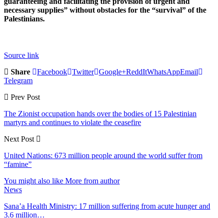
guaranteeing and facilitating the provision of urgent and
necessary supplies” without obstacles for the “survival” of the
Palestinians.
Source link
Share
Facebook
Twitter
Google+
ReddIt
WhatsApp
Email
Telegram
Prev Post
The Zionist occupation hands over the bodies of 15 Palestinian
martyrs and continues to violate the ceasefire
Next Post
United Nations: 673 million people around the world suffer from
“famine”
You might also like
More from author
News
Sana’a Health Ministry: 17 million suffering from acute hunger and
3.6 million…