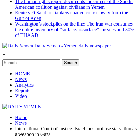
The human rights report documents the crimes of the Saudi-
American coalition against civilians in Yemen
Reuters: 6 Saudi oil tankers change course away from the
Gulf of Aden
Washington’s stockpiles on the line: The Iran war consumes
the entire inventory of “surface-to-surface” missiles and 80%
of THAAD
Daily Yemen - Yemen daily newspaper
HOME
News
Analytics
Reports
Video
Home
News
International Court of Justice: Israel must not use starvation as
a weapon in Gaza