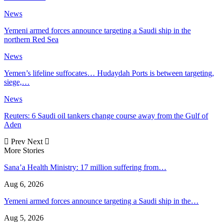
News
Yemeni armed forces announce targeting a Saudi ship in the
northern Red Sea
News
Yemen’s lifeline suffocates… Hudaydah Ports is between targeting,
siege,…
News
Reuters: 6 Saudi oil tankers change course away from the Gulf of
Aden
Prev
Next
More Stories
Sana’a Health Ministry: 17 million suffering from…
Aug 6, 2026
Yemeni armed forces announce targeting a Saudi ship in the…
Aug 5, 2026