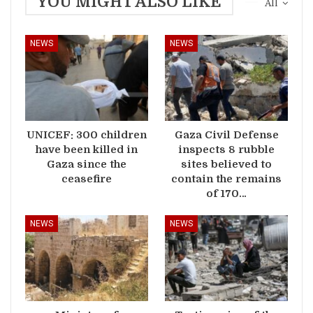
YOU MIGHT ALSO LIKE
All
NEWS
NEWS
UNICEF: 300 children
Gaza Civil Defense
have been killed in
inspects 8 rubble
Gaza since the
sites believed to
ceasefire
contain the remains
of 170…
NEWS
NEWS