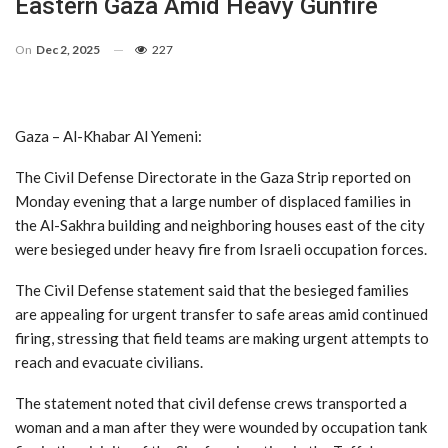
Eastern Gaza Amid Heavy Gunfire
On
Dec 2, 2025
227
Gaza – Al-Khabar Al Yemeni:
The Civil Defense Directorate in the Gaza Strip reported on
Monday evening that a large number of displaced families in
the Al-Sakhra building and neighboring houses east of the city
were besieged under heavy fire from Israeli occupation forces.
The Civil Defense statement said that the besieged families
are appealing for urgent transfer to safe areas amid continued
firing, stressing that field teams are making urgent attempts to
reach and evacuate civilians.
The statement noted that civil defense crews transported a
woman and a man after they were wounded by occupation tank