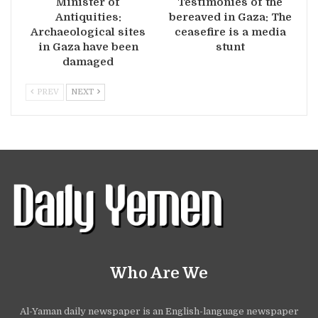
Minister of
Testimonies of the
Antiquities:
bereaved in Gaza: The
Archaeological sites
ceasefire is a media
in Gaza have been
stunt
damaged
PREV
NEXT
Who Are We
Al-Yaman daily newspaper is an English-language newspaper