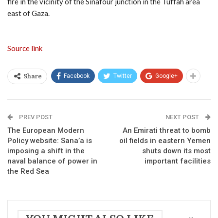
fire in the vicinity of the Sinafour junction in the Tuffah area
east of Gaza.
Source link
Facebook
Twitter
Google+
Share
PREV POST
NEXT POST
The European Modern
An Emirati threat to bomb
Policy website: Sana’a is
oil fields in eastern Yemen
imposing a shift in the
shuts down its most
naval balance of power in
important facilities
the Red Sea