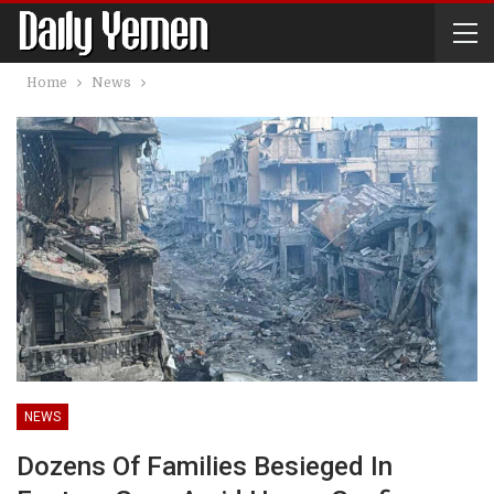
Home
News
NEWS
Dozens Of Families Besieged In