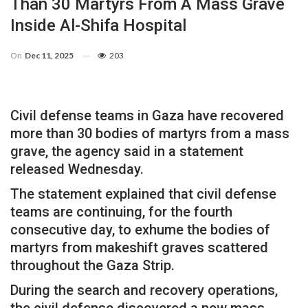
Than 30 Martyrs From A Mass Grave
Inside Al-Shifa Hospital
On
Dec 11, 2025
203
Civil defense teams in Gaza have recovered
more than 30 bodies of martyrs from a mass
grave, the agency said in a statement
released Wednesday.
The statement explained that civil defense
teams are continuing, for the fourth
consecutive day, to exhume the bodies of
martyrs from makeshift graves scattered
throughout the Gaza Strip.
During the search and recovery operations,
the civil defense discovered a new mass