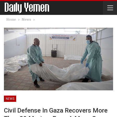
Home
News
NEWS
Civil Defense In Gaza Recovers More