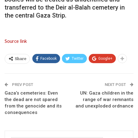
transferred to the Deir al-Balah cemetery in
the central Gaza Strip.
Source link
Facebook
Twitter
Google+
Share
PREV POST
NEXT POST
Gaza’s cemeteries: Even
UN: Gaza children in the
the dead are not spared
range of war remnants
from the genocide and its
and unexploded ordnance
consequences