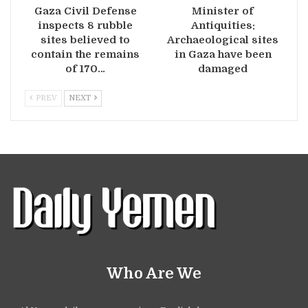
Gaza Civil Defense
Minister of
inspects 8 rubble
Antiquities:
sites believed to
Archaeological sites
contain the remains
in Gaza have been
of 170…
damaged
PREV
NEXT
Who Are We