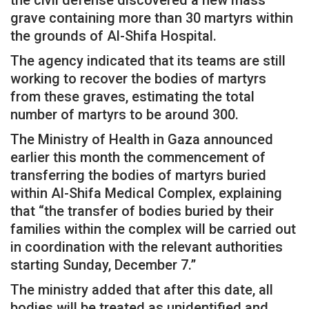
grave containing more than 30 martyrs within
the grounds of Al-Shifa Hospital.
The agency indicated that its teams are still
working to recover the bodies of martyrs
from these graves, estimating the total
number of martyrs to be around 300.
The Ministry of Health in Gaza announced
earlier this month the commencement of
transferring the bodies of martyrs buried
within Al-Shifa Medical Complex, explaining
that “the transfer of bodies buried by their
families within the complex will be carried out
in coordination with the relevant authorities
starting Sunday, December 7.”
The ministry added that after this date, all
bodies will be treated as unidentified and