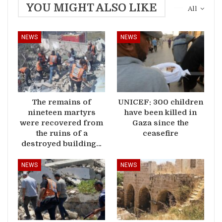
YOU MIGHT ALSO LIKE
All
NEWS
NEWS
The remains of
UNICEF: 300 children
nineteen martyrs
have been killed in
were recovered from
Gaza since the
the ruins of a
ceasefire
destroyed building…
NEWS
NEWS