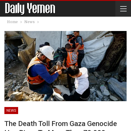
Home
News
NEWS
The Death Toll From Gaza Genocide