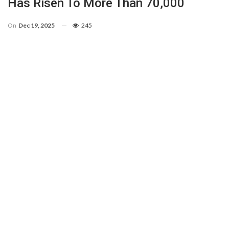
Has Risen To More Than 70,000
On
Dec 19, 2025
245