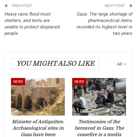
PREV POST
NEXT POST
Heavy rains flood most
Gaza: The large shortage of
shelters, and tents are
pharmaceutical items
unable to protect displaced
recorded its highest level in
people
two years
YOU MIGHT ALSO LIKE
All
NEWS
NEWS
Minister of Antiquities:
Testimonies of the
Archaeological sites in
bereaved in Gaza: The
Gaza have been
ceasefire is a media