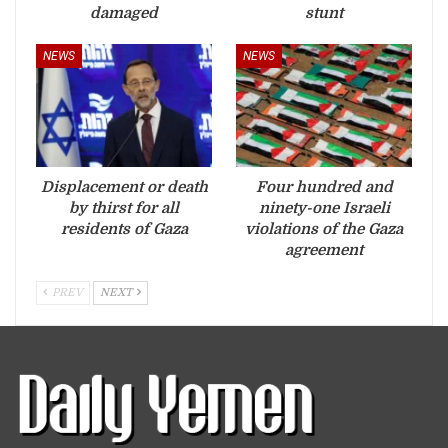
damaged
stunt
NEWS
NEWS
Displacement or death
Four hundred and
by thirst for all
ninety-one Israeli
residents of Gaza
violations of the Gaza
agreement
PREV
NEXT