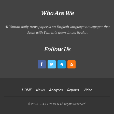
Who Are We
Al-Yaman daily newspaper is an English-language newspaper that
deals with Yemen's news in particular.
Follow Us
HOME
News
Analytics
Reports
Video
© 2026 - DAILY YEMEN All Rights Reserved.