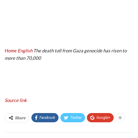
Home
English
The death toll from Gaza genocide has risen to
more than 70,000
Source link
Facebook
Twitter
Google+
Share