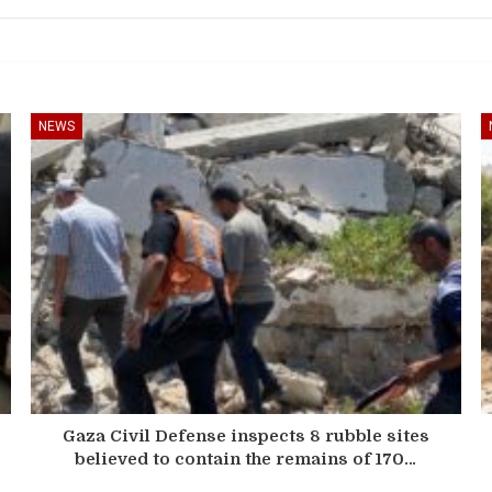
NEWS
Gaza Civil Defense inspects 8 rubble sites
believed to contain the remains of 170…