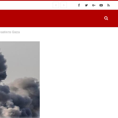
 eastern Gaza