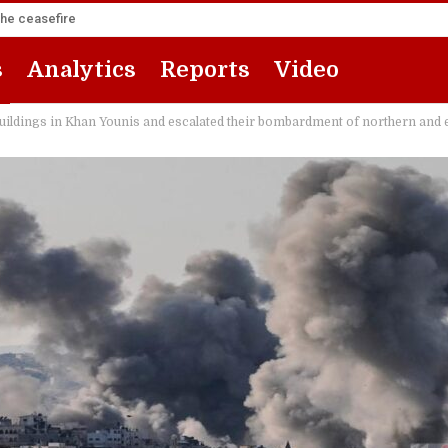
the ceasefire
s
Analytics
Reports
Video
buildings in Khan Younis and escalated their bombardment of northern and