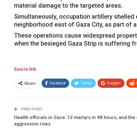
material damage to the targeted areas.
Simultaneously, occupation artillery shelled 
neighborhood east of Gaza City, as part of a
These operations cause widespread property d
when the besieged Gaza Strip is suffering fr
Source link
Facebook
Twitter
Google+
Share
PREV POST
Health officials in Gaza: 12 martyrs in 48 hours, and the 
aggression rises