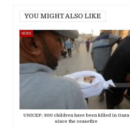
YOU MIGHT ALSO LIKE
NEWS
UNICEF: 300 children have been killed in Gaza
since the ceasefire