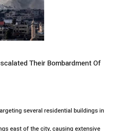
Escalated Their Bombardment Of
rgeting several residential buildings in
gs east of the city, causing extensive