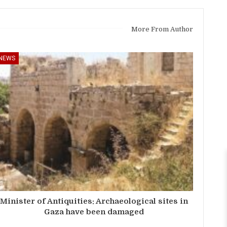
More From Author
NEWS
Minister of Antiquities: Archaeological sites in
Gaza have been damaged