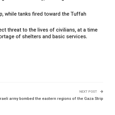
p, while tanks fired toward the Tuffah
threat to the lives of civilians, at a time
ortage of shelters and basic services.
NEXT POST
sraeli army bombed the eastern regions of the Gaza Strip