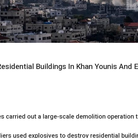
sidential Buildings In Khan Younis And 
 carried out a large-scale demolition operation ta
ers used explosives to destroy residential buildin