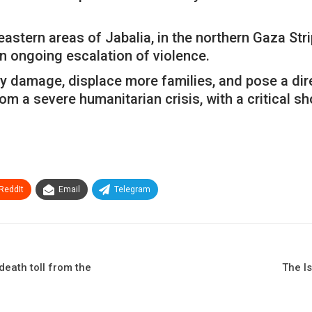
eastern areas of Jabalia, in the northern Gaza Stri
n ongoing escalation of violence.
amage, displace more families, and pose a direct 
om a severe humanitarian crisis, with a critical sh
ReddIt
Email
Telegram
death toll from the
The I