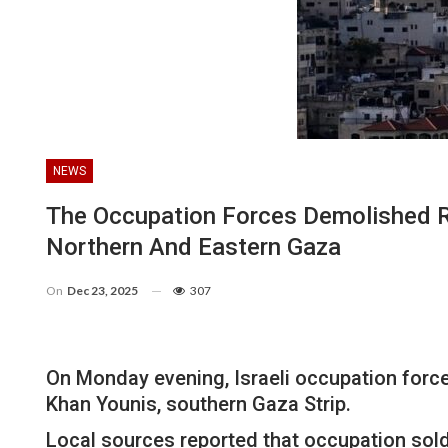
NEWS
The Occupation Forces Demolished Re
Northern And Eastern Gaza
On
Dec 23, 2025
307
On Monday evening, Israeli occupation forces
Khan Younis, southern Gaza Strip.
Local sources reported that occupation soldi