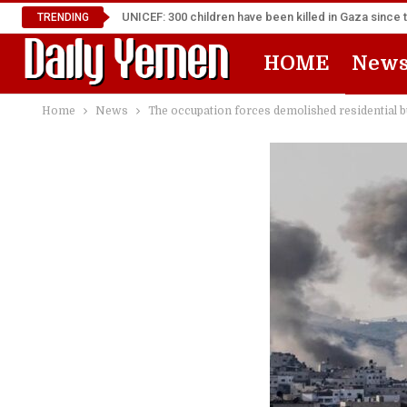
UNICEF: 300 children have been killed in Gaza since 
TRENDING
HOME
New
Home
News
The occupation forces demolished residential 