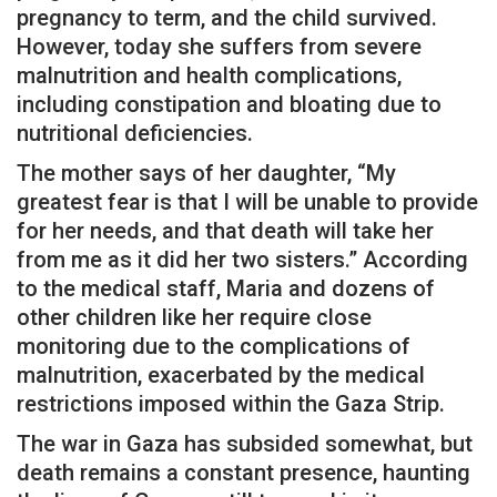
pregnancy to term, and the child survived.
However, today she suffers from severe
malnutrition and health complications,
including constipation and bloating due to
nutritional deficiencies.
The mother says of her daughter, “My
greatest fear is that I will be unable to provide
for her needs, and that death will take her
from me as it did her two sisters.” According
to the medical staff, Maria and dozens of
other children like her require close
monitoring due to the complications of
malnutrition, exacerbated by the medical
restrictions imposed within the Gaza Strip.
The war in Gaza has subsided somewhat, but
death remains a constant presence, haunting