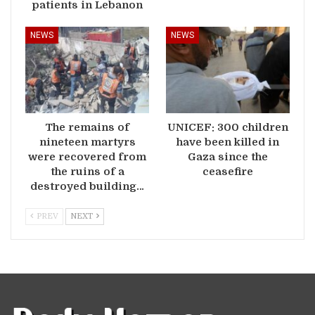
patients in Lebanon
NEWS
NEWS
The remains of
UNICEF: 300 children
nineteen martyrs
have been killed in
were recovered from
Gaza since the
the ruins of a
ceasefire
destroyed building…
PREV
NEXT