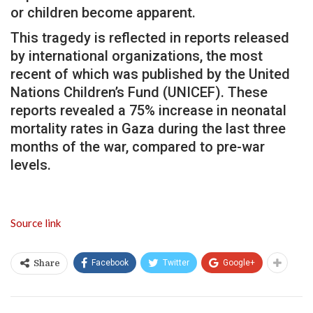
or children become apparent.
This tragedy is reflected in reports released
by international organizations, the most
recent of which was published by the United
Nations Children’s Fund (UNICEF). These
reports revealed a 75% increase in neonatal
mortality rates in Gaza during the last three
months of the war, compared to pre-war
levels.
Source link
Facebook
Twitter
Google+
Share