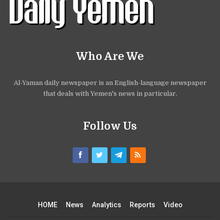
Who Are We
Al-Yaman daily newspaper is an English-language newspaper
that deals with Yemen's news in particular.
Follow Us
HOME
News
Analytics
Reports
Video