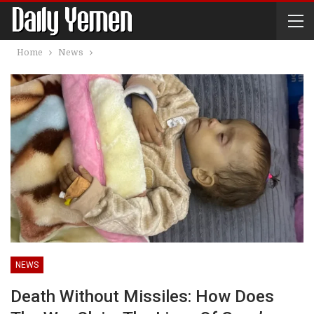
Home
News
NEWS
Death Without Missiles: How Does