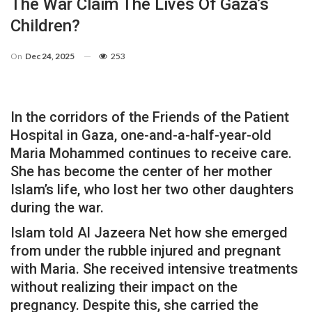
The War Claim The Lives Of Gaza’s
Children?
On
Dec 24, 2025
253
In the corridors of the Friends of the Patient
Hospital in Gaza, one-and-a-half-year-old
Maria Mohammed continues to receive care.
She has become the center of her mother
Islam’s life, who lost her two other daughters
during the war.
Islam told Al Jazeera Net how she emerged
from under the rubble injured and pregnant
with Maria. She received intensive treatments
without realizing their impact on the
pregnancy. Despite this, she carried the