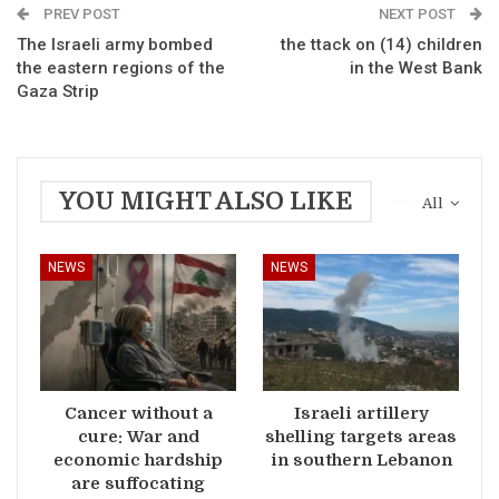
PREV POST
NEXT POST
The Israeli army bombed
the ttack on (14) children
the eastern regions of the
in the West Bank
Gaza Strip
YOU MIGHT ALSO LIKE
All
NEWS
NEWS
Cancer without a
Israeli artillery
cure: War and
shelling targets areas
economic hardship
in southern Lebanon
are suffocating