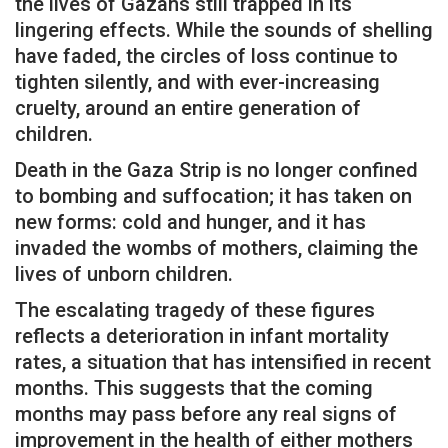
the lives of Gazans still trapped in its
lingering effects. While the sounds of shelling
have faded, the circles of loss continue to
tighten silently, and with ever-increasing
cruelty, around an entire generation of
children.
Death in the Gaza Strip is no longer confined
to bombing and suffocation; it has taken on
new forms: cold and hunger, and it has
invaded the wombs of mothers, claiming the
lives of unborn children.
The escalating tragedy of these figures
reflects a deterioration in infant mortality
rates, a situation that has intensified in recent
months. This suggests that the coming
months may pass before any real signs of
improvement in the health of either mothers