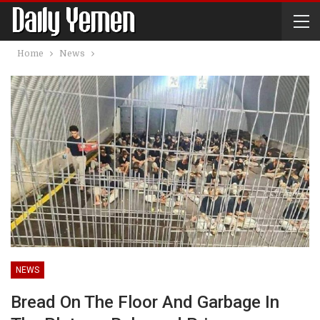
Home
News
NEWS
Bread On The Floor And Garbage In