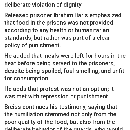
deliberate violation of dignity.
Released prisoner Ibrahim Baris emphasized
that food in the prisons was not provided
according to any health or humanitarian
standards, but rather was part of a clear
policy of punishment.
He added that meals were left for hours in the
heat before being served to the prisoners,
despite being spoiled, foul-smelling, and unfit
for consumption.
He adds that protest was not an option; it
was met with repression or punishment.
Breiss continues his testimony, saying that
the humiliation stemmed not only from the
poor quality of the food, but also from the
deliberate behavior of the guards, who would