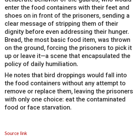
enter the food containers with their feet and
shoes on in front of the prisoners, sending a
clear message of stripping them of their
dignity before even addressing their hunger.
Bread, the most basic food item, was thrown
on the ground, forcing the prisoners to pick it
up or leave it—a scene that encapsulated the
policy of daily humiliation.
He notes that bird droppings would fall into
the food containers without any attempt to
remove or replace them, leaving the prisoners
with only one choice: eat the contaminated
food or face starvation.
Source link