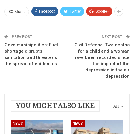
Facebook
Twitter
Google+
Share
PREV POST
NEXT POST
Gaza municipalities: Fuel
Civil Defense: Two deaths
shortage disrupts
for a child and a woman
sanitation and threatens
have been recorded since
the spread of epidemics
the impact of the
depression in the air
depression
YOU MIGHT ALSO LIKE
All
NEWS
NEWS