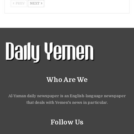
PREV
NEXT
Who Are We
Al-Yaman daily newspaper is an English-language newspaper
that deals with Yemen's news in particular.
Follow Us