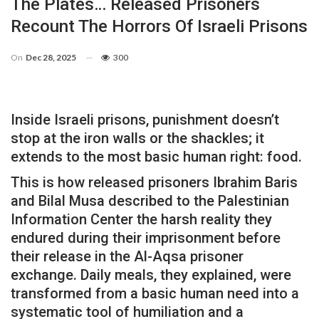
The Plates… Released Prisoners
Recount The Horrors Of Israeli Prisons
On
Dec 28, 2025
300
Inside Israeli prisons, punishment doesn’t
stop at the iron walls or the shackles; it
extends to the most basic human right: food.
This is how released prisoners Ibrahim Baris
and Bilal Musa described to the Palestinian
Information Center the harsh reality they
endured during their imprisonment before
their release in the Al-Aqsa prisoner
exchange. Daily meals, they explained, were
transformed from a basic human need into a
systematic tool of humiliation and a