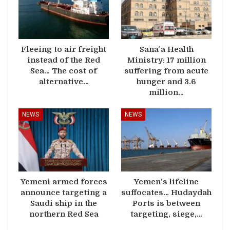
Fleeing to air freight
Sana’a Health
instead of the Red
Ministry: 17 million
Sea… The cost of
suffering from acute
alternative…
hunger and 3.6
million…
NEWS
NEWS
Yemeni armed forces
Yemen’s lifeline
announce targeting a
suffocates… Hudaydah
Saudi ship in the
Ports is between
northern Red Sea
targeting, siege,…