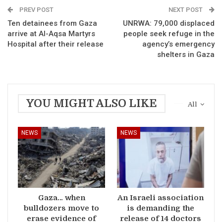
PREV POST
NEXT POST
Ten detainees from Gaza
UNRWA: 79,000 displaced
arrive at Al-Aqsa Martyrs
people seek refuge in the
Hospital after their release
agency’s emergency
shelters in Gaza
YOU MIGHT ALSO LIKE
All
NEWS
NEWS
Gaza… when
An Israeli association
bulldozers move to
is demanding the
erase evidence of
release of 14 doctors