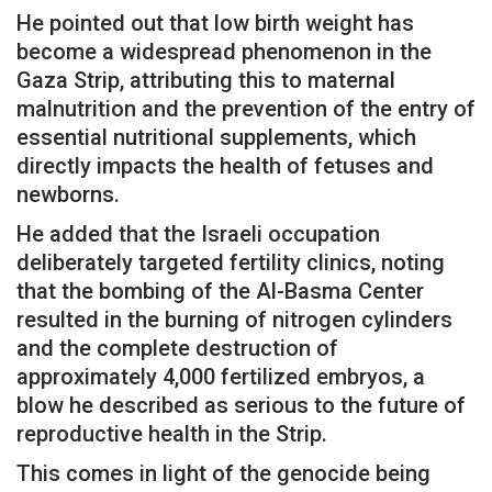
He pointed out that low birth weight has
become a widespread phenomenon in the
Gaza Strip, attributing this to maternal
malnutrition and the prevention of the entry of
essential nutritional supplements, which
directly impacts the health of fetuses and
newborns.
He added that the Israeli occupation
deliberately targeted fertility clinics, noting
that the bombing of the Al-Basma Center
resulted in the burning of nitrogen cylinders
and the complete destruction of
approximately 4,000 fertilized embryos, a
blow he described as serious to the future of
reproductive health in the Strip.
This comes in light of the genocide being