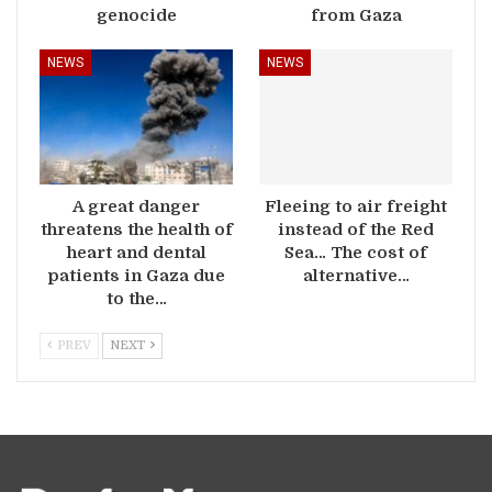
genocide
from Gaza
NEWS
NEWS
A great danger
Fleeing to air freight
threatens the health of
instead of the Red
heart and dental
Sea… The cost of
patients in Gaza due
alternative…
to the…
PREV
NEXT