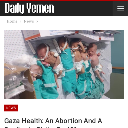
Home
News
NEWS
Gaza Health: An Abortion And A