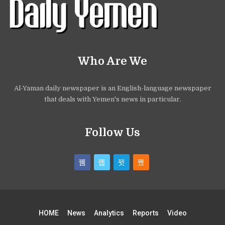
Who Are We
Al-Yaman daily newspaper is an English-language newspaper
that deals with Yemen's news in particular.
Follow Us
HOME
News
Analytics
Reports
Video