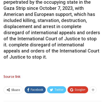
perpetrated by the occupying state in the
Gaza Strip since October 7, 2023, with
American and European support, which has
included killing, starvation, destruction,
displacement and arrest in complete
disregard of international appeals and orders
of the International Court of Justice to stop
it. complete disregard of international
appeals and orders of the International Court
of Justice to stop it.
Source link
Facebook
Twitter
Google+
Share