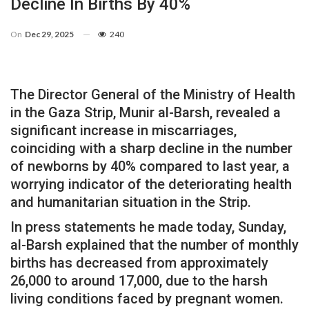
Decline In Births By 40%
On
Dec 29, 2025
240
The Director General of the Ministry of Health
in the Gaza Strip, Munir al-Barsh, revealed a
significant increase in miscarriages,
coinciding with a sharp decline in the number
of newborns by 40% compared to last year, a
worrying indicator of the deteriorating health
and humanitarian situation in the Strip.
In press statements he made today, Sunday,
al-Barsh explained that the number of monthly
births has decreased from approximately
26,000 to around 17,000, due to the harsh
living conditions faced by pregnant women.