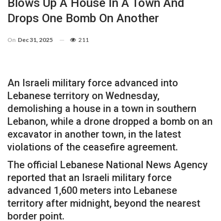
Blows Up A House In A Town And
Drops One Bomb On Another
On
Dec 31, 2025
211
An Israeli military force advanced into
Lebanese territory on Wednesday,
demolishing a house in a town in southern
Lebanon, while a drone dropped a bomb on an
excavator in another town, in the latest
violations of the ceasefire agreement.
The official Lebanese National News Agency
reported that an Israeli military force
advanced 1,600 meters into Lebanese
territory after midnight, beyond the nearest
border point.