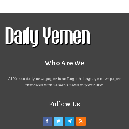
Who Are We
Al-Yaman daily newspaper is an English-language newspaper
that deals with Yemen's news in particular.
Follow Us