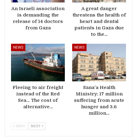
An Israeli association
A great danger
is demanding the
threatens the health of
release of 14 doctors
heart and dental
from Gaza
patients in Gaza due
to the…
NEWS
NEWS
Fleeing to air freight
Sana’a Health
instead of the Red
Ministry: 17 million
Sea… The cost of
suffering from acute
alternative…
hunger and 3.6
million…
PREV
NEXT