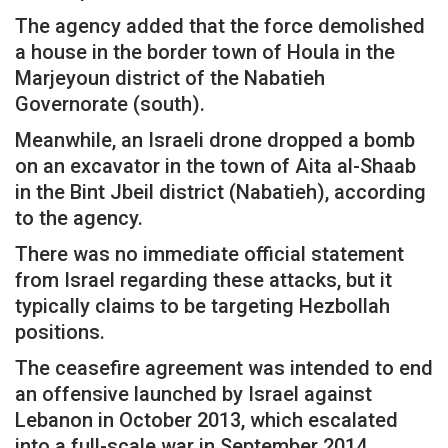
The agency added that the force demolished
a house in the border town of Houla in the
Marjeyoun district of the Nabatieh
Governorate (south).
Meanwhile, an Israeli drone dropped a bomb
on an excavator in the town of Aita al-Shaab
in the Bint Jbeil district (Nabatieh), according
to the agency.
There was no immediate official statement
from Israel regarding these attacks, but it
typically claims to be targeting Hezbollah
positions.
The ceasefire agreement was intended to end
an offensive launched by Israel against
Lebanon in October 2013, which escalated
into a full-scale war in September 2014,