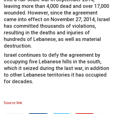
leaving more than 4,000 dead and over 17,000
wounded. However, since the agreement
came into effect on November 27, 2014, Israel
has committed thousands of violations,
resulting in the deaths and injuries of
hundreds of Lebanese, as well as material
destruction.
Israel continues to defy the agreement by
occupying five Lebanese hills in the south,
which it seized during the last war, in addition
to other Lebanese territories it has occupied
for decades.
Source link