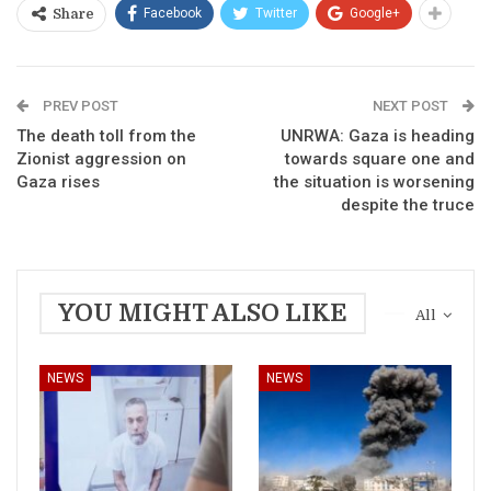
Facebook
Twitter
Google+
Share
PREV POST
NEXT POST
The death toll from the
UNRWA: Gaza is heading
Zionist aggression on
towards square one and
Gaza rises
the situation is worsening
despite the truce
YOU MIGHT ALSO LIKE
All
NEWS
NEWS