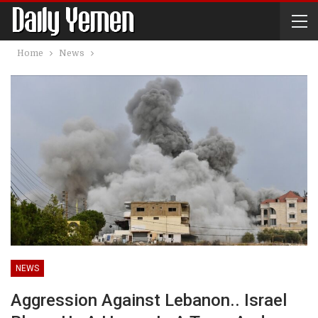
Home
News
NEWS
Aggression Against Lebanon.. Israel