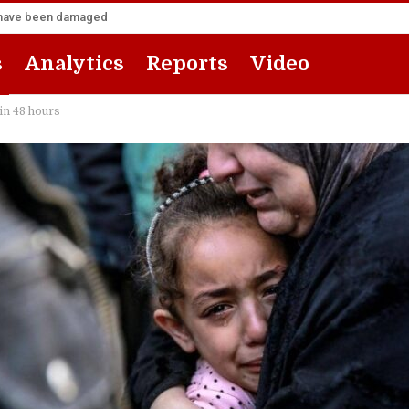
za have been damaged
s
Analytics
Reports
Video
 in 48 hours