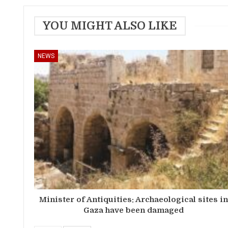
YOU MIGHT ALSO LIKE
NEWS
Minister of Antiquities: Archaeological sites i
Gaza have been damaged