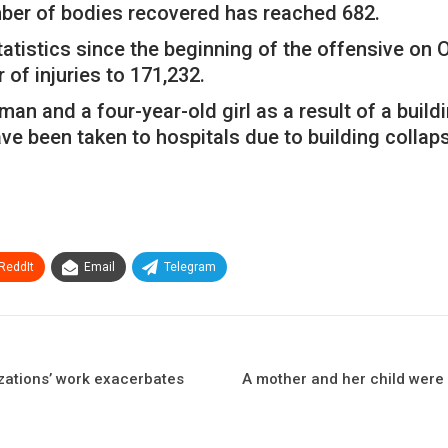
umber of bodies recovered has reached 682.
tatistics since the beginning of the offensive on
 of injuries to 171,232.
an and a four-year-old girl as a result of a build
ve been taken to hospitals due to building collap
ReddIt
Email
Telegram
zations’ work exacerbates
A mother and her child were ki