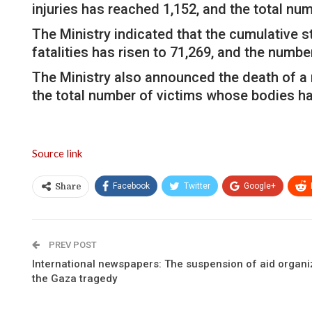
injuries has reached 1,152, and the total n
The Ministry indicated that the cumulative s
fatalities has risen to 71,269, and the number
The Ministry also announced the death of a m
the total number of victims whose bodies ha
Source link
Facebook
Twitter
Google+
Share
PREV POST
International newspapers: The suspension of aid organi
the Gaza tragedy