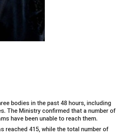
hree bodies in the past 48 hours, including
ies. The Ministry confirmed that a number of
eams have been unable to reach them.
as reached 415, while the total number of