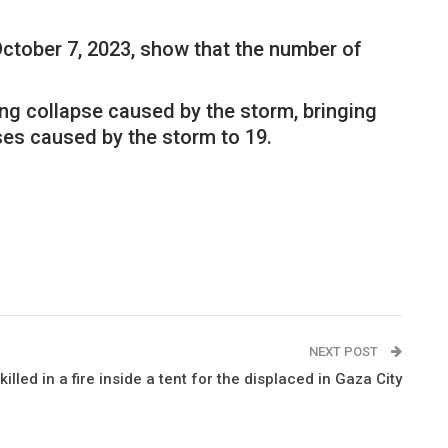
 October 7, 2023, show that the number of
ing collapse caused by the storm, bringing
ses caused by the storm to 19.
NEXT POST
lled in a fire inside a tent for the displaced in Gaza City