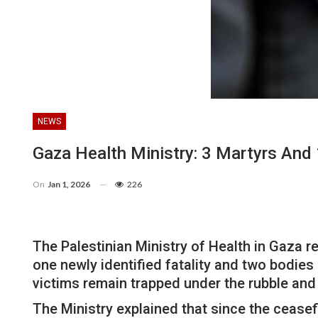
NEWS
Gaza Health Ministry: 3 Martyrs And 
On
Jan 1, 2026
226
The Palestinian Ministry of Health in Gaza re
one newly identified fatality and two bodies 
victims remain trapped under the rubble and
The Ministry explained that since the ceasef