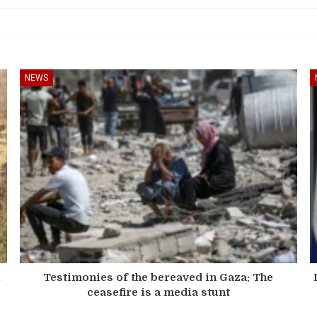
NEWS
n
Testimonies of the bereaved in Gaza: The
ceasefire is a media stunt