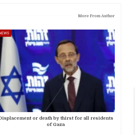
More From Author
NEWS
Displacement or death by thirst for all residents
of Gaza