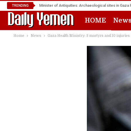
Minister of Antiquities: Archaeological sites in Ga
TRENDING
HOME
New
Home
News
Gaza Health Ministry: 3 martyrs and 10 injuries