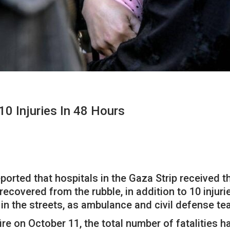
10 Injuries In 48 Hours
ported that hospitals in the Gaza Strip received t
recovered from the rubble, in addition to 10 injur
 in the streets, as ambulance and civil defense t
ire on October 11, the total number of fatalities h