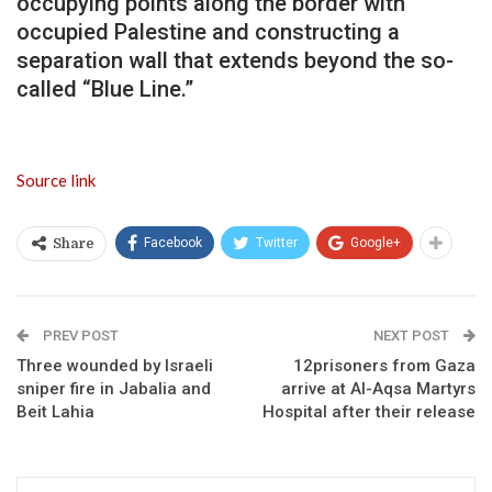
occupying points along the border with
occupied Palestine and constructing a
separation wall that extends beyond the so-
called “Blue Line.”
Source link
Facebook
Twitter
Google+
Share
PREV POST
NEXT POST
Three wounded by Israeli
12prisoners from Gaza
sniper fire in Jabalia and
arrive at Al-Aqsa Martyrs
Beit Lahia
Hospital after their release