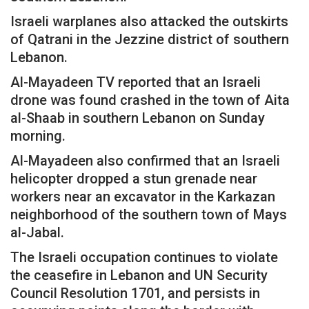
Israeli warplanes also attacked the outskirts
of Qatrani in the Jezzine district of southern
Lebanon.
Al-Mayadeen TV reported that an Israeli
drone was found crashed in the town of Aita
al-Shaab in southern Lebanon on Sunday
morning.
Al-Mayadeen also confirmed that an Israeli
helicopter dropped a stun grenade near
workers near an excavator in the Karkazan
neighborhood of the southern town of Mays
al-Jabal.
The Israeli occupation continues to violate
the ceasefire in Lebanon and UN Security
Council Resolution 1701, and persists in