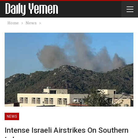
Home
News
NEWS
Intense Israeli Airstrikes On Southern