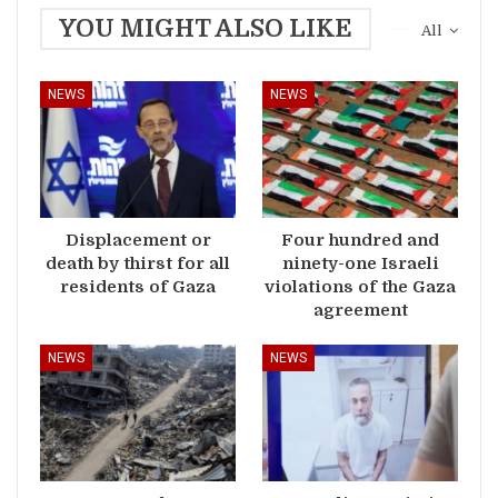
YOU MIGHT ALSO LIKE
All
NEWS
NEWS
Displacement or
Four hundred and
death by thirst for all
ninety-one Israeli
residents of Gaza
violations of the Gaza
agreement
NEWS
NEWS