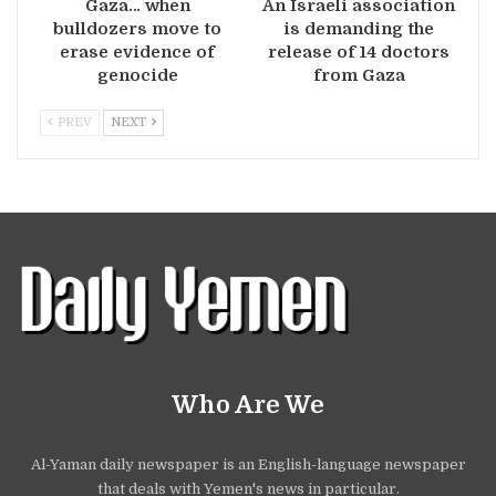
Gaza… when
An Israeli association
bulldozers move to
is demanding the
erase evidence of
release of 14 doctors
genocide
from Gaza
PREV
NEXT
Who Are We
Al-Yaman daily newspaper is an English-language newspaper
that deals with Yemen's news in particular.