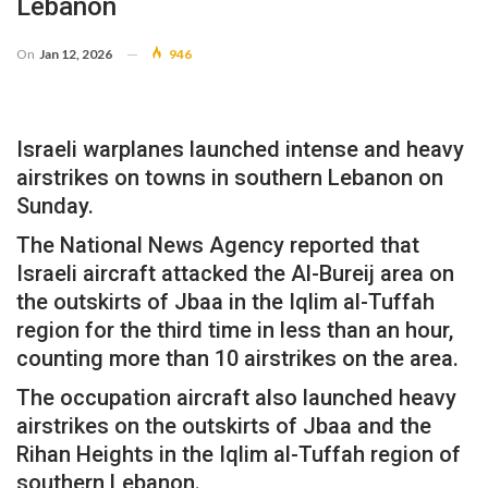
Lebanon
On
Jan 12, 2026
946
Israeli warplanes launched intense and heavy
airstrikes on towns in southern Lebanon on
Sunday.
The National News Agency reported that
Israeli aircraft attacked the Al-Bureij area on
the outskirts of Jbaa in the Iqlim al-Tuffah
region for the third time in less than an hour,
counting more than 10 airstrikes on the area.
The occupation aircraft also launched heavy
airstrikes on the outskirts of Jbaa and the
Rihan Heights in the Iqlim al-Tuffah region of
southern Lebanon.