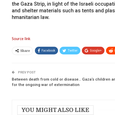
the Gaza Strip, in light of the Israeli occup
and shelter materials such as tents and plast
hmanitarian law.
Source link
Facebook
Twitter
Google+
Share
PREV POST
Between death from cold or disease… Gaza’s children ar
for the ongoing war of extermination
YOU MIGHT ALSO LIKE