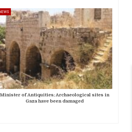
NEWS
Minister of Antiquities: Archaeological sites in
Gaza have been damaged