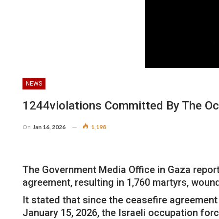
NEWS
1244violations Committed By The Oc
On
Jan 16, 2026
1,198
The Government Media Office in Gaza reported
agreement, resulting in 1,760 martyrs, woun
It stated that since the ceasefire agreement
January 15, 2026, the Israeli occupation fo