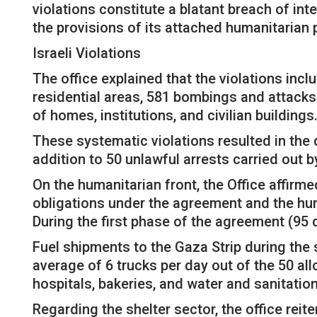
violations constitute a blatant breach of in
the provisions of its attached humanitarian 
Israeli Violations
The office explained that the violations incl
residential areas, 581 bombings and attacks
of homes, institutions, and civilian buildings
These systematic violations resulted in the 
addition to 50 unlawful arrests carried out b
On the humanitarian front, the Office affirm
obligations under the agreement and the huma
During the first phase of the agreement (95 
Fuel shipments to the Gaza Strip during the
average of 6 trucks per day out of the 50 a
hospitals, bakeries, and water and sanitation 
Regarding the shelter sector, the office rei