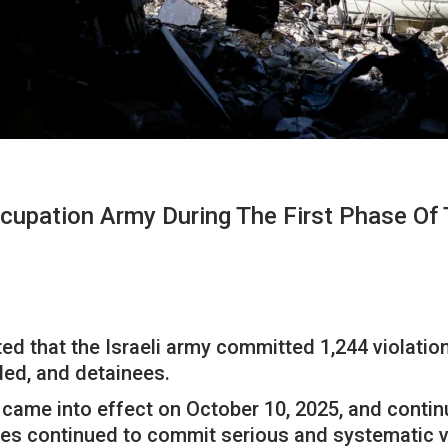
cupation Army During The First Phase Of
 that the Israeli army committed 1,244 violations
ded, and detainees.
 came into effect on October 10, 2025, and contin
rces continued to commit serious and systematic 