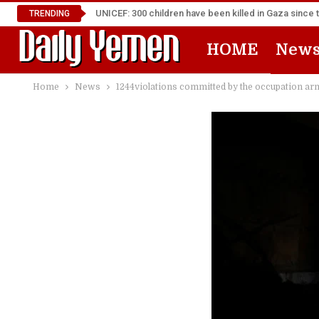
UNICEF: 300 children have been killed in Gaza since 
TRENDING
HOME
New
Home
News
1244violations committed by the occupation arm