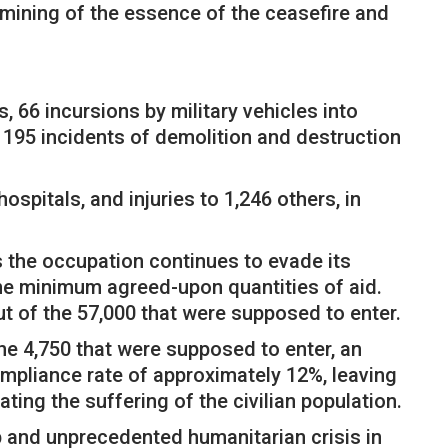
ermining of the essence of the ceasefire and
, 66 incursions by military vehicles into
 195 incidents of demolition and destruction
spitals, and injuries to 1,246 others, in
as the occupation continues to evade its
the minimum agreed-upon quantities of aid.
ut of the 57,000 that were supposed to enter.
he 4,750 that were supposed to enter, an
ompliance rate of approximately 12%, leaving
ating the suffering of the civilian population.
ep and unprecedented humanitarian crisis in