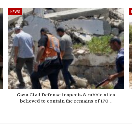
NEWS
Gaza Civil Defense inspects 8 rubble sites
believed to contain the remains of 170…