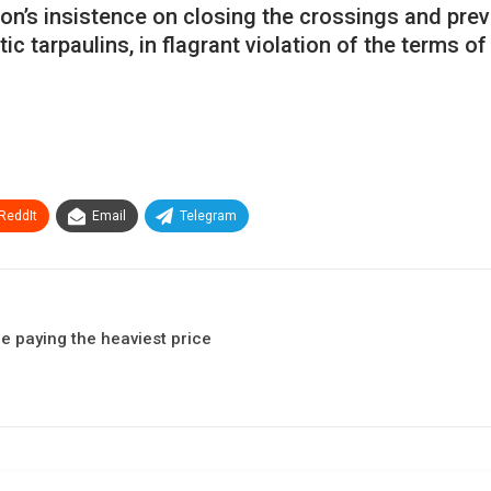
ation’s insistence on closing the crossings and pr
ic tarpaulins, in flagrant violation of the terms o
ReddIt
Email
Telegram
e paying the heaviest price