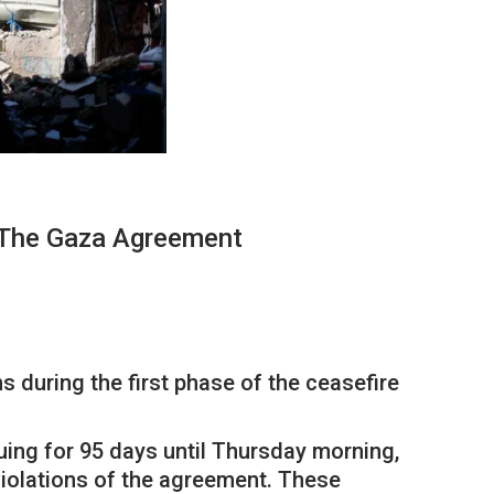
 The Gaza Agreement
 during the first phase of the ceasefire
uing for 95 days until Thursday morning,
violations of the agreement. These