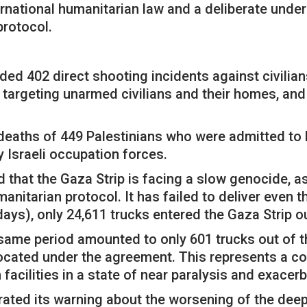
ternational humanitarian law and a deliberate und
protocol.
uded 402 direct shooting incidents against civilians
 targeting unarmed civilians and their homes, and
.
deaths of 449 Palestinians who were admitted to ho
y Israeli occupation forces.
ed that the Gaza Strip is facing a slow genocide, 
nitarian protocol. It has failed to deliver even 
days), only 24,611 trucks entered the Gaza Strip o
 same period amounted to only 601 trucks out of t
llocated under the agreement. This represents a c
facilities in a state of near paralysis and exacerb
terated its warning about the worsening of the de