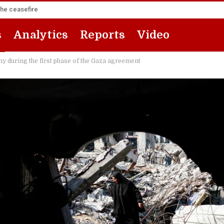
the ceasefire
s
Analytics
Reports
Video
y during the first phase of the Gaza agreement