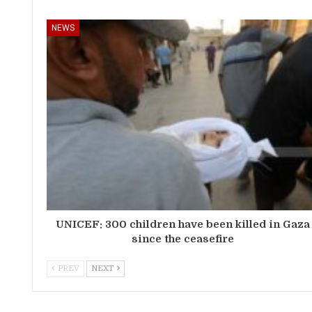
NEWS
UNICEF: 300 children have been killed in Gaza
since the ceasefire
PREV
NEXT