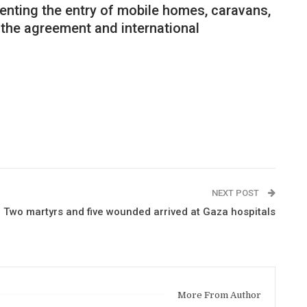
eventing the entry of mobile homes, caravans,
f the agreement and international
NEXT POST
Two martyrs and five wounded arrived at Gaza hospitals
More From Author