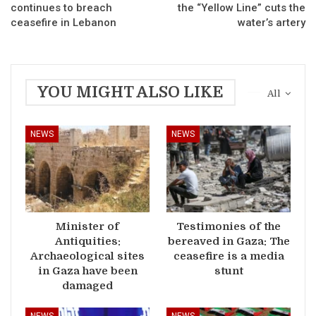
continues to breach
the “Yellow Line” cuts the
ceasefire in Lebanon
water’s artery
YOU MIGHT ALSO LIKE
All
NEWS
NEWS
Minister of
Testimonies of the
Antiquities:
bereaved in Gaza: The
Archaeological sites
ceasefire is a media
in Gaza have been
stunt
damaged