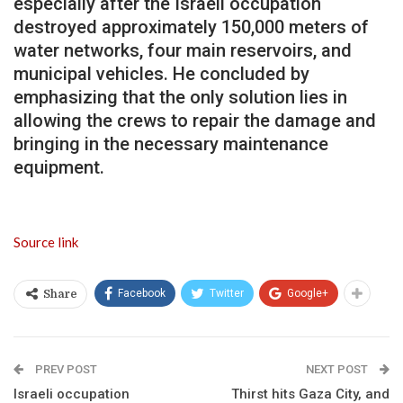
especially after the Israeli occupation
destroyed approximately 150,000 meters of
water networks, four main reservoirs, and
municipal vehicles. He concluded by
emphasizing that the only solution lies in
allowing the crews to repair the damage and
bringing in the necessary maintenance
equipment.
Source link
Facebook
Twitter
Google+
Share
PREV POST
NEXT POST
Israeli occupation
Thirst hits Gaza City, and