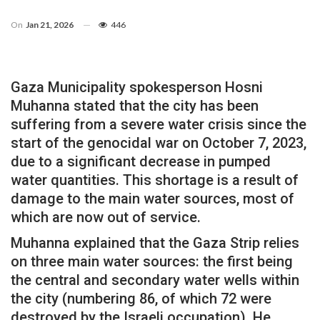
On
Jan 21, 2026
446
Gaza Municipality spokesperson Hosni
Muhanna stated that the city has been
suffering from a severe water crisis since the
start of the genocidal war on October 7, 2023,
due to a significant decrease in pumped
water quantities. This shortage is a result of
damage to the main water sources, most of
which are now out of service.
Muhanna explained that the Gaza Strip relies
on three main water sources: the first being
the central and secondary water wells within
the city (numbering 86, of which 72 were
destroyed by the Israeli occupation). He