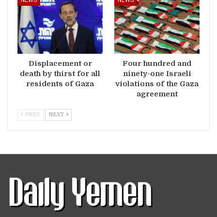
NEWS
NEWS
Displacement or
Four hundred and
death by thirst for all
ninety-one Israeli
residents of Gaza
violations of the Gaza
agreement
PREV
NEXT