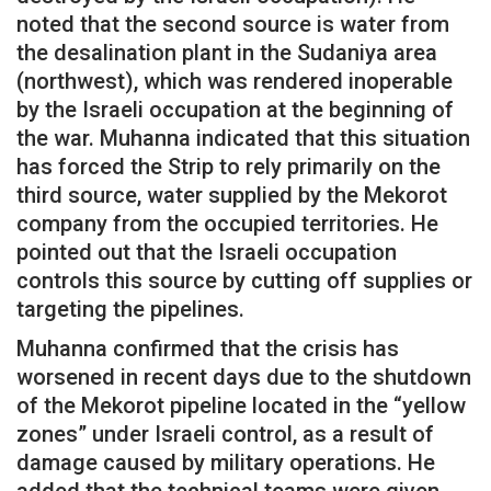
noted that the second source is water from
the desalination plant in the Sudaniya area
(northwest), which was rendered inoperable
by the Israeli occupation at the beginning of
the war. Muhanna indicated that this situation
has forced the Strip to rely primarily on the
third source, water supplied by the Mekorot
company from the occupied territories. He
pointed out that the Israeli occupation
controls this source by cutting off supplies or
targeting the pipelines.
Muhanna confirmed that the crisis has
worsened in recent days due to the shutdown
of the Mekorot pipeline located in the “yellow
zones” under Israeli control, as a result of
damage caused by military operations. He