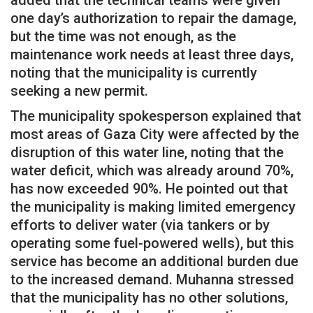
added that the technical teams were given
one day’s authorization to repair the damage,
but the time was not enough, as the
maintenance work needs at least three days,
noting that the municipality is currently
seeking a new permit.
The municipality spokesperson explained that
most areas of Gaza City were affected by the
disruption of this water line, noting that the
water deficit, which was already around 70%,
has now exceeded 90%. He pointed out that
the municipality is making limited emergency
efforts to deliver water (via tankers or by
operating some fuel-powered wells), but this
service has become an additional burden due
to the increased demand. Muhanna stressed
that the municipality has no other solutions,