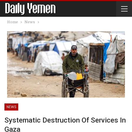
Home
News
NEWS
Systematic Destruction Of Services In
Gaza