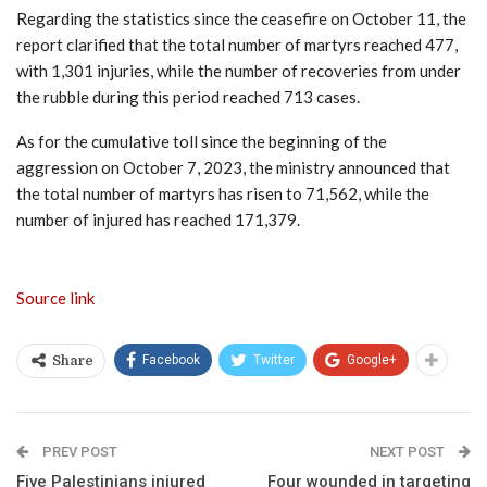
Regarding the statistics since the ceasefire on October 11, the
report clarified that the total number of martyrs reached 477,
with 1,301 injuries, while the number of recoveries from under
the rubble during this period reached 713 cases.
As for the cumulative toll since the beginning of the
aggression on October 7, 2023, the ministry announced that
the total number of martyrs has risen to 71,562, while the
number of injured has reached 171,379.
Source link
Facebook
Twitter
Google+
Share
PREV POST
NEXT POST
Five Palestinians injured
Four wounded in targeting