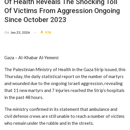
Of Health Reveals The Shocking Toll
Of Victims From Aggression Ongoing
Since October 2023
On
Jan 23, 2026
974
Gaza – Al-Khabar Al-Yemeni:
The Palestinian Ministry of Health in the Gaza Strip issued, this
Thursday, the daily statistical report on the number of martyrs
and wounded due to the ongoing Israeli aggression, revealing
that 11 new martyrs and 7 injuries reached the Strip’s hospitals
in the past 48 hours.
The ministry confirmed in its statement that ambulance and
civil defense crews are still unable to reach a number of victims
who remain under the rubble and in the streets.