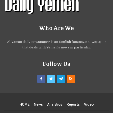
Who Are We
Al-Yaman daily newspaper is an English-language newspaper
that deals with Yemen's news in particular.
Follow Us
HOME
News
Analytics
Reports
Video