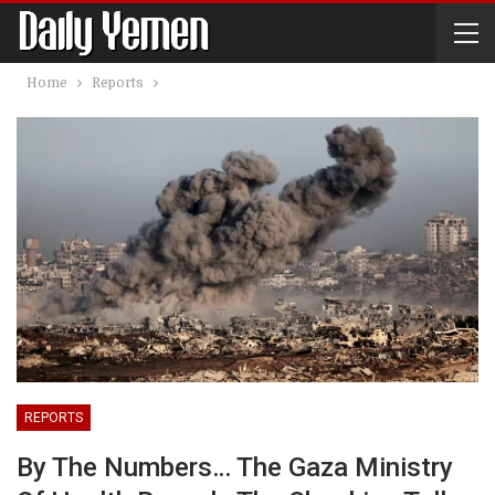
Home
Reports
REPORTS
By The Numbers… The Gaza Ministry