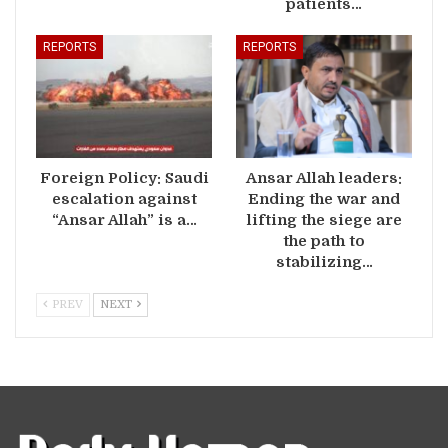
patients…
REPORTS
REPORTS
Foreign Policy: Saudi
Ansar Allah leaders:
escalation against
Ending the war and
“Ansar Allah” is a…
lifting the siege are
the path to
stabilizing…
PREV
NEXT