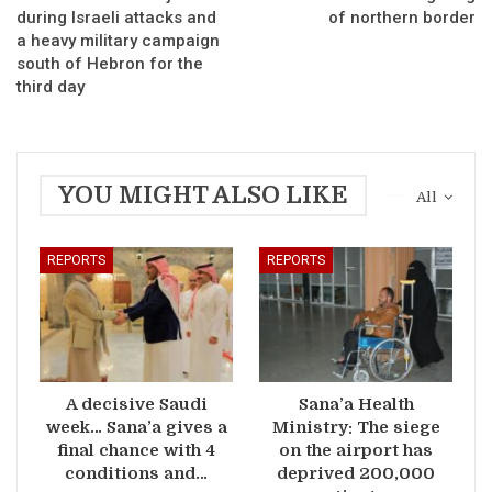
during Israeli attacks and
of northern border
a heavy military campaign
south of Hebron for the
third day
YOU MIGHT ALSO LIKE
All
REPORTS
REPORTS
A decisive Saudi
Sana’a Health
week… Sana’a gives a
Ministry: The siege
final chance with 4
on the airport has
conditions and…
deprived 200,000