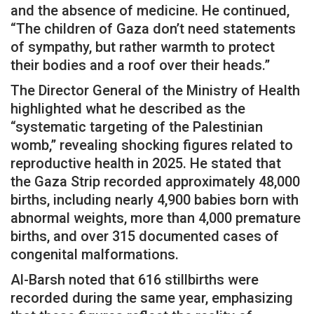
and the absence of medicine. He continued,
“The children of Gaza don’t need statements
of sympathy, but rather warmth to protect
their bodies and a roof over their heads.”
The Director General of the Ministry of Health
highlighted what he described as the
“systematic targeting of the Palestinian
womb,” revealing shocking figures related to
reproductive health in 2025. He stated that
the Gaza Strip recorded approximately 48,000
births, including nearly 4,900 babies born with
abnormal weights, more than 4,000 premature
births, and over 315 documented cases of
congenital malformations.
Al-Barsh noted that 616 stillbirths were
recorded during the same year, emphasizing