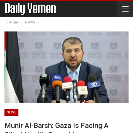
Home
News
NEWS
Munir Al-Barsh: Gaza Is Facing A