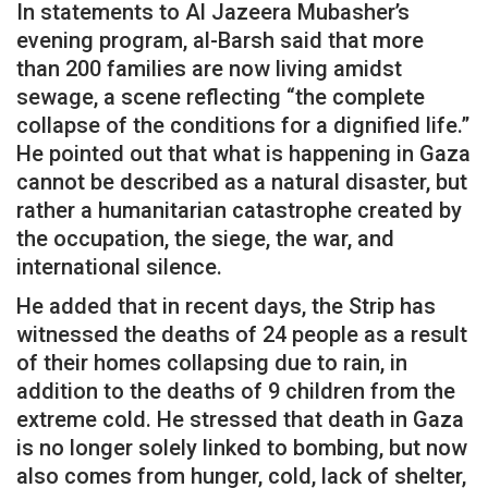
In statements to Al Jazeera Mubasher’s
evening program, al-Barsh said that more
than 200 families are now living amidst
sewage, a scene reflecting “the complete
collapse of the conditions for a dignified life.”
He pointed out that what is happening in Gaza
cannot be described as a natural disaster, but
rather a humanitarian catastrophe created by
the occupation, the siege, the war, and
international silence.
He added that in recent days, the Strip has
witnessed the deaths of 24 people as a result
of their homes collapsing due to rain, in
addition to the deaths of 9 children from the
extreme cold. He stressed that death in Gaza
is no longer solely linked to bombing, but now
also comes from hunger, cold, lack of shelter,