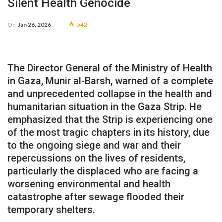
Silent Health Genocide
On
Jan 26, 2026
542
The Director General of the Ministry of Health
in Gaza, Munir al-Barsh, warned of a complete
and unprecedented collapse in the health and
humanitarian situation in the Gaza Strip. He
emphasized that the Strip is experiencing one
of the most tragic chapters in its history, due
to the ongoing siege and war and their
repercussions on the lives of residents,
particularly the displaced who are facing a
worsening environmental and health
catastrophe after sewage flooded their
temporary shelters.