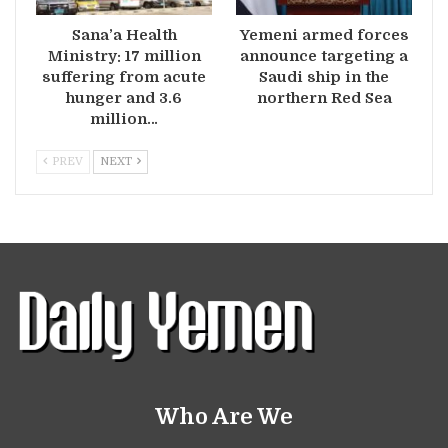
Sana’a Health
Yemeni armed forces
Ministry: 17 million
announce targeting a
suffering from acute
Saudi ship in the
hunger and 3.6
northern Red Sea
million…
PREV
NEXT
Who Are We