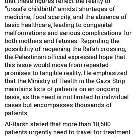
that these figures reflect the reality of
“unsafe childbirth” amidst shortages of
medicine, food scarcity, and the absence of
basic healthcare, leading to congenital
malformations and serious complications for
both mothers and fetuses. Regarding the
possibility of reopening the Rafah crossing,
the Palestinian official expressed hope that
this issue would move from repeated
promises to tangible reality. He emphasized
that the Ministry of Health in the Gaza Strip
maintains lists of patients on an ongoing
basis, as the need is not limited to individual
cases but encompasses thousands of
patients.
Al-Barsh stated that more than 18,500
patients urgently need to travel for treatment