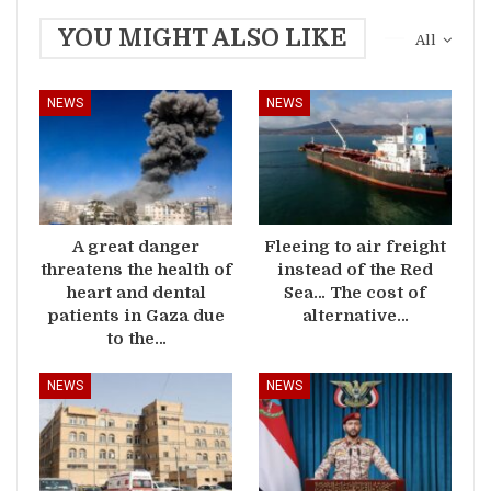
YOU MIGHT ALSO LIKE
All
NEWS
NEWS
A great danger
Fleeing to air freight
threatens the health of
instead of the Red
heart and dental
Sea… The cost of
patients in Gaza due
alternative…
to the…
NEWS
NEWS