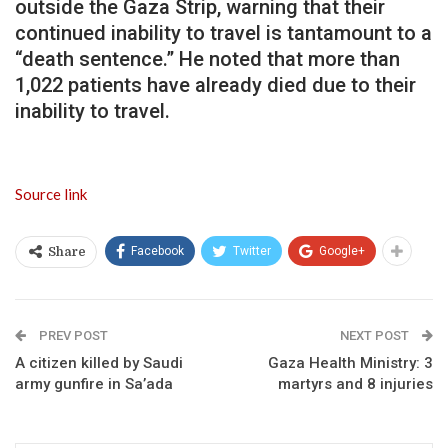
outside the Gaza Strip, warning that their
continued inability to travel is tantamount to a
“death sentence.” He noted that more than
1,022 patients have already died due to their
inability to travel.
Source link
Facebook
Twitter
Google+
Share
PREV POST
NEXT POST
A citizen killed by Saudi
Gaza Health Ministry: 3
army gunfire in Sa’ada
martyrs and 8 injuries